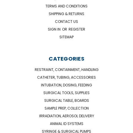
TERMS AND CONDITIONS
SHIPPING & RETURNS
CONTACT US
SIGN IN
OR
REGISTER
SITEMAP
CATEGORIES
RESTRAINT, CONTAINMENT, HANDLING
CATHETER, TUBING, ACCESSORIES
INTUBATION, DOSING, FEEDING
SURGICAL TOOLS, SUPPLIES
SURGICAL TABLE, BOARDS
SAMPLE PREP, COLLECTION
IRRADIATION, AEROSOL DELIVERY
ANIMAL ID SYSTEMS
SYRINGE & SURGICAL PUMPS