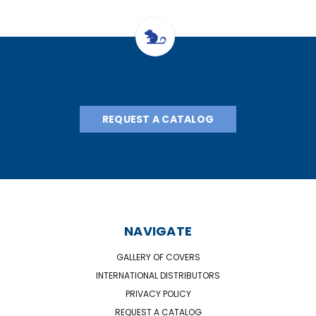
REQUEST A CATALOG
NAVIGATE
GALLERY OF COVERS
INTERNATIONAL DISTRIBUTORS
PRIVACY POLICY
REQUEST A CATALOG