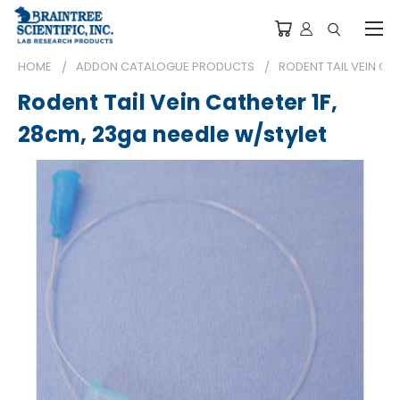
HOME
ADDON CATALOGUE PRODUCTS
RODENT TAIL VEIN CA
Rodent Tail Vein Catheter 1F,
28cm, 23ga needle w/stylet