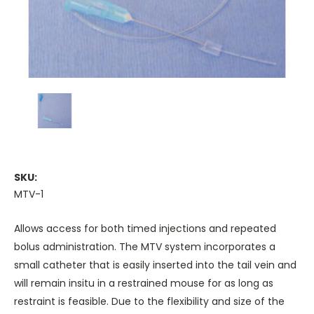
SKU:
MTV-1
Allows access for both timed injections and repeated
bolus administration. The MTV system incorporates a
small catheter that is easily inserted into the tail vein and
will remain insitu in a restrained mouse for as long as
restraint is feasible. Due to the flexibility and size of the