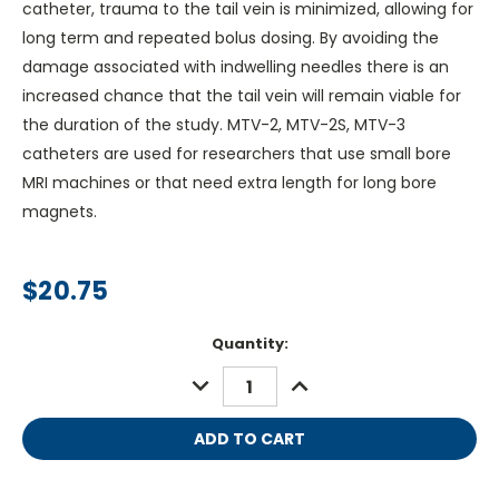
catheter, trauma to the tail vein is minimized, allowing for
long term and repeated bolus dosing. By avoiding the
damage associated with indwelling needles there is an
increased chance that the tail vein will remain viable for
the duration of the study. MTV-2, MTV-2S, MTV-3
catheters are used for researchers that use small bore
MRI machines or that need extra length for long bore
magnets.
$20.75
Current
Quantity:
Stock:
DECREASE
INCREASE
QUANTITY:
QUANTITY: