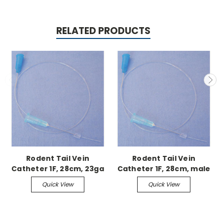
RELATED PRODUCTS
Rodent Tail Vein
Rodent Tail Vein
Catheter 1F, 28cm, 23ga
Catheter 1F, 28cm, male
needle, no stylet
syringe, with stylet
Quick View
Quick View