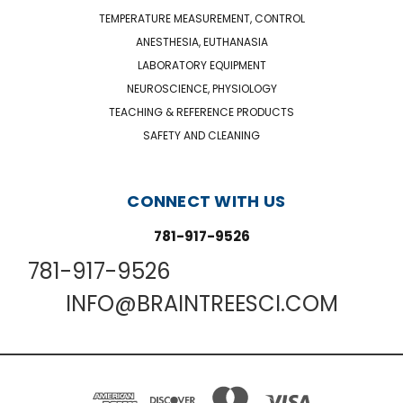
TEMPERATURE MEASUREMENT, CONTROL
ANESTHESIA, EUTHANASIA
LABORATORY EQUIPMENT
NEUROSCIENCE, PHYSIOLOGY
TEACHING & REFERENCE PRODUCTS
SAFETY AND CLEANING
CONNECT WITH US
781-917-9526
781-917-9526
INFO@BRAINTREESCI.COM