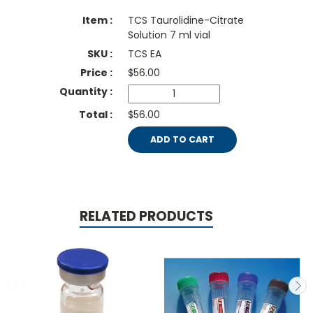
TCS Taurolidine-Citrate
Solution 7 ml vial
TCS EA
$
56.00
$56.00
ADD TO CART
RELATED PRODUCTS