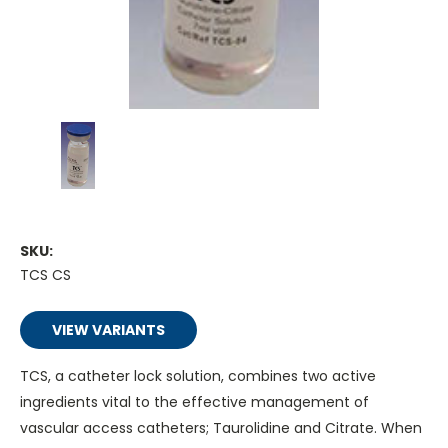
SKU:
TCS CS
VIEW VARIANTS
TCS, a catheter lock solution, combines two active
ingredients vital to the effective management of
vascular access catheters; Taurolidine and Citrate. When