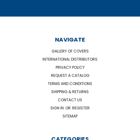
NAVIGATE
GALLERY OF COVERS
INTERNATIONAL DISTRIBUTORS
PRIVACY POLICY
REQUEST A CATALOG
TERMS AND CONDITIONS
SHIPPING & RETURNS
CONTACT US
SIGN IN
OR
REGISTER
SITEMAP
CATEGORIES