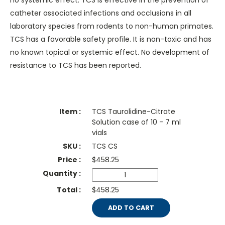
no systemic effect. TCS is effective in the prevention of
catheter associated infections and occlusions in all
laboratory species from rodents to non-human primates.
TCS has a favorable safety profile. It is non-toxic and has
no known topical or systemic effect. No development of
resistance to TCS has been reported.
TCS Taurolidine-Citrate
Solution case of 10 - 7 ml
vials
TCS CS
$
458.25
$458.25
ADD TO CART