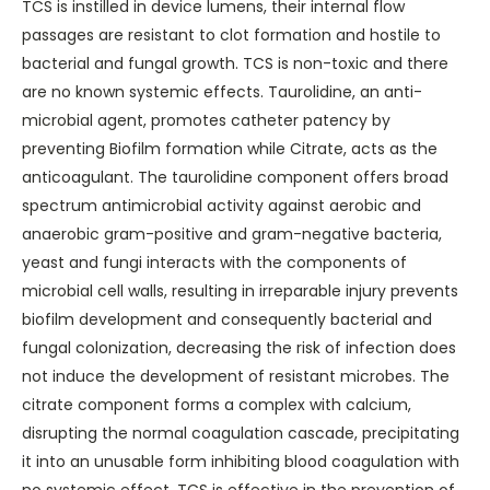
TCS is instilled in device lumens, their internal flow
passages are resistant to clot formation and hostile to
bacterial and fungal growth. TCS is non-toxic and there
are no known systemic effects. Taurolidine, an anti-
microbial agent, promotes catheter patency by
preventing Biofilm formation while Citrate, acts as the
anticoagulant. The taurolidine component offers broad
spectrum antimicrobial activity against aerobic and
anaerobic gram-positive and gram-negative bacteria,
yeast and fungi interacts with the components of
microbial cell walls, resulting in irreparable injury prevents
biofilm development and consequently bacterial and
fungal colonization, decreasing the risk of infection does
not induce the development of resistant microbes. The
citrate component forms a complex with calcium,
disrupting the normal coagulation cascade, precipitating
it into an unusable form inhibiting blood coagulation with