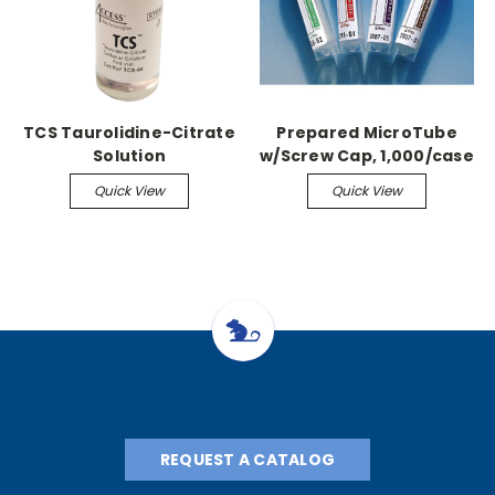
TCS Taurolidine-Citrate
Prepared MicroTube
Solution
w/Screw Cap, 1,000/case
1.3ml, Citrate
Quick View
Quick View
REQUEST A CATALOG