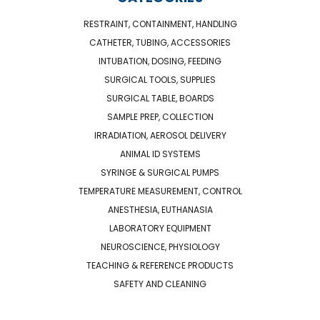
RESTRAINT, CONTAINMENT, HANDLING
CATHETER, TUBING, ACCESSORIES
INTUBATION, DOSING, FEEDING
SURGICAL TOOLS, SUPPLIES
SURGICAL TABLE, BOARDS
SAMPLE PREP, COLLECTION
IRRADIATION, AEROSOL DELIVERY
ANIMAL ID SYSTEMS
SYRINGE & SURGICAL PUMPS
TEMPERATURE MEASUREMENT, CONTROL
ANESTHESIA, EUTHANASIA
LABORATORY EQUIPMENT
NEUROSCIENCE, PHYSIOLOGY
TEACHING & REFERENCE PRODUCTS
SAFETY AND CLEANING