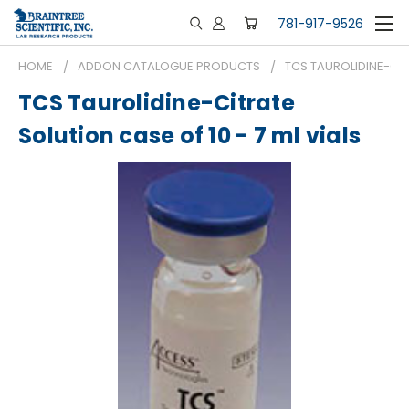
781-917-9526
HOME
ADDON CATALOGUE PRODUCTS
TCS TAUROLIDINE-CITR
TCS Taurolidine-Citrate
Solution case of 10 - 7 ml vials