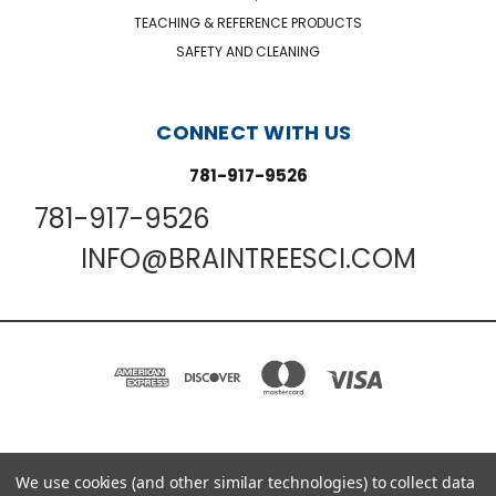
TEACHING & REFERENCE PRODUCTS
SAFETY AND CLEANING
CONNECT WITH US
781-917-9526
781-917-9526
INFO@BRAINTREESCI.COM
PO BOX 850498 BRAINTREE, MA 02185-0498
We use cookies (and other similar technologies) to collect data