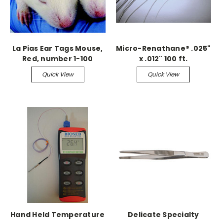
La Pias Ear Tags Mouse,
Micro-Renathane® .025"
Red, number 1-100
x .012" 100 ft.
Continuous
Quick View
Quick View
Hand Held Temperature
Delicate Specialty