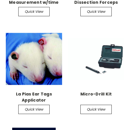
Measurement w/time
Dissection Forceps
measuremenmt
Tissue Forceps,
Quick View
Quick View
Serrated, 5-1/8"
La Pias Ear Tags
Micro-Drill Kit
Applicator
Quick View
Quick View