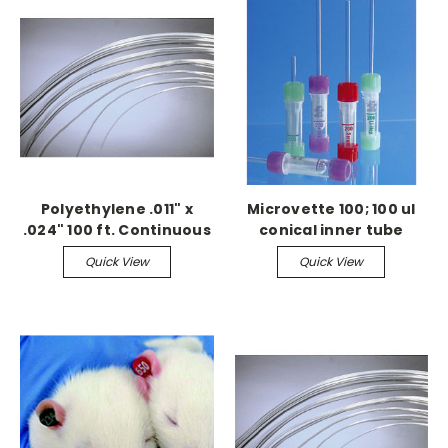
Polyethylene .011" x
Microvette 100; 100 ul
.024" 100 ft. Continuous
conical inner tube
Serum, 100/bx
Quick View
Quick View