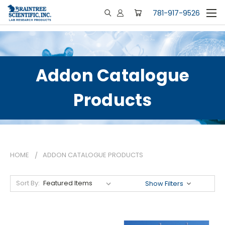
781-917-9526
Addon Catalogue
Products
HOME
ADDON CATALOGUE PRODUCTS
Sort By:
Show Filters