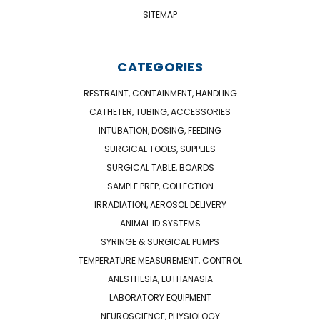
SITEMAP
CATEGORIES
RESTRAINT, CONTAINMENT, HANDLING
CATHETER, TUBING, ACCESSORIES
INTUBATION, DOSING, FEEDING
SURGICAL TOOLS, SUPPLIES
SURGICAL TABLE, BOARDS
SAMPLE PREP, COLLECTION
IRRADIATION, AEROSOL DELIVERY
ANIMAL ID SYSTEMS
SYRINGE & SURGICAL PUMPS
TEMPERATURE MEASUREMENT, CONTROL
ANESTHESIA, EUTHANASIA
LABORATORY EQUIPMENT
NEUROSCIENCE, PHYSIOLOGY