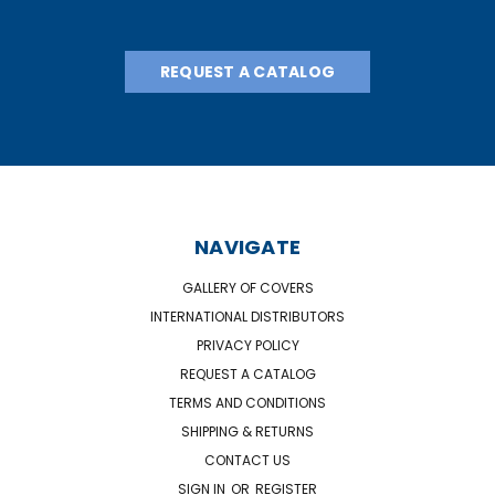
REQUEST A CATALOG
NAVIGATE
GALLERY OF COVERS
INTERNATIONAL DISTRIBUTORS
PRIVACY POLICY
REQUEST A CATALOG
TERMS AND CONDITIONS
SHIPPING & RETURNS
CONTACT US
SIGN IN
OR
REGISTER