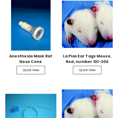
Anesthesia Mask Rat
La Pias Ear Tags Mouse,
Nose Cone
Red, number 101-200
Quick View
Quick View