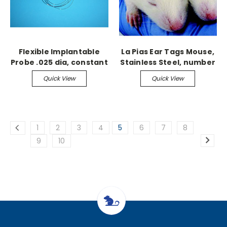
Flexible Implantable
La Pias Ear Tags Mouse,
Probe .025 dia, constant
Stainless Steel, number
0.1 sec
1-100
Quick View
Quick View
1
2
3
4
5
6
7
8
9
10