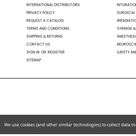
INTERNATIONAL DISTRIBUTORS
INTUBATIO
PRIVACY POLICY
SURGICAL 
REQUEST A CATALOG
IRRADIATI
TERMS AND CONDITIONS
SYRINGE &
SHIPPING & RETURNS
ANESTHESI
CONTACT US
NEUROSCIE
SIGN IN
OR
REGISTER
SAFETY AN
SITEMAP
We use cookies (and other similar technologies) to collect data 