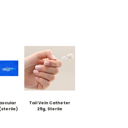
ascular
Tail Vein Catheter
sterile)
29g, Sterile