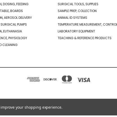
N, DOSING, FEEDING
SURGICAL TOOLS, SUPPLIES
TABLE, BOARDS
SAMPLE PREP, COLLECTION
ON, AEROSOL DELIVERY
ANIMAL ID SYSTEMS
 SURGICAL PUMPS
TEMPERATURE MEASUREMENT, CONTRO
A, EUTHANASIA
LABORATORY EQUIPMENT
NCE, PHYSIOLOGY
TEACHING & REFERENCE PRODUCTS
D CLEANING
PO BOX 850498 BRAINTREE, MA 02185-0498
781-917-9526
to improve your shopping experience.
© 2026 Braintree Scientific - Lab Research Products