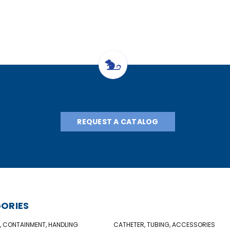
REQUEST A CATALOG
ORIES
, CONTAINMENT, HANDLING
CATHETER, TUBING, ACCESSORIES