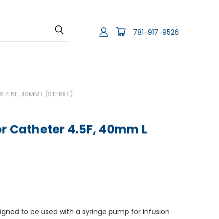
781-917-9526
4.5F, 40MM L (STERILE)
r Catheter 4.5F, 40mm L
igned to be used with a syringe pump for infusion