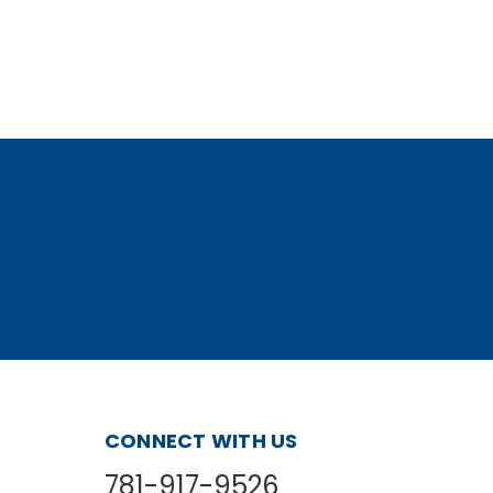
CONNECT WITH US
781-917-9526