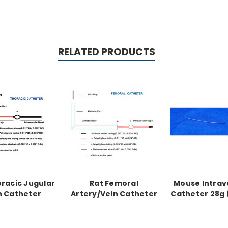
RELATED PRODUCTS
oracic Jugular
Rat Femoral
Mouse Intrav
n Catheter
Artery/Vein Catheter
Catheter 28g (