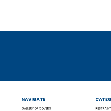
NAVIGATE
CATEG
GALLERY OF COVERS
RESTRAINT