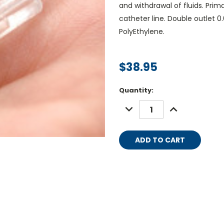
and withdrawal of fluids. Pri
catheter line. Double outlet 0.0
PolyEthylene.
$38.95
Current
Quantity:
Stock:
DECREASE
INCREASE
QUANTITY:
QUANTITY: