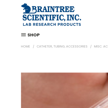
SHOP
HOME
CATHETER, TUBING, ACCESSORIES
MISC. A