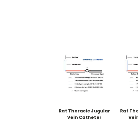
Rat Thoracic Jugular
Rat Th
Vein Catheter
Vei
Catheter