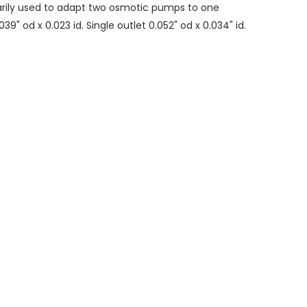
marily used to adapt two osmotic pumps to one
39" od x 0.023 id. Single outlet 0.052" od x 0.034" id.