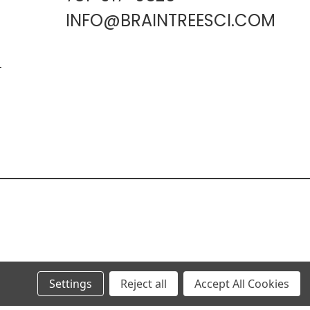
INFO@BRAINTREESCI.COM
L
Settings
Reject all
Accept All Cookies