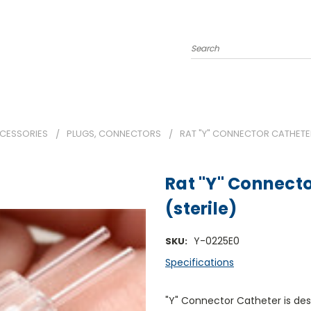
Search
CCESSORIES
PLUGS, CONNECTORS
RAT "Y" CONNECTOR CATHETER 
Rat "Y" Connecto
(sterile)
Y-0225E0
SKU:
Specifications
"Y" Connector Catheter is des