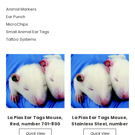
Animal Markers
Ear Punch
MicroChips
Small Animal Ear Tags
Tattoo Systems
La Pias Ear Tags Mouse,
La Pias Ear Tags Mouse,
Red, number 701-800
Stainless Steel, number
201-300
Quick View
Quick View