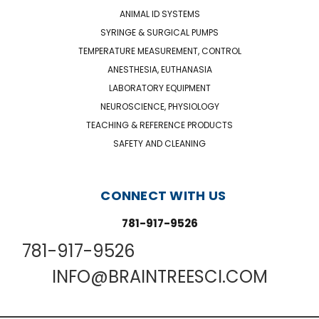
ANIMAL ID SYSTEMS
SYRINGE & SURGICAL PUMPS
TEMPERATURE MEASUREMENT, CONTROL
ANESTHESIA, EUTHANASIA
LABORATORY EQUIPMENT
NEUROSCIENCE, PHYSIOLOGY
TEACHING & REFERENCE PRODUCTS
SAFETY AND CLEANING
CONNECT WITH US
781-917-9526
781-917-9526
INFO@BRAINTREESCI.COM