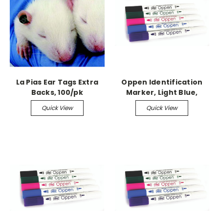
La Pias Ear Tags Extra
Oppen Identification
Backs, 100/pk
Marker, Light Blue,
single
Quick View
Quick View