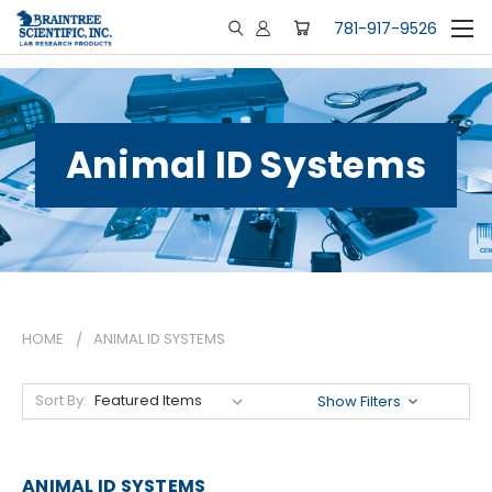
781-917-9526
Animal ID Systems
HOME
ANIMAL ID SYSTEMS
Sort By:
Show Filters
ANIMAL ID SYSTEMS