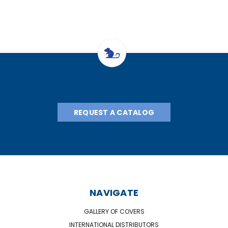
REQUEST A CATALOG
NAVIGATE
GALLERY OF COVERS
INTERNATIONAL DISTRIBUTORS