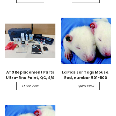
ATS Replacement Parts
La Pias Ear Tags Mouse,
Ultra-fine Point, QC, S/S
Red, number 501-600
Tattoo Needle 5/pk
Quick View
Quick View