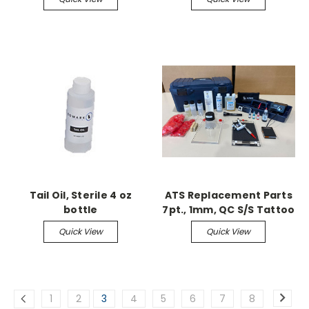
Tail Oil, Sterile 4 oz
ATS Replacement Parts
bottle
7pt., 1mm, QC S/S Tattoo
Needle 5/pk
Quick View
Quick View
1
2
3
4
5
6
7
8