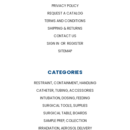
PRIVACY POLICY
REQUEST A CATALOG
TERMS AND CONDITIONS
SHIPPING & RETURNS
CONTACT US
SIGN IN
OR
REGISTER
SITEMAP
CATEGORIES
RESTRAINT, CONTAINMENT, HANDLING
CATHETER, TUBING, ACCESSORIES
INTUBATION, DOSING, FEEDING
SURGICAL TOOLS, SUPPLIES
SURGICAL TABLE, BOARDS
SAMPLE PREP, COLLECTION
IRRADIATION, AEROSOL DELIVERY