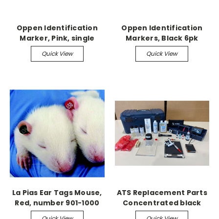
Oppen Identification
Oppen Identification
Marker, Pink, single
Markers, Black 6pk
Quick View
Quick View
La Pias Ear Tags Mouse,
ATS Replacement Parts
Red, number 901-1000
Concentrated black
tattoo pigment 2/pk
Quick View
Quick View