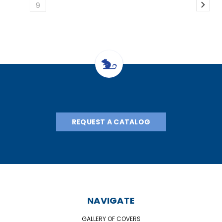
9
REQUEST A CATALOG
NAVIGATE
GALLERY OF COVERS