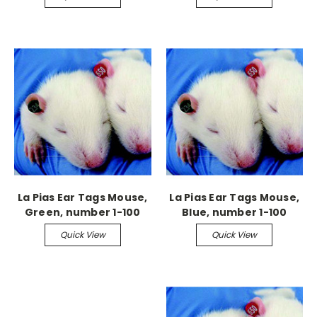
La Pias Ear Tags Mouse,
La Pias Ear Tags Mouse,
Green, number 1-100
Blue, number 1-100
Quick View
Quick View