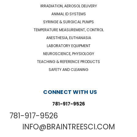
IRRADIATION, AEROSOL DELIVERY
ANIMAL ID SYSTEMS
SYRINGE & SURGICAL PUMPS
TEMPERATURE MEASUREMENT, CONTROL
ANESTHESIA, EUTHANASIA
LABORATORY EQUIPMENT
NEUROSCIENCE, PHYSIOLOGY
TEACHING & REFERENCE PRODUCTS
SAFETY AND CLEANING
CONNECT WITH US
781-917-9526
781-917-9526
INFO@BRAINTREESCI.COM