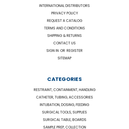
INTERNATIONAL DISTRIBUTORS
PRIVACY POLICY
REQUEST A CATALOG
TERMS AND CONDITIONS
SHIPPING & RETURNS
CONTACT US
SIGN IN
OR
REGISTER
SITEMAP
CATEGORIES
RESTRAINT, CONTAINMENT, HANDLING
CATHETER, TUBING, ACCESSORIES
INTUBATION, DOSING, FEEDING
SURGICAL TOOLS, SUPPLIES
SURGICAL TABLE, BOARDS
SAMPLE PREP, COLLECTION