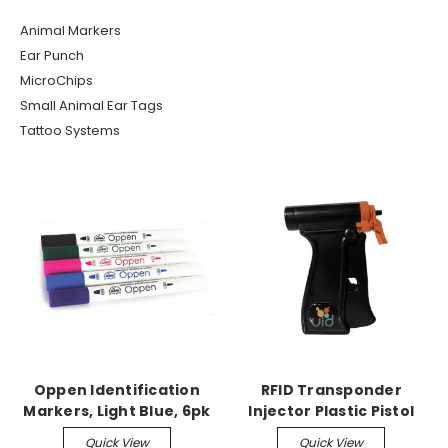
Animal Markers
Ear Punch
MicroChips
Small Animal Ear Tags
Tattoo Systems
Oppen Identification
RFID Transponder
Markers, Light Blue, 6pk
Injector Plastic Pistol
Grip Injector
Quick View
Quick View