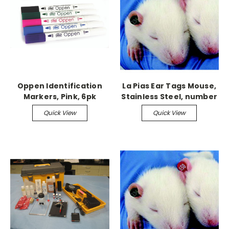
Oppen Identification
La Pias Ear Tags Mouse,
Markers, Pink, 6pk
Stainless Steel, number
701-800
Quick View
Quick View