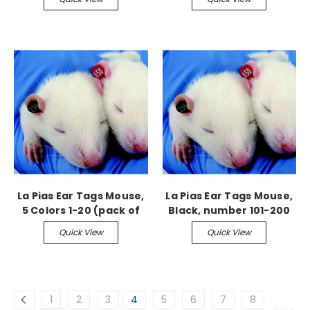
La Pias Ear Tags Mouse,
La Pias Ear Tags Mouse,
5 Colors 1-20 (pack of
Black, number 101-200
100)
Quick View
Quick View
1
2
3
4
5
6
7
8