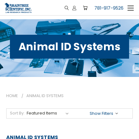
781-917-9526
Animal ID Systems
HOME
ANIMAL ID SYSTEMS
Sort By:
Show Filters
ANIMAL ID SYSTEMS