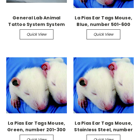
General Lab Animal
La Pias Ear Tags Mouse,
Tattoo System System
Blue, number 501-600
Quick View
Quick View
La Pias Ear Tags Mouse,
La Pias Ear Tags Mouse,
Green, number 201-300
Stainless Steel, number
301-400
Quick View
Quick View