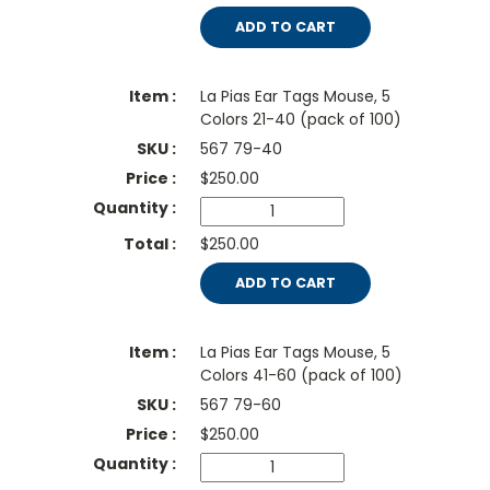
ADD TO CART
La Pias Ear Tags Mouse, 5
Colors 21-40 (pack of 100)
567 79-40
$
250.00
$250.00
ADD TO CART
La Pias Ear Tags Mouse, 5
Colors 41-60 (pack of 100)
567 79-60
$
250.00