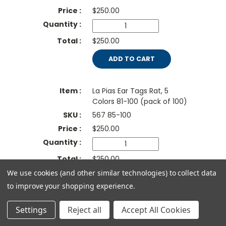
$
250.00
$250.00
ADD TO CART
La Pias Ear Tags Rat, 5
Colors 81-100 (pack of 100)
567 85-100
$
250.00
$250.00
We use cookies (and other similar technologies) to collect data
ADD TO CART
to improve your shopping experience.
La Pias Ear Tags Rat, Red,
Settings
Reject all
Accept All Cookies
number 1-100