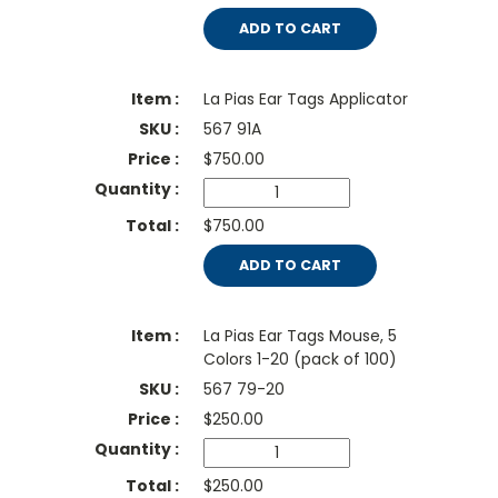
ADD TO CART
La Pias Ear Tags Applicator
567 91A
$
750.00
$750.00
ADD TO CART
La Pias Ear Tags Mouse, 5
Colors 1-20 (pack of 100)
567 79-20
$
250.00
$250.00