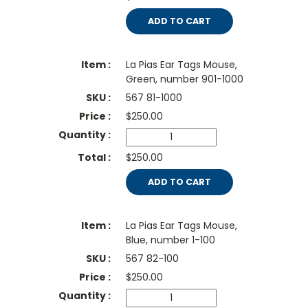
ADD TO CART
La Pias Ear Tags Mouse,
Green, number 901-1000
567 81-1000
$
250.00
$250.00
ADD TO CART
La Pias Ear Tags Mouse,
Blue, number 1-100
567 82-100
$
250.00