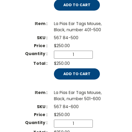
ADD TO CART
La Pias Ear Tags Mouse,
Black, number 401-500
567 84-500
$
250.00
$250.00
ADD TO CART
La Pias Ear Tags Mouse,
Black, number 501-600
567 84-600
$
250.00