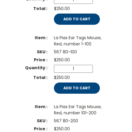
$250.00
ADD TO CART
La Pias Ear Tags Mouse,
Red, number 1-100
567 80-100
$
250.00
$250.00
ADD TO CART
La Pias Ear Tags Mouse,
Red, number 101-200
567 80-200
$
250.00