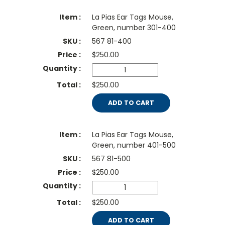
La Pias Ear Tags Mouse,
Green, number 301-400
567 81-400
$
250.00
$250.00
ADD TO CART
La Pias Ear Tags Mouse,
Green, number 401-500
567 81-500
$
250.00
$250.00
ADD TO CART