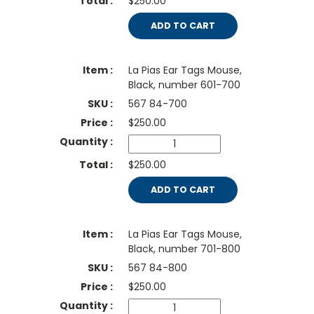
$250.00
ADD TO CART
La Pias Ear Tags Mouse,
Black, number 601-700
567 84-700
$
250.00
$250.00
ADD TO CART
La Pias Ear Tags Mouse,
Black, number 701-800
567 84-800
$
250.00