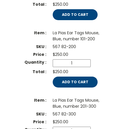
$250.00
ADD TO CART
La Pias Ear Tags Mouse,
Blue, number 101-200
567 82-200
$
250.00
$250.00
ADD TO CART
La Pias Ear Tags Mouse,
Blue, number 201-300
567 82-300
$
250.00