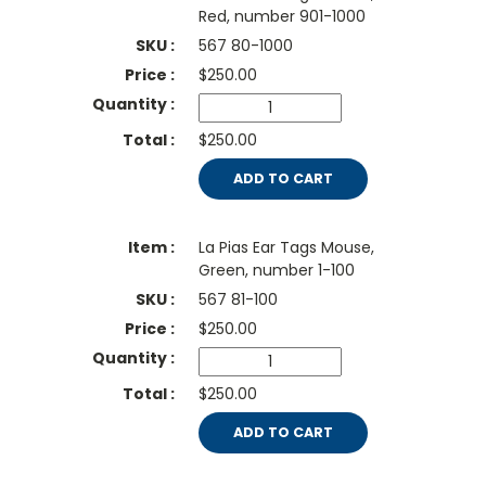
Red, number 901-1000
567 80-1000
$
250.00
$250.00
ADD TO CART
La Pias Ear Tags Mouse,
Green, number 1-100
567 81-100
$
250.00
$250.00
ADD TO CART