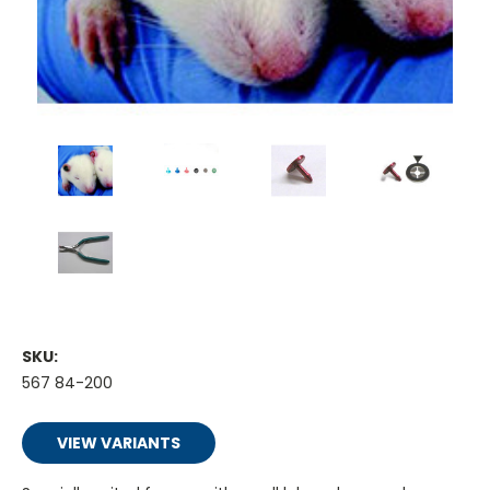
SKU:
567 84-200
VIEW VARIANTS