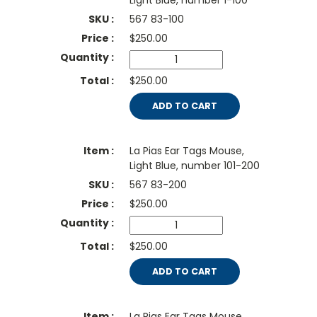
Light Blue, number 1-100
567 83-100
$
250.00
$250.00
ADD TO CART
La Pias Ear Tags Mouse,
Light Blue, number 101-200
567 83-200
$
250.00
$250.00
ADD TO CART
La Pias Ear Tags Mouse,