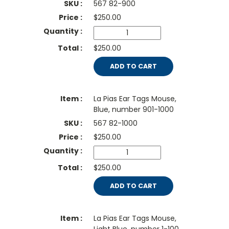
567 82-900
$
250.00
$250.00
ADD TO CART
La Pias Ear Tags Mouse,
Blue, number 901-1000
567 82-1000
$
250.00
$250.00
ADD TO CART
La Pias Ear Tags Mouse,