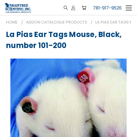
781-917-9526
HOME
ADDON CATALOGUE PRODUCTS
LA PIAS EAR TAGS MO
La Pias Ear Tags Mouse, Black,
number 101-200