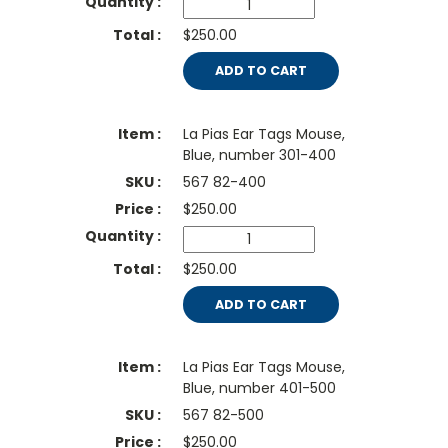
$250.00
ADD TO CART
La Pias Ear Tags Mouse,
Blue, number 301-400
567 82-400
$
250.00
$250.00
ADD TO CART
La Pias Ear Tags Mouse,
Blue, number 401-500
567 82-500
$
250.00