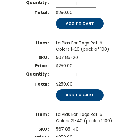
$250.00
ADD TO CART
La Pias Ear Tags Rat, 5
Colors 1-20 (pack of 100)
567 85-20
$
250.00
$250.00
ADD TO CART
La Pias Ear Tags Rat, 5
Colors 21-40 (pack of 100)
567 85-40