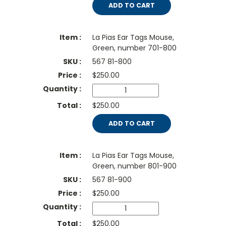
ADD TO CART
La Pias Ear Tags Mouse,
Green, number 701-800
567 81-800
$
250.00
$250.00
ADD TO CART
La Pias Ear Tags Mouse,
Green, number 801-900
567 81-900
$
250.00
$250.00