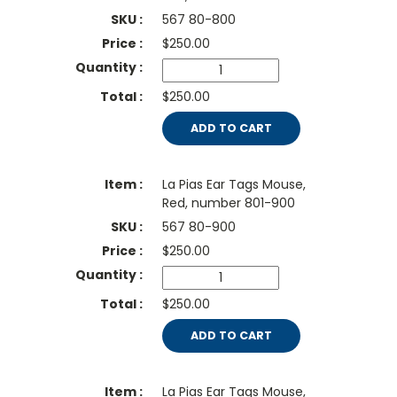
567 80-800
$
250.00
$250.00
ADD TO CART
La Pias Ear Tags Mouse,
Red, number 801-900
567 80-900
$
250.00
$250.00
ADD TO CART
La Pias Ear Tags Mouse,