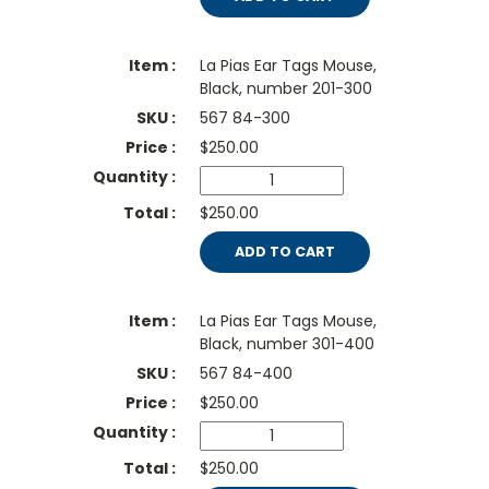
La Pias Ear Tags Mouse,
Black, number 201-300
567 84-300
$
250.00
$250.00
ADD TO CART
La Pias Ear Tags Mouse,
Black, number 301-400
567 84-400
$
250.00
$250.00