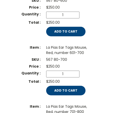
567 80-600
$
250.00
$250.00
ADD TO CART
La Pias Ear Tags Mouse,
Red, number 601-700
567 80-700
$
250.00
$250.00
ADD TO CART
La Pias Ear Tags Mouse,
Red, number 701-800