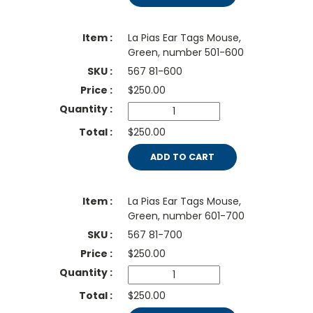
La Pias Ear Tags Mouse,
Green, number 501-600
567 81-600
$
250.00
$250.00
ADD TO CART
La Pias Ear Tags Mouse,
Green, number 601-700
567 81-700
$
250.00
$250.00