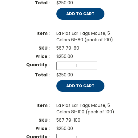
$250.00
ADD TO CART
La Pias Ear Tags Mouse, 5
Colors 61-80 (pack of 100)
567 79-80
$
250.00
$250.00
ADD TO CART
La Pias Ear Tags Mouse, 5
Colors 81-100 (pack of 100)
567 79-100
$
250.00