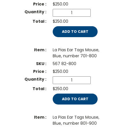
$
250.00
$250.00
ADD TO CART
La Pias Ear Tags Mouse,
Blue, number 701-800
567 82-800
$
250.00
$250.00
ADD TO CART
La Pias Ear Tags Mouse,
Blue, number 801-900