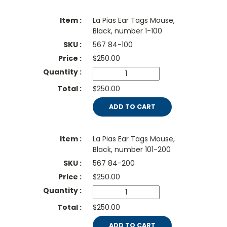
La Pias Ear Tags Mouse,
Black, number 1-100
567 84-100
$
250.00
$250.00
ADD TO CART
La Pias Ear Tags Mouse,
Black, number 101-200
567 84-200
$
250.00
$250.00
ADD TO CART