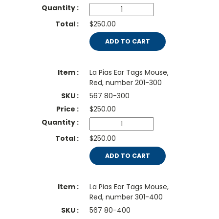
$250.00
ADD TO CART
La Pias Ear Tags Mouse,
Red, number 201-300
567 80-300
$
250.00
$250.00
ADD TO CART
La Pias Ear Tags Mouse,
Red, number 301-400
567 80-400