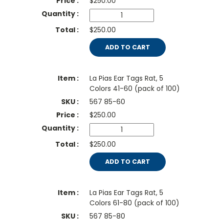
$
250.00
$250.00
ADD TO CART
La Pias Ear Tags Rat, 5
Colors 41-60 (pack of 100)
567 85-60
$
250.00
$250.00
ADD TO CART
La Pias Ear Tags Rat, 5
Colors 61-80 (pack of 100)
567 85-80