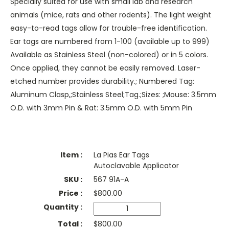
Specially suited for use with small lab and research
animals (mice, rats and other rodents). The light weight
easy-to-read tags allow for trouble-free identification.
Ear tags are numbered from 1-100 (available up to 999)
Available as Stainless Steel (non-colored) or in 5 colors.
Once applied, they cannot be easily removed. Laser-
etched number provides durability.; Numbered Tag:
Aluminum Clasp,;Stainless Steel;Tag.;Sizes: ;Mouse: 3.5mm
O.D. with 3mm Pin & Rat: 3.5mm O.D. with 5mm Pin
La Pias Ear Tags
Autoclavable Applicator
567 91A-A
$
800.00
$800.00