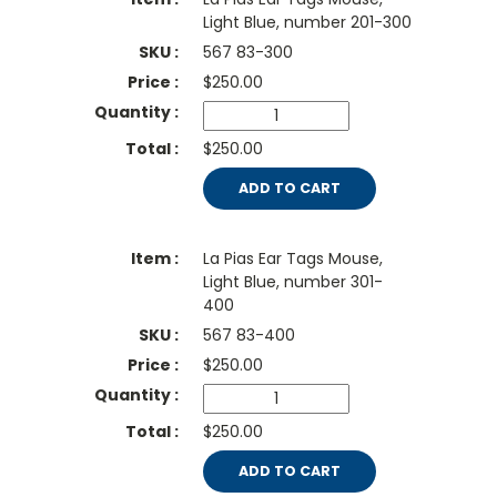
Light Blue, number 201-300
567 83-300
$
250.00
$250.00
ADD TO CART
La Pias Ear Tags Mouse,
Light Blue, number 301-
400
567 83-400
$
250.00
$250.00
ADD TO CART