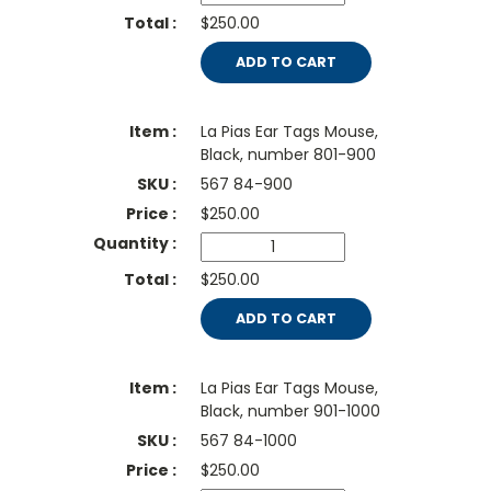
$250.00
ADD TO CART
La Pias Ear Tags Mouse,
Black, number 801-900
567 84-900
$
250.00
$250.00
ADD TO CART
La Pias Ear Tags Mouse,
Black, number 901-1000
567 84-1000
$
250.00