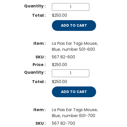
$250.00
ADD TO CART
La Pias Ear Tags Mouse,
Blue, number 501-600
567 82-600
$
250.00
$250.00
ADD TO CART
La Pias Ear Tags Mouse,
Blue, number 601-700
567 82-700