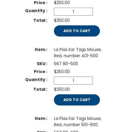
$
250.00
$250.00
ADD TO CART
La Pias Ear Tags Mouse,
Red, number 401-500
567 80-500
$
250.00
$250.00
ADD TO CART
La Pias Ear Tags Mouse,
Red, number 501-600