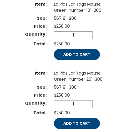
La Pias Ear Tags Mouse,
Green, number 101-200
567 81-200
$
250.00
$250.00
ADD TO CART
La Pias Ear Tags Mouse,
Green, number 201-300
567 81-300
$
250.00
$250.00
ADD TO CART