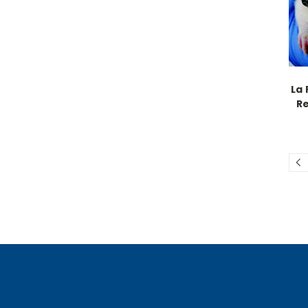
La 
R