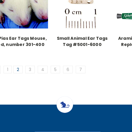
Pias Ear Tags Mouse,
Small Animal Ear Tags
Arami
ed, number 301-400
Tag #5001-6000
Repl
1
2
3
4
5
6
7