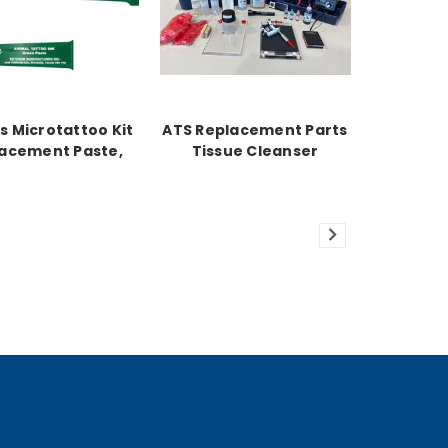
s Microtattoo Kit
ATS Replacement Parts
acement Paste,
Tissue Cleanser
Green 1 oz.
Concentrate 16oz