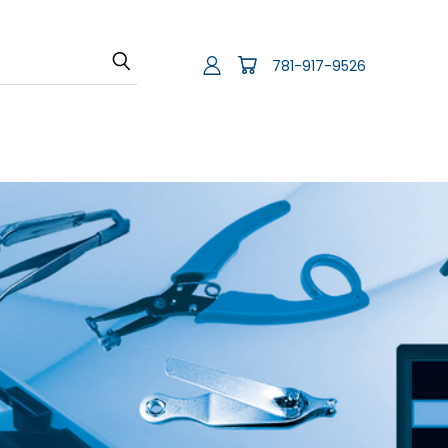
781-917-9526