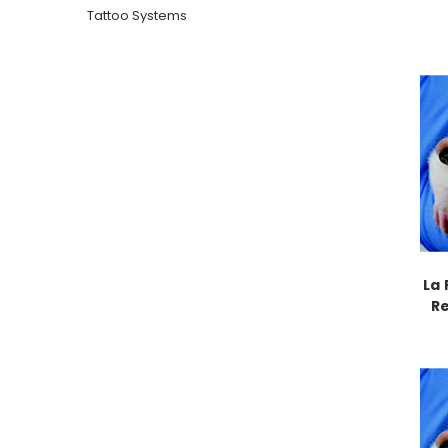
Tattoo Systems
La 
R