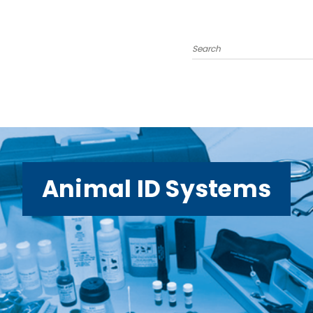
Search
Animal ID Systems