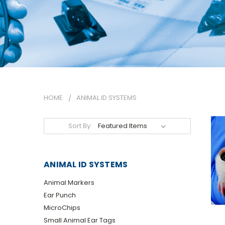
HOME
ANIMAL ID SYSTEMS
Sort By:
ANIMAL ID SYSTEMS
Animal Markers
Ear Punch
MicroChips
Small Animal Ear Tags