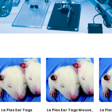
La Pias Ear Tags
La Pias Ear Tags Mouse,
La Pia