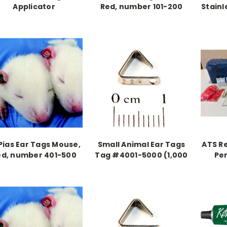
Applicator
Red, number 101-200
Stainl
Pias Ear Tags Mouse,
Small Animal Ear Tags
ATS R
ed, number 401-500
Tag #4001-5000 (1,000
Pe
pieces)
tatt