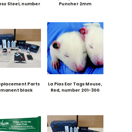
ess Steel, number
Puncher 2mm
1-100
eplacement Parts
La Pias Ear Tags Mouse,
rmanent black
Red, number 201-300
oo pigment 2 oz.
bottle 1/pk