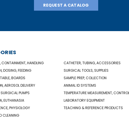
REQUEST A CATALOG
ORIES
, CONTAINMENT, HANDLING
CATHETER, TUBING, ACCESSORIES
N, DOSING, FEEDING
SURGICAL TOOLS, SUPPLIES
TABLE, BOARDS
SAMPLE PREP, COLLECTION
ON, AEROSOL DELIVERY
ANIMAL ID SYSTEMS
 SURGICAL PUMPS
TEMPERATURE MEASUREMENT, CONTRO
A, EUTHANASIA
LABORATORY EQUIPMENT
NCE, PHYSIOLOGY
TEACHING & REFERENCE PRODUCTS
D CLEANING