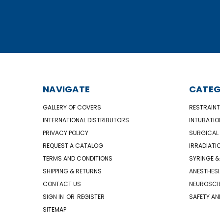
NAVIGATE
CATEG
GALLERY OF COVERS
RESTRAINT
INTERNATIONAL DISTRIBUTORS
INTUBATIO
PRIVACY POLICY
SURGICAL 
REQUEST A CATALOG
IRRADIATI
TERMS AND CONDITIONS
SYRINGE &
SHIPPING & RETURNS
ANESTHESI
CONTACT US
NEUROSCIE
SIGN IN
OR
REGISTER
SAFETY AN
SITEMAP