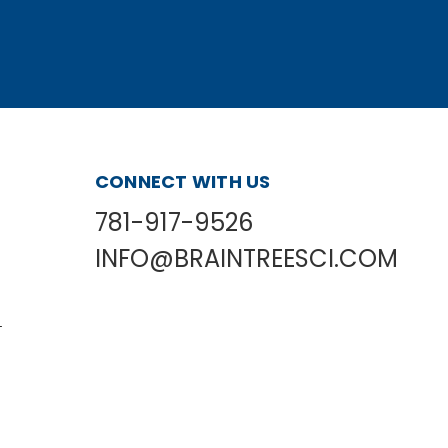
CONNECT WITH US
781-917-9526
INFO@BRAINTREESCI.COM
L