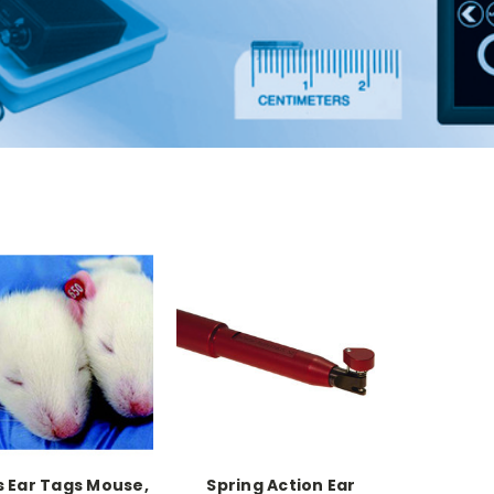
s Ear Tags Mouse,
Spring Action Ear