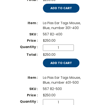
ADD TO CART
La Pias Ear Tags Mouse,
Blue, number 301-400
567 82-400
$
250.00
$250.00
ADD TO CART
La Pias Ear Tags Mouse,
Blue, number 401-500
567 82-500
$
250.00