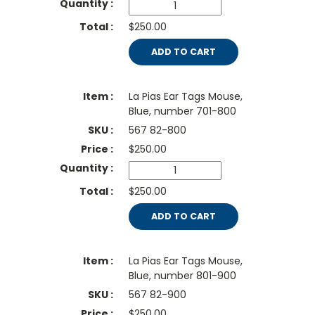
$250.00
ADD TO CART
La Pias Ear Tags Mouse,
Blue, number 701-800
567 82-800
$
250.00
$250.00
ADD TO CART
La Pias Ear Tags Mouse,
Blue, number 801-900
567 82-900
$
250.00