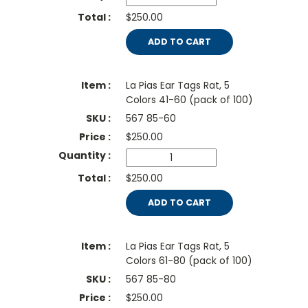
$250.00
ADD TO CART
La Pias Ear Tags Rat, 5
Colors 41-60 (pack of 100)
567 85-60
$
250.00
$250.00
ADD TO CART
La Pias Ear Tags Rat, 5
Colors 61-80 (pack of 100)
567 85-80
$
250.00