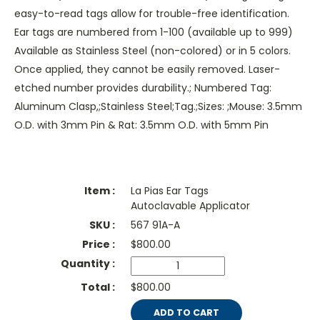
easy-to-read tags allow for trouble-free identification.
Ear tags are numbered from 1-100 (available up to 999)
Available as Stainless Steel (non-colored) or in 5 colors.
Once applied, they cannot be easily removed. Laser-
etched number provides durability.; Numbered Tag:
Aluminum Clasp,;Stainless Steel;Tag.;Sizes: ;Mouse: 3.5mm
O.D. with 3mm Pin & Rat: 3.5mm O.D. with 5mm Pin
La Pias Ear Tags
Autoclavable Applicator
567 91A-A
$
800.00
$800.00
ADD TO CART