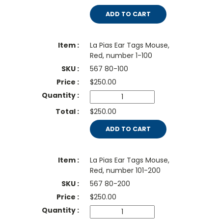
ADD TO CART
La Pias Ear Tags Mouse,
Red, number 1-100
567 80-100
$
250.00
$250.00
ADD TO CART
La Pias Ear Tags Mouse,
Red, number 101-200
567 80-200
$
250.00