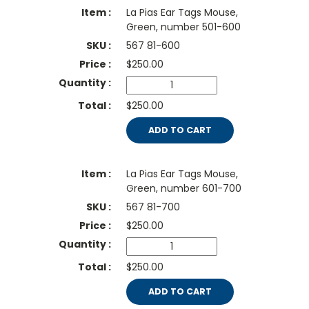
La Pias Ear Tags Mouse,
Green, number 501-600
567 81-600
$
250.00
$250.00
ADD TO CART
La Pias Ear Tags Mouse,
Green, number 601-700
567 81-700
$
250.00
$250.00
ADD TO CART