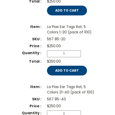
$250.00
ADD TO CART
La Pias Ear Tags Rat, 5
Colors 1-20 (pack of 100)
567 85-20
$
250.00
$250.00
ADD TO CART
La Pias Ear Tags Rat, 5
Colors 21-40 (pack of 100)
567 85-40
$
250.00