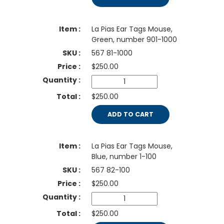
La Pias Ear Tags Mouse,
Green, number 901-1000
567 81-1000
$
250.00
$250.00
ADD TO CART
La Pias Ear Tags Mouse,
Blue, number 1-100
567 82-100
$
250.00
$250.00