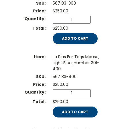
567 83-300
$
250.00
$250.00
ADD TO CART
La Pias Ear Tags Mouse,
Light Blue, number 301-
400
567 83-400
$
250.00
$250.00
ADD TO CART