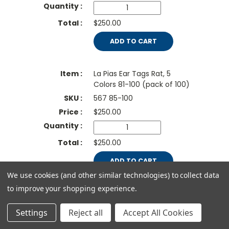
$250.00
ADD TO CART
La Pias Ear Tags Rat, 5
Colors 81-100 (pack of 100)
567 85-100
$
250.00
$250.00
ADD TO CART
We use cookies (and other similar technologies) to collect data
to improve your shopping experience.
La Pias Ear Tags Rat, Red,
number 1-100
Settings
Reject all
Accept All Cookies
567 86-100