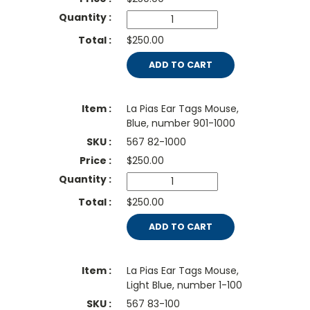
$250.00
ADD TO CART
La Pias Ear Tags Mouse,
Blue, number 901-1000
567 82-1000
$
250.00
$250.00
ADD TO CART
La Pias Ear Tags Mouse,
Light Blue, number 1-100
567 83-100