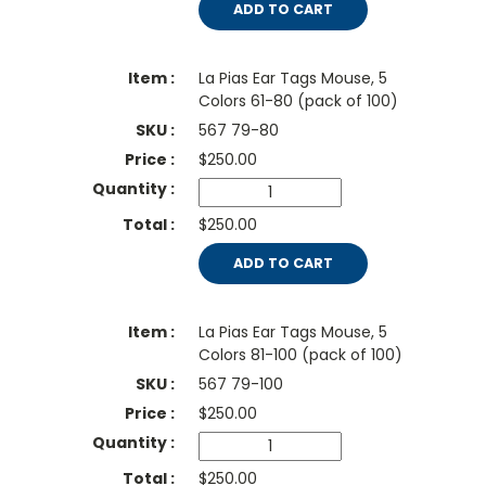
ADD TO CART
La Pias Ear Tags Mouse, 5
Colors 61-80 (pack of 100)
567 79-80
$
250.00
$250.00
ADD TO CART
La Pias Ear Tags Mouse, 5
Colors 81-100 (pack of 100)
567 79-100
$
250.00
$250.00