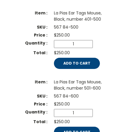
La Pias Ear Tags Mouse,
Black, number 401-500
567 84-500
$
250.00
$250.00
ADD TO CART
La Pias Ear Tags Mouse,
Black, number 501-600
567 84-600
$
250.00
$250.00