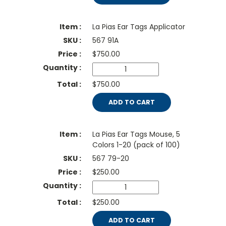
La Pias Ear Tags Applicator
567 91A
$
750.00
$750.00
ADD TO CART
La Pias Ear Tags Mouse, 5
Colors 1-20 (pack of 100)
567 79-20
$
250.00
$250.00
ADD TO CART