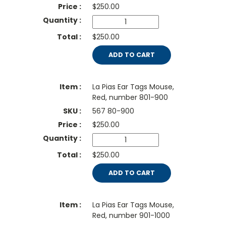
$
250.00
$250.00
ADD TO CART
La Pias Ear Tags Mouse,
Red, number 801-900
567 80-900
$
250.00
$250.00
ADD TO CART
La Pias Ear Tags Mouse,
Red, number 901-1000