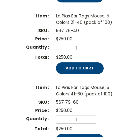
La Pias Ear Tags Mouse, 5
Colors 21-40 (pack of 100)
567 79-40
$
250.00
$250.00
ADD TO CART
La Pias Ear Tags Mouse, 5
Colors 41-60 (pack of 100)
567 79-60
$
250.00
$250.00