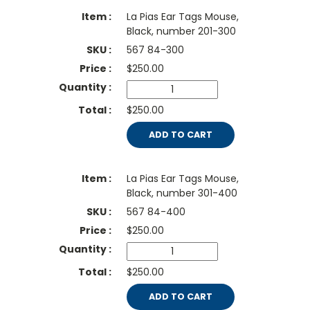
La Pias Ear Tags Mouse,
Black, number 201-300
567 84-300
$
250.00
$250.00
ADD TO CART
La Pias Ear Tags Mouse,
Black, number 301-400
567 84-400
$
250.00
$250.00
ADD TO CART