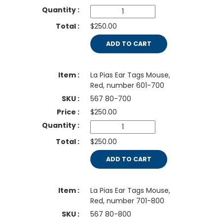
$250.00
ADD TO CART
La Pias Ear Tags Mouse,
Red, number 601-700
567 80-700
$
250.00
$250.00
ADD TO CART
La Pias Ear Tags Mouse,
Red, number 701-800
567 80-800