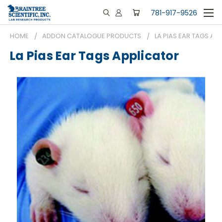
781-917-9526
HOME
ADDON CATALOGUE PRODUCTS
LA PIAS EAR TAGS AP
La Pias Ear Tags Applicator