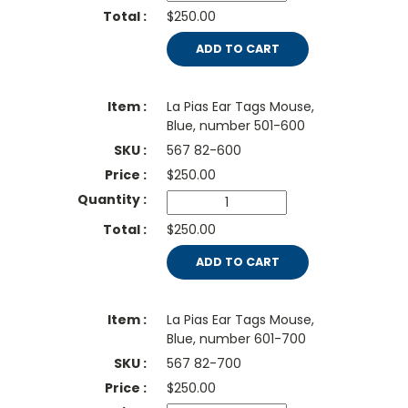
$250.00
ADD TO CART
La Pias Ear Tags Mouse,
Blue, number 501-600
567 82-600
$
250.00
$250.00
ADD TO CART
La Pias Ear Tags Mouse,
Blue, number 601-700
567 82-700
$
250.00