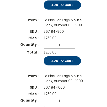
ADD TO CART
La Pias Ear Tags Mouse,
Black, number 801-900
567 84-900
$
250.00
$250.00
ADD TO CART
La Pias Ear Tags Mouse,
Black, number 901-1000
567 84-1000
$
250.00