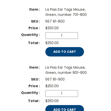
La Pias Ear Tags Mouse,
Green, number 701-800
567 81-800
$
250.00
$250.00
ADD TO CART
La Pias Ear Tags Mouse,
Green, number 801-900
567 81-900
$
250.00
$250.00
ADD TO CART