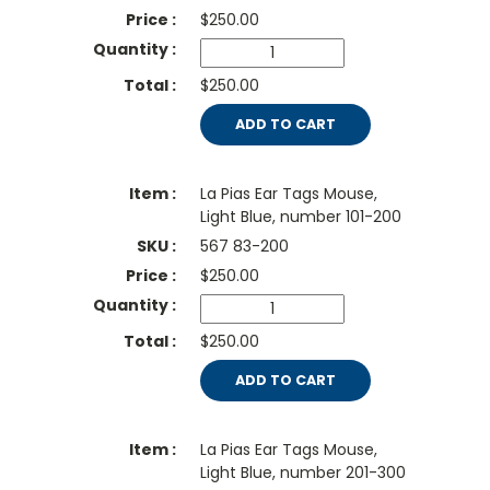
$
250.00
$250.00
ADD TO CART
La Pias Ear Tags Mouse,
Light Blue, number 101-200
567 83-200
$
250.00
$250.00
ADD TO CART
La Pias Ear Tags Mouse,
Light Blue, number 201-300