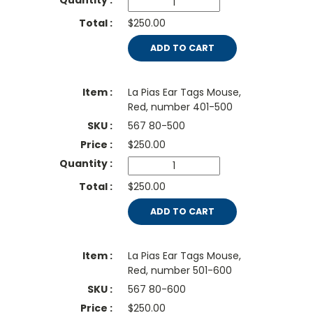
$250.00
ADD TO CART
La Pias Ear Tags Mouse,
Red, number 401-500
567 80-500
$
250.00
$250.00
ADD TO CART
La Pias Ear Tags Mouse,
Red, number 501-600
567 80-600
$
250.00