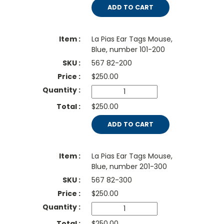
ADD TO CART
La Pias Ear Tags Mouse,
Blue, number 101-200
567 82-200
$
250.00
$250.00
ADD TO CART
La Pias Ear Tags Mouse,
Blue, number 201-300
567 82-300
$
250.00
$250.00