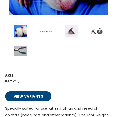
SKU:
567 91A
VIEW VARIANTS
Specially suited for use with small lab and research
animals (mice, rats and other rodents). The light weight