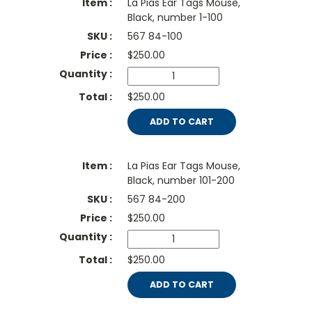
La Pias Ear Tags Mouse,
Black, number 1-100
567 84-100
$
250.00
$250.00
ADD TO CART
La Pias Ear Tags Mouse,
Black, number 101-200
567 84-200
$
250.00
$250.00
ADD TO CART