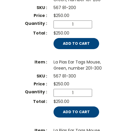
567 81-200
$
250.00
$250.00
ADD TO CART
La Pias Ear Tags Mouse,
Green, number 201-300
567 81-300
$
250.00
$250.00
ADD TO CART
La Pias Ear Tags Mouse,