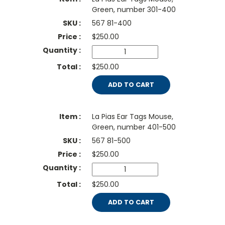
Green, number 301-400
567 81-400
$
250.00
$250.00
ADD TO CART
La Pias Ear Tags Mouse,
Green, number 401-500
567 81-500
$
250.00
$250.00
ADD TO CART