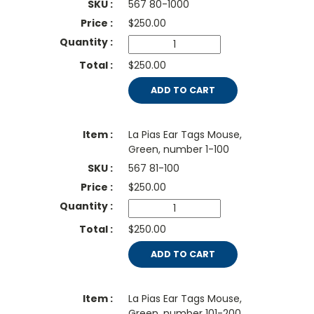
567 80-1000
$
250.00
$250.00
ADD TO CART
La Pias Ear Tags Mouse,
Green, number 1-100
567 81-100
$
250.00
$250.00
ADD TO CART
La Pias Ear Tags Mouse,
Green, number 101-200