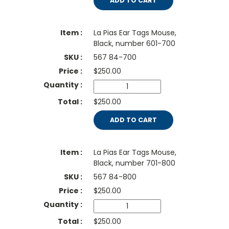
ADD TO CART
La Pias Ear Tags Mouse,
Black, number 601-700
567 84-700
$
250.00
$250.00
ADD TO CART
La Pias Ear Tags Mouse,
Black, number 701-800
567 84-800
$
250.00
$250.00