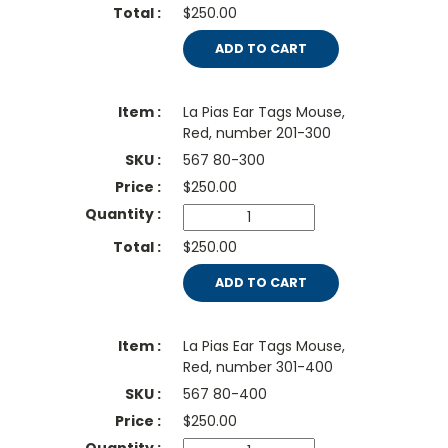
$250.00
ADD TO CART
La Pias Ear Tags Mouse,
Red, number 201-300
567 80-300
$
250.00
$250.00
ADD TO CART
La Pias Ear Tags Mouse,
Red, number 301-400
567 80-400
$
250.00