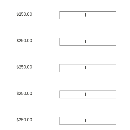
$
250.00
$
250.00
$
250.00
$
250.00
$
250.00