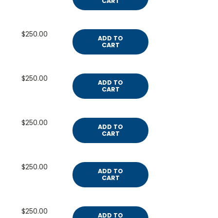
CART
$250.00
ADD TO
CART
$250.00
ADD TO
CART
$250.00
ADD TO
CART
$250.00
ADD TO
CART
$250.00
ADD TO