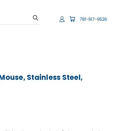
781-917-9526
Mouse, Stainless Steel,