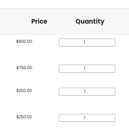
Price
Quantity
$
800.00
$
750.00
$
250.00
$
250.00