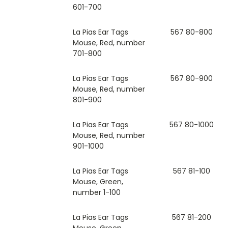
601-700
La Pias Ear Tags
567 80-800
Mouse, Red, number
701-800
La Pias Ear Tags
567 80-900
Mouse, Red, number
801-900
La Pias Ear Tags
567 80-1000
Mouse, Red, number
901-1000
La Pias Ear Tags
567 81-100
Mouse, Green,
number 1-100
La Pias Ear Tags
567 81-200
Mouse, Green,