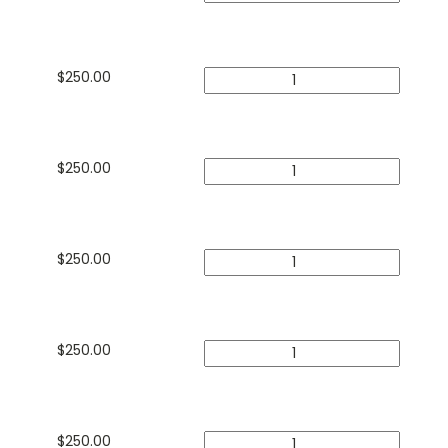
$
250.00
$
250.00
$
250.00
$
250.00
$
250.00