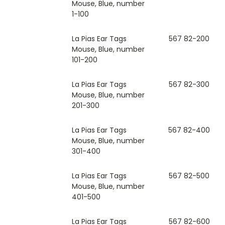
Mouse, Blue, number
1-100
La Pias Ear Tags
567 82-200
Mouse, Blue, number
101-200
La Pias Ear Tags
567 82-300
Mouse, Blue, number
201-300
La Pias Ear Tags
567 82-400
Mouse, Blue, number
301-400
La Pias Ear Tags
567 82-500
Mouse, Blue, number
401-500
La Pias Ear Tags
567 82-600