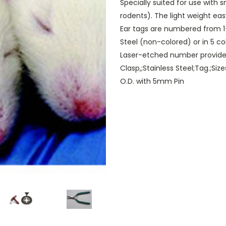
Specially suited for use with 
rodents). The light weight eas
Ear tags are numbered from 1-
Steel (non-colored) or in 5 c
Laser-etched number provides
Clasp,;Stainless Steel;Tag.;S
O.D. with 5mm Pin