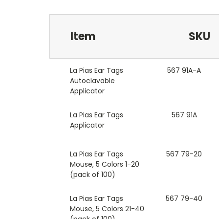
Item
SKU
La Pias Ear Tags
567 91A-A
Autoclavable
Applicator
La Pias Ear Tags
567 91A
Applicator
La Pias Ear Tags
567 79-20
Mouse, 5 Colors 1-20
(pack of 100)
La Pias Ear Tags
567 79-40
Mouse, 5 Colors 21-40
(pack of 100)