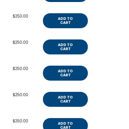
$250.00
ADD TO
CART
$250.00
ADD TO
CART
$250.00
ADD TO
CART
$250.00
ADD TO
CART
$250.00
ADD TO
CART