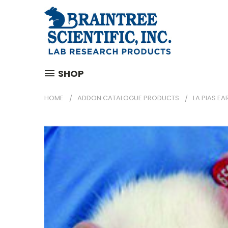
SHOP
HOME
ADDON CATALOGUE PRODUCTS
LA PIAS EA