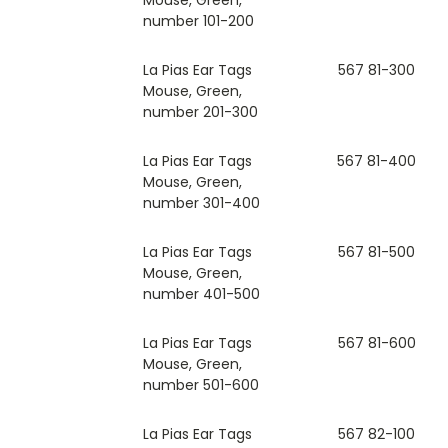
number 101-200
La Pias Ear Tags
567 81-300
Mouse, Green,
number 201-300
La Pias Ear Tags
567 81-400
Mouse, Green,
number 301-400
La Pias Ear Tags
567 81-500
Mouse, Green,
number 401-500
La Pias Ear Tags
567 81-600
Mouse, Green,
number 501-600
La Pias Ear Tags
567 82-100