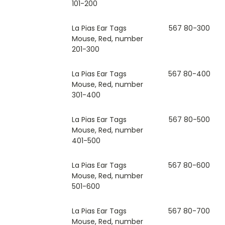
101-200
La Pias Ear Tags
567 80-300
Mouse, Red, number
201-300
La Pias Ear Tags
567 80-400
Mouse, Red, number
301-400
La Pias Ear Tags
567 80-500
Mouse, Red, number
401-500
La Pias Ear Tags
567 80-600
Mouse, Red, number
501-600
La Pias Ear Tags
567 80-700
Mouse, Red, number