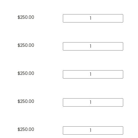
$
250.00
$
250.00
$
250.00
$
250.00
$
250.00