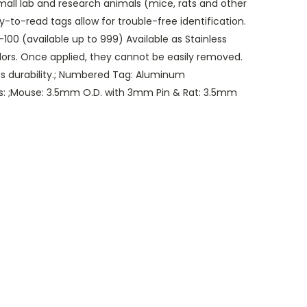
small lab and research animals (mice, rats and other
y-to-read tags allow for trouble-free identification.
100 (available up to 999) Available as Stainless
olors. Once applied, they cannot be easily removed.
 durability.; Numbered Tag: Aluminum
izes: ;Mouse: 3.5mm O.D. with 3mm Pin & Rat: 3.5mm