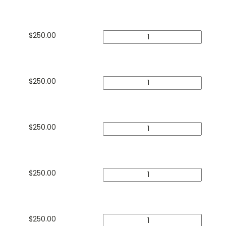
$
250.00
$
250.00
$
250.00
$
250.00
$
250.00