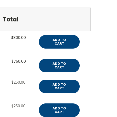
Total
$800.00
ADD TO
CART
$750.00
ADD TO
CART
$250.00
ADD TO
CART
$250.00
ADD TO
CART