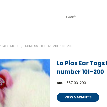
Search
R TAGS MOUSE, STAINLESS STEEL, NUMBER 101-200
La Pias Ear Tags 
number 101-200
567 93-200
SKU:
VIEW VARIANTS