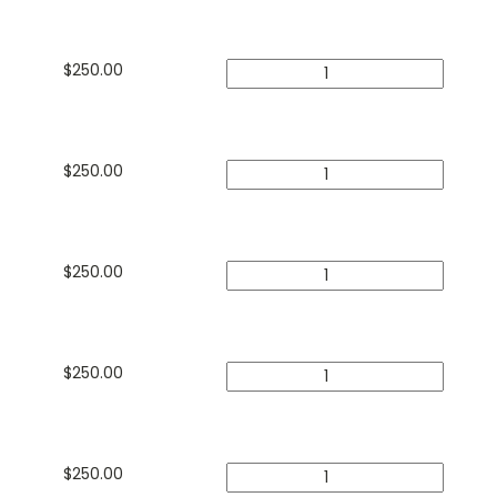
$
250.00
$
250.00
$
250.00
$
250.00
$
250.00