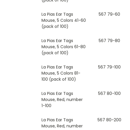
La Pias Ear Tags
567 79-60
Mouse, 5 Colors 41-60
(pack of 100)
La Pias Ear Tags
567 79-80
Mouse, 5 Colors 61-80
(pack of 100)
La Pias Ear Tags
567 79-100
Mouse, 5 Colors 81-
100 (pack of 100)
La Pias Ear Tags
567 80-100
Mouse, Red, number
1-100
La Pias Ear Tags
567 80-200
Mouse, Red, number