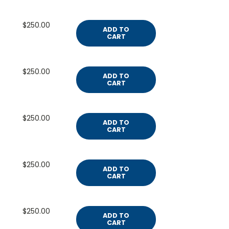
$250.00
ADD TO
CART
$250.00
ADD TO
CART
$250.00
ADD TO
CART
$250.00
ADD TO
CART
$250.00
ADD TO
CART