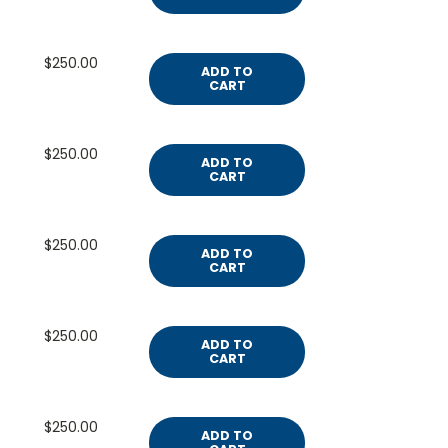
$250.00
ADD TO
CART
$250.00
ADD TO
CART
$250.00
ADD TO
CART
$250.00
ADD TO
CART
$250.00
ADD TO