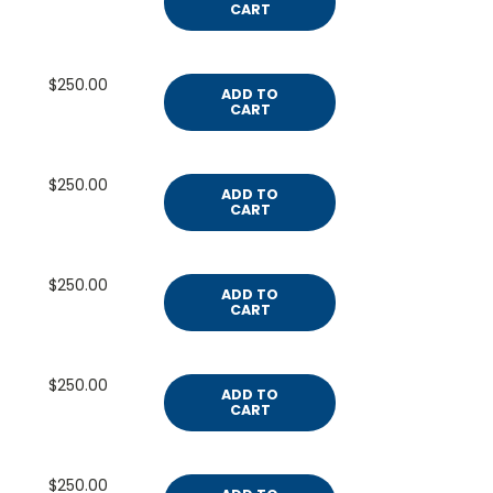
CART
$250.00
ADD TO
CART
$250.00
ADD TO
CART
$250.00
ADD TO
CART
$250.00
ADD TO
CART
$250.00