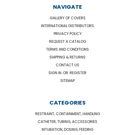
NAVIGATE
GALLERY OF COVERS
INTERNATIONAL DISTRIBUTORS
PRIVACY POLICY
REQUEST A CATALOG
TERMS AND CONDITIONS
SHIPPING & RETURNS
CONTACT US
SIGN IN
OR
REGISTER
SITEMAP
CATEGORIES
RESTRAINT, CONTAINMENT, HANDLING
CATHETER, TUBING, ACCESSORIES
INTUBATION, DOSING, FEEDING