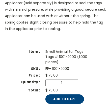
Applicator (sold separately) is designed to seal the tags
with minimal pressure, while providing a good, secure seal.
Applicator can be used with or without the spring. The
spring applies slight closing pressure to help hold the tag
in the applicator prior to sealing.
Small Animal Ear Tags
Tags # 1001-2000 (1,000
pieces)
EP- 1001-2000
$
175.00
$175.00
ADD TO CART