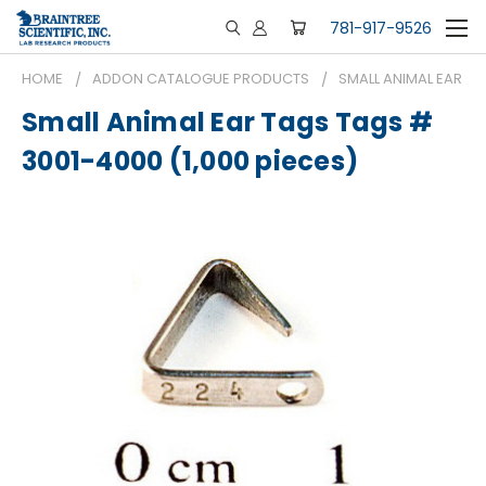
781-917-9526
HOME
ADDON CATALOGUE PRODUCTS
SMALL ANIMAL EAR TA
Small Animal Ear Tags Tags #
3001-4000 (1,000 pieces)