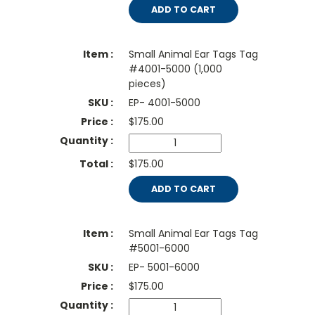
ADD TO CART
Small Animal Ear Tags Tag
#4001-5000 (1,000
pieces)
EP- 4001-5000
$
175.00
$175.00
ADD TO CART
Small Animal Ear Tags Tag
#5001-6000
EP- 5001-6000
$
175.00