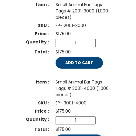
Small Animal Ear Tags
Tags # 2001-3000 (1,000
pieces)
EP- 2001-3000
$
175.00
$175.00
ADD TO CART
Small Animal Ear Tags
Tags # 3001-4000 (1,000
pieces)
EP- 3001-4000
$
175.00
$175.00