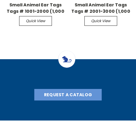
Small Animal Ear Tags
Small Animal Ear Tags
Tags # 1001-2000 (1,000
Tags # 2001-3000 (1,000
pieces)
pieces)
Quick View
Quick View
REQUEST A CATALOG