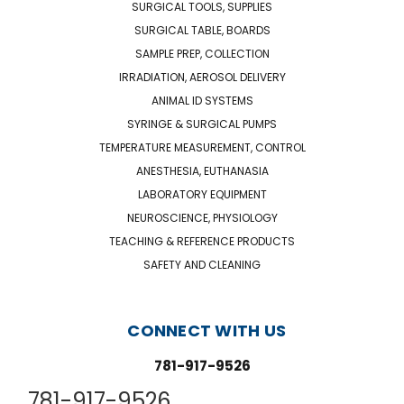
SURGICAL TOOLS, SUPPLIES
SURGICAL TABLE, BOARDS
SAMPLE PREP, COLLECTION
IRRADIATION, AEROSOL DELIVERY
ANIMAL ID SYSTEMS
SYRINGE & SURGICAL PUMPS
TEMPERATURE MEASUREMENT, CONTROL
ANESTHESIA, EUTHANASIA
LABORATORY EQUIPMENT
NEUROSCIENCE, PHYSIOLOGY
TEACHING & REFERENCE PRODUCTS
SAFETY AND CLEANING
CONNECT WITH US
781-917-9526
781-917-9526