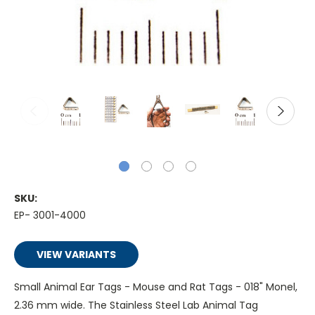
SKU:
EP- 3001-4000
VIEW VARIANTS
Small Animal Ear Tags - Mouse and Rat Tags - 018" Monel,
2.36 mm wide. The Stainless Steel Lab Animal Tag