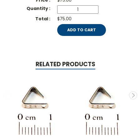
$
75.00
$75.00
ADD TO CART
RELATED PRODUCTS