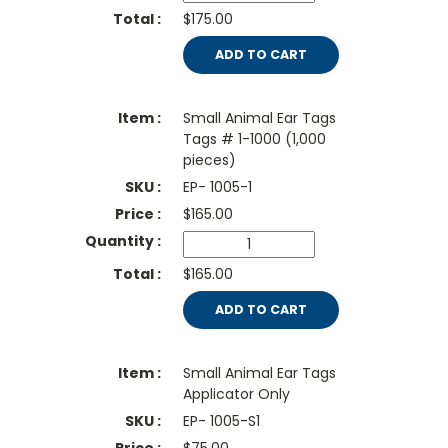
$175.00
ADD TO CART
Small Animal Ear Tags
Tags # 1-1000 (1,000
pieces)
EP- 1005-1
$
165.00
$165.00
ADD TO CART
Small Animal Ear Tags
Applicator Only
EP- 1005-S1