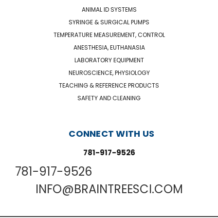
ANIMAL ID SYSTEMS
SYRINGE & SURGICAL PUMPS
TEMPERATURE MEASUREMENT, CONTROL
ANESTHESIA, EUTHANASIA
LABORATORY EQUIPMENT
NEUROSCIENCE, PHYSIOLOGY
TEACHING & REFERENCE PRODUCTS
SAFETY AND CLEANING
CONNECT WITH US
781-917-9526
781-917-9526
INFO@BRAINTREESCI.COM