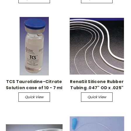
TCS Taurolidine-Citrate
RenaSil Silicone Rubber
Solution case of 10 - 7 ml
Tubing .047" OD x .025"
vials
ID, 25ft coil
Quick View
Quick View