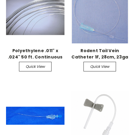
Polyethylene .011" x
Rodent Tail Vein
.024" 50 ft. Continuous
Catheter 1F, 28cm, 23ga
needle w/stylet
Quick View
Quick View