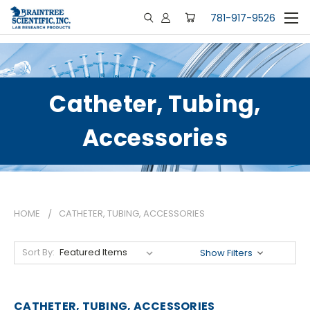
781-917-9526
Catheter, Tubing,
Accessories
HOME
CATHETER, TUBING, ACCESSORIES
Sort By:
Show Filters
CATHETER, TUBING, ACCESSORIES