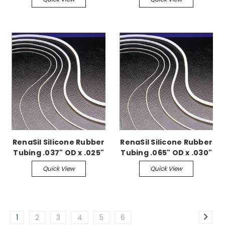
RenaSil Silicone Rubber
RenaSil Silicone Rubber
Tubing .037" OD x .025"
Tubing .065" OD x .030"
ID, 25ft coil
ID, 25ft coil
Quick View
Quick View
1
2
3
4
5
6