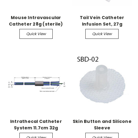
Mouse Intravascular
Tail Vein Catheter
Catheter 28g (sterile)
Infusion Set, 27g
Quick View
Quick View
Intrathecal Catheter
Skin Button and Silicone
System 11.7cm 32g
Sleeve
accepts 27g needle
Quick View
Quick View