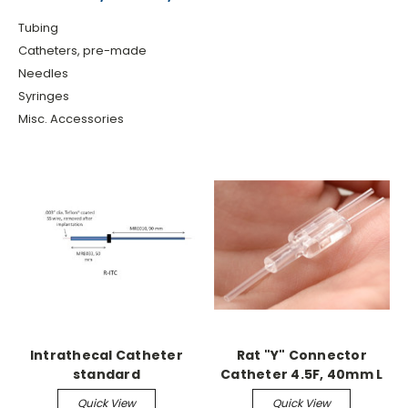
Tubing
Catheters, pre-made
Needles
Syringes
Misc. Accessories
Intrathecal Catheter
Rat "Y" Connector
standard
Catheter 4.5F, 40mm L
(sterile)
Quick View
Quick View