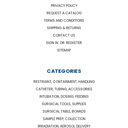
PRIVACY POLICY
REQUEST A CATALOG
TERMS AND CONDITIONS
SHIPPING & RETURNS
CONTACT US
SIGN IN
OR
REGISTER
SITEMAP
CATEGORIES
RESTRAINT, CONTAINMENT, HANDLING
CATHETER, TUBING, ACCESSORIES
INTUBATION, DOSING, FEEDING
SURGICAL TOOLS, SUPPLIES
SURGICAL TABLE, BOARDS
SAMPLE PREP, COLLECTION
IRRADIATION, AEROSOL DELIVERY