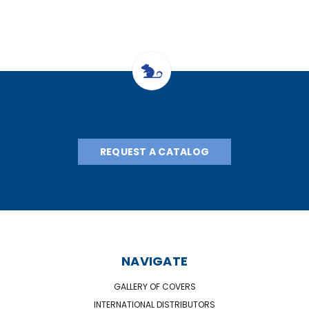
REQUEST A CATALOG
NAVIGATE
GALLERY OF COVERS
INTERNATIONAL DISTRIBUTORS