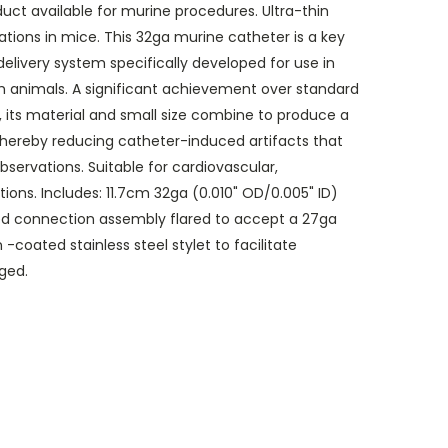
uct available for murine procedures. Ultra-thin
ations in mice. This 32ga murine catheter is a key
livery system specifically developed for use in
h animals. A significant achievement over standard
 its material and small size combine to produce a
thereby reducing catheter-induced artifacts that
servations. Suitable for cardiovascular,
tions. Includes: 11.7cm 32ga (0.010" OD/0.005" ID)
d connection assembly flared to accept a 27ga
-coated stainless steel stylet to facilitate
ged.