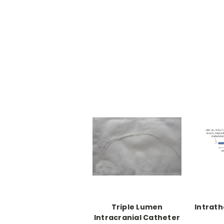
Triple Lumen
Intrath
Intracranial Catheter