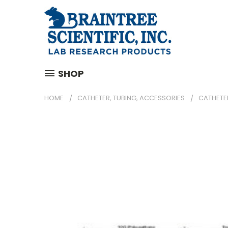
SHOP
HOME
CATHETER, TUBING, ACCESSORIES
CATHETE