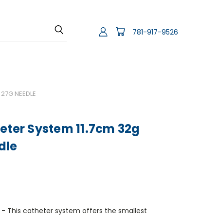
781-917-9526
 27G NEEDLE
eter System 11.7cm 32g
dle
 This catheter system offers the smallest