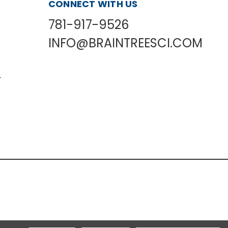
CONNECT WITH US
781-917-9526
INFO@BRAINTREESCI.COM
L