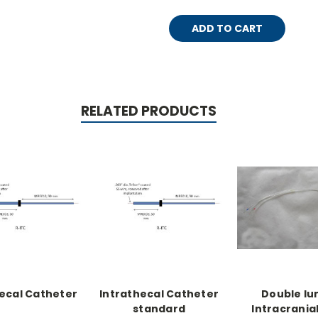
RELATED PRODUCTS
ecal Catheter
Intrathecal Catheter
Double l
standard
Intracrania