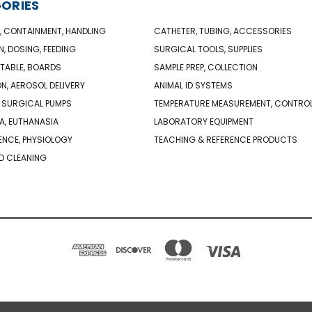
ORIES
, CONTAINMENT, HANDLING
CATHETER, TUBING, ACCESSORIES
N, DOSING, FEEDING
SURGICAL TOOLS, SUPPLIES
TABLE, BOARDS
SAMPLE PREP, COLLECTION
ON, AEROSOL DELIVERY
ANIMAL ID SYSTEMS
 SURGICAL PUMPS
TEMPERATURE MEASUREMENT, CONTRO
A, EUTHANASIA
LABORATORY EQUIPMENT
NCE, PHYSIOLOGY
TEACHING & REFERENCE PRODUCTS
D CLEANING
PO BOX 850498 BRAINTREE, MA 02185-0498