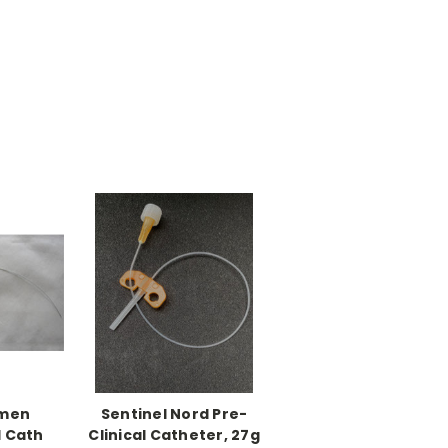
umen
Sentinel Nord Pre-
l Cath
Clinical Catheter, 27g