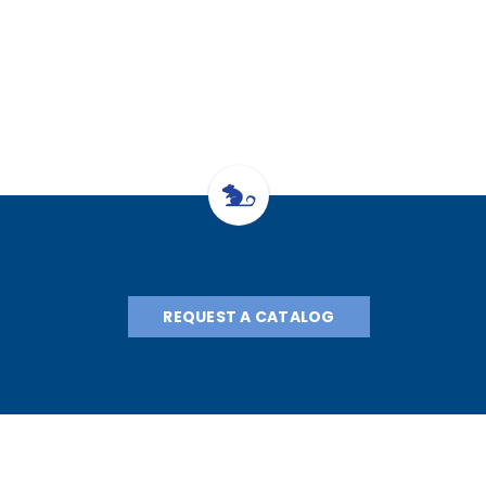
11.7cm 28g a
28g nee
REQUEST A CATALOG