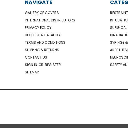
NAVIGATE
CATEG
GALLERY OF COVERS
RESTRAINT
INTERNATIONAL DISTRIBUTORS
INTUBATIO
PRIVACY POLICY
SURGICAL 
REQUEST A CATALOG
IRRADIATI
TERMS AND CONDITIONS
SYRINGE &
SHIPPING & RETURNS
ANESTHESI
CONTACT US
NEUROSCIE
SIGN IN
OR
REGISTER
SAFETY AN
SITEMAP