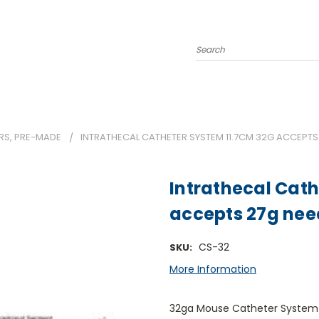
Search
RS, PRE-MADE
INTRATHECAL CATHETER SYSTEM 11.7CM 32G ACCEPTS
Intrathecal Cath
accepts 27g nee
CS-32
SKU:
More Information
32ga Mouse Catheter System -