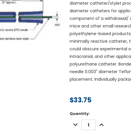
diameter catheter/stylet prod
diameter catheters for applic
component of a withdrawal/ de
mice and other small researc
polyethylene-based products,
minimally reactive catheter, 
could obscure experimental ob
intracranial, and other applica
polyurethane catheter. Bonde
needle 0.003" diameter Teflon 
placement. Individually packa
$33.75
Current
Quantity:
Stock:
DECREASE
INCREASE
QUANTITY:
QUANTITY: