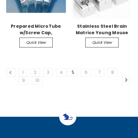
Prepared MicroTube
Stainless Steel Brain
w/Screw Cap,
Matrice Young Mouse
1,000/case 1.3ml,
up to 3-14gm, 1mm
Quick View
Quick View
Plasma/Lithium Heparin
Coronal
1
2
3
4
5
6
7
8
9
10