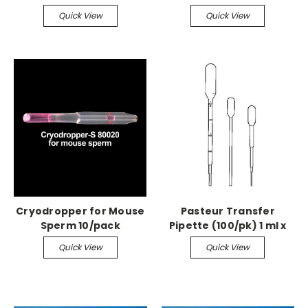
Compound Kit (Lead
Quick View
Quick View
Free), Green
Cryodropper for Mouse
Pasteur Transfer
Sperm 10/pack
Pipette (100/pk) 1 ml x
115mm, 45-55ul, non-
Quick View
Quick View
sterile