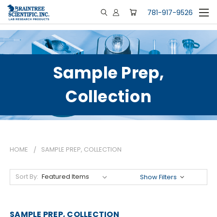
781-917-9526
Sample Prep,
Collection
HOME
SAMPLE PREP, COLLECTION
Sort By:
Show Filters
SAMPLE PREP, COLLECTION