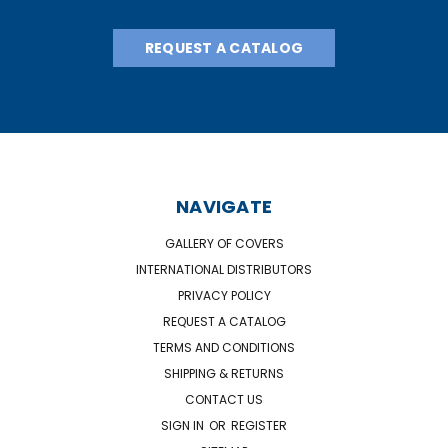
REQUEST A CATALOG
NAVIGATE
GALLERY OF COVERS
INTERNATIONAL DISTRIBUTORS
PRIVACY POLICY
REQUEST A CATALOG
TERMS AND CONDITIONS
SHIPPING & RETURNS
CONTACT US
SIGN IN
OR
REGISTER