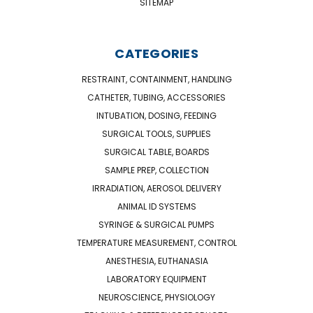
SITEMAP
CATEGORIES
RESTRAINT, CONTAINMENT, HANDLING
CATHETER, TUBING, ACCESSORIES
INTUBATION, DOSING, FEEDING
SURGICAL TOOLS, SUPPLIES
SURGICAL TABLE, BOARDS
SAMPLE PREP, COLLECTION
IRRADIATION, AEROSOL DELIVERY
ANIMAL ID SYSTEMS
SYRINGE & SURGICAL PUMPS
TEMPERATURE MEASUREMENT, CONTROL
ANESTHESIA, EUTHANASIA
LABORATORY EQUIPMENT
NEUROSCIENCE, PHYSIOLOGY