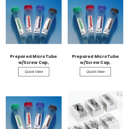
Prepared MicroTube
Prepared MicroTube
w/Screw Cap,
w/Screw Cap,
1,000/case 1.1ml,
1,000/case 1.3ml, Citrate
Quick View
Quick View
Serum/Gel