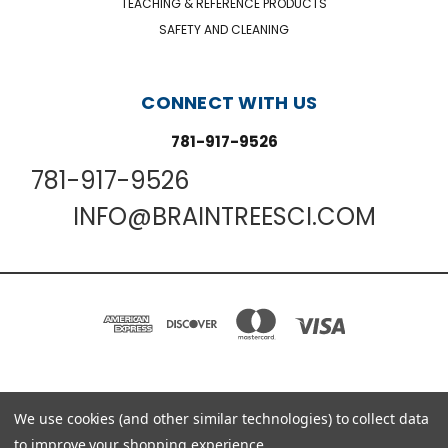
TEACHING & REFERENCE PRODUCTS
SAFETY AND CLEANING
CONNECT WITH US
781-917-9526
781-917-9526
INFO@BRAINTREESCI.COM
PO BOX 850498 BRAINTREE, MA 02185-0498
We use cookies (and other similar technologies) to collect data
781-917-9526
to improve your shopping experience.