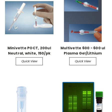
Minivette POCT, 200ul
Multivette 600 - 600 ul
Neutral, white, 150/pk
Plasma Gel/Lithium
Heparin, 100/bx
Quick View
Quick View