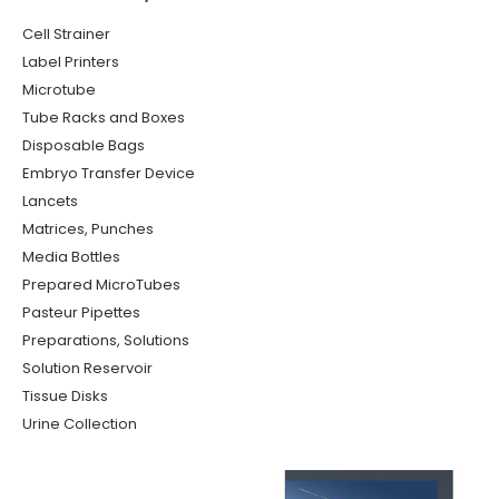
Cell Strainer
Label Printers
Microtube
Tube Racks and Boxes
Disposable Bags
Embryo Transfer Device
Lancets
Matrices, Punches
Media Bottles
Prepared MicroTubes
Pasteur Pipettes
Preparations, Solutions
Solution Reservoir
Tissue Disks
Urine Collection