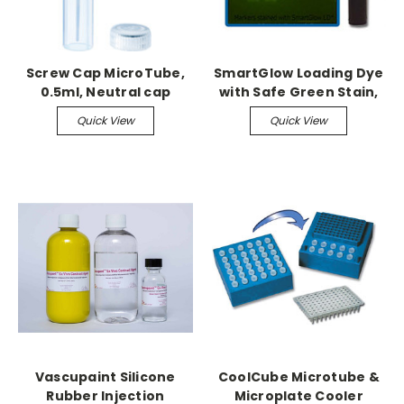
Screw Cap MicroTube,
SmartGlow Loading Dye
0.5ml, Neutral cap
with Safe Green Stain,
assembled, sterile,
1.0ml
Quick View
Quick View
1000/cs
Vascupaint Silicone
CoolCube Microtube &
Rubber Injection
Microplate Cooler