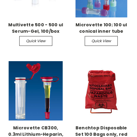
Multivette 500 - 500 ul
Microvette 100; 100 ul
Serum-Gel, 100/box
conical inner tube
Lithium-Heparin, 100/bx
Quick View
Quick View
Microvette CB300,
Benchtop Disposable
0.3ml Lithium-Heparin,
Set 100 Bags only, red