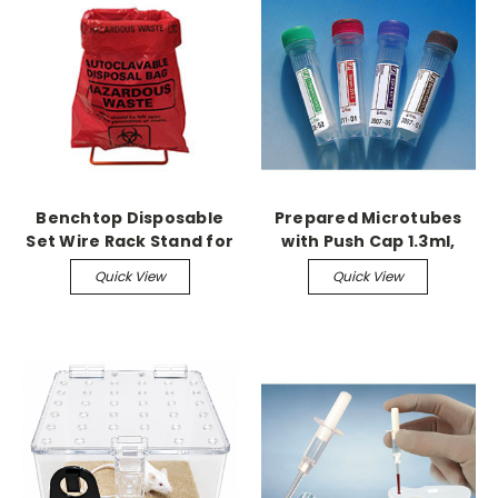
Benchtop Disposable
Prepared Microtubes
Set Wire Rack Stand for
with Push Cap 1.3ml,
8.5" x 11" bags
Lithium Heparin,
Quick View
Quick View
1,000/cs