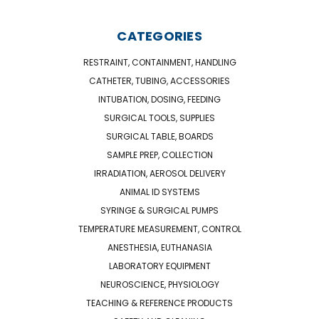
CATEGORIES
RESTRAINT, CONTAINMENT, HANDLING
CATHETER, TUBING, ACCESSORIES
INTUBATION, DOSING, FEEDING
SURGICAL TOOLS, SUPPLIES
SURGICAL TABLE, BOARDS
SAMPLE PREP, COLLECTION
IRRADIATION, AEROSOL DELIVERY
ANIMAL ID SYSTEMS
SYRINGE & SURGICAL PUMPS
TEMPERATURE MEASUREMENT, CONTROL
ANESTHESIA, EUTHANASIA
LABORATORY EQUIPMENT
NEUROSCIENCE, PHYSIOLOGY
TEACHING & REFERENCE PRODUCTS