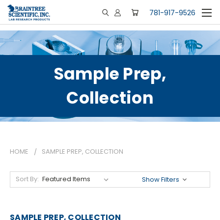
781-917-9526
Sample Prep,
Collection
HOME
SAMPLE PREP, COLLECTION
Sort By:
Show Filters
SAMPLE PREP, COLLECTION