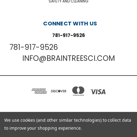
SAFETY AND CLEANING
CONNECT WITH US
781-917-9526
781-917-9526
INFO@BRAINTREESCI.COM
We use cookies (and other similar technologies) to collect data
PO BOX 850498 BRAINTREE, MA 02185-0498
781-917-9526
to improve your shopping experience.