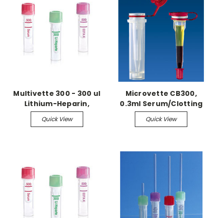
Multivette 300 - 300 ul
Microvette CB300,
Lithium-Heparin,
0.3ml Serum/Clotting
100/box
activator, 1,000/cs
Quick View
Quick View