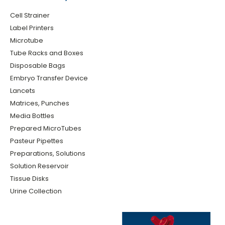
Cell Strainer
Label Printers
Microtube
Tube Racks and Boxes
Disposable Bags
Embryo Transfer Device
Lancets
Matrices, Punches
Media Bottles
Prepared MicroTubes
Pasteur Pipettes
Preparations, Solutions
Solution Reservoir
Tissue Disks
Urine Collection