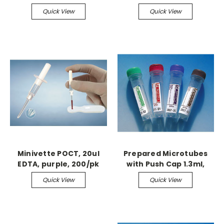
100/bx
8.5" x 11"
Quick View
Quick View
Minivette POCT, 20ul
Prepared Microtubes
EDTA, purple, 200/pk
with Push Cap 1.3ml,
Serum, 100/bx
Quick View
Quick View