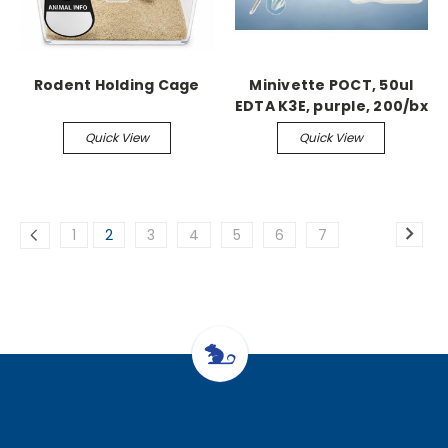
Rodent Holding Cage
Minivette POCT, 50ul
EDTA K3E, purple, 200/bx
Quick View
Quick View
1
2
3
4
5
6
7