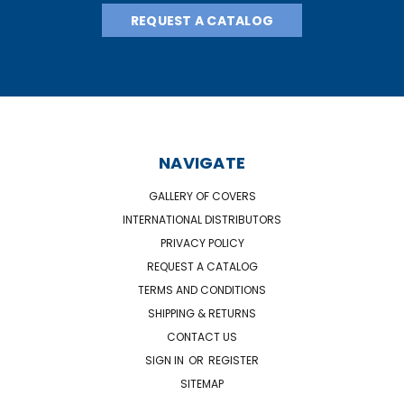
REQUEST A CATALOG
NAVIGATE
GALLERY OF COVERS
INTERNATIONAL DISTRIBUTORS
PRIVACY POLICY
REQUEST A CATALOG
TERMS AND CONDITIONS
SHIPPING & RETURNS
CONTACT US
SIGN IN
OR
REGISTER
SITEMAP