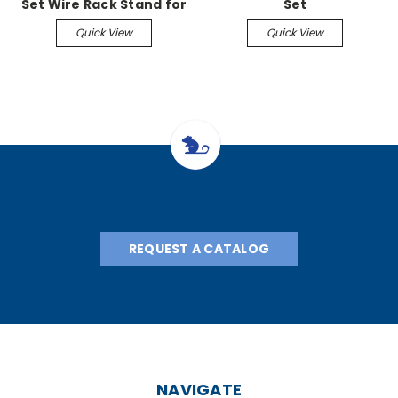
Set Wire Rack Stand for
Set
8.5" x 11" bags
Quick View
Quick View
REQUEST A CATALOG
NAVIGATE