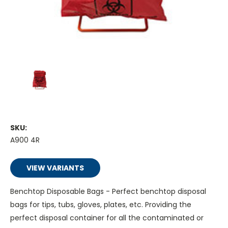
SKU:
A900 4R
VIEW VARIANTS
Benchtop Disposable Bags - Perfect benchtop disposal
bags for tips, tubs, gloves, plates, etc. Providing the
perfect disposal container for all the contaminated or