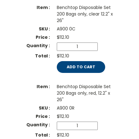
Benchtop Disposable Set
200 Bags only, clear 12.2" x
26"
A900 0C
$
112.10
$112.10
ADD TO CART
Benchtop Disposable Set
200 Bags only, red, 12.2" x
26"
A900 0R
$
112.10
$112.10