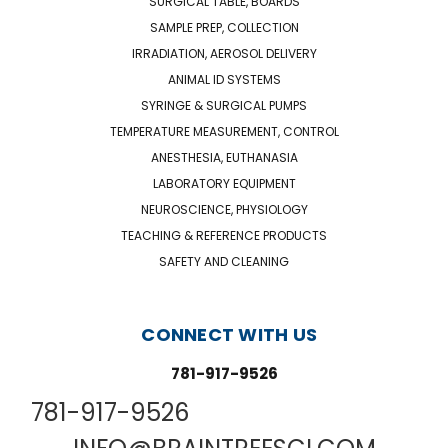
SURGICAL TABLE, BOARDS
SAMPLE PREP, COLLECTION
IRRADIATION, AEROSOL DELIVERY
ANIMAL ID SYSTEMS
SYRINGE & SURGICAL PUMPS
TEMPERATURE MEASUREMENT, CONTROL
ANESTHESIA, EUTHANASIA
LABORATORY EQUIPMENT
NEUROSCIENCE, PHYSIOLOGY
TEACHING & REFERENCE PRODUCTS
SAFETY AND CLEANING
CONNECT WITH US
781-917-9526
781-917-9526