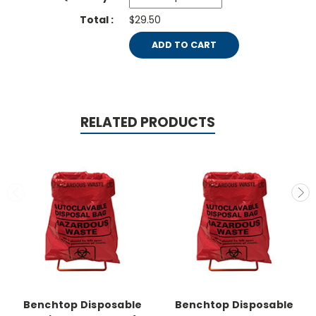
$29.50
ADD TO CART
RELATED PRODUCTS
Benchtop Disposable
Benchtop Disposable