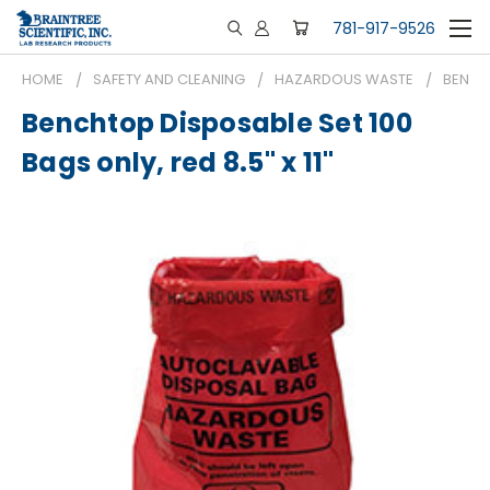
781-917-9526
HOME
SAFETY AND CLEANING
HAZARDOUS WASTE
BENCHT
Benchtop Disposable Set 100
Bags only, red 8.5" x 11"