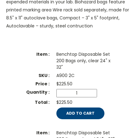
expended materials in your lab. Biohazard bags feature
printed marking area Wire rack sold separately, made for
8.5" x 11" autoclave bags, Compact – 3" x 5" footprint,
Autoclavable – sturdy, steel contruction
Benchtop Disposable Set
200 Bags only, clear 24" x
32"
A900 2C
$
225.50
$225.50
ADD TO CART
Benchtop Disposable Set