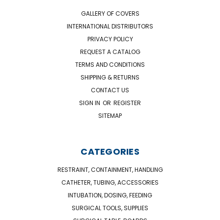
GALLERY OF COVERS
INTERNATIONAL DISTRIBUTORS
PRIVACY POLICY
REQUEST A CATALOG
TERMS AND CONDITIONS
SHIPPING & RETURNS
CONTACT US
SIGN IN
OR
REGISTER
SITEMAP
CATEGORIES
RESTRAINT, CONTAINMENT, HANDLING
CATHETER, TUBING, ACCESSORIES
INTUBATION, DOSING, FEEDING
SURGICAL TOOLS, SUPPLIES