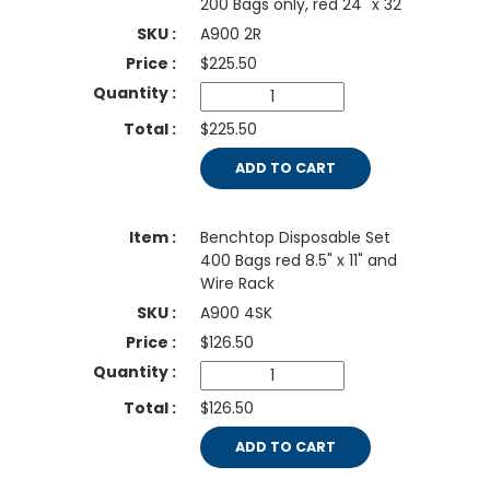
200 Bags only, red 24" x 32"
A900 2R
$
225.50
$225.50
ADD TO CART
Benchtop Disposable Set
400 Bags red 8.5" x 11" and
Wire Rack
A900 4SK
$
126.50
$126.50
ADD TO CART