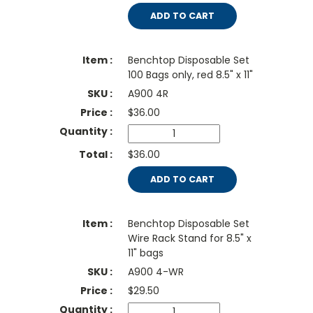
ADD TO CART
Benchtop Disposable Set
100 Bags only, red 8.5" x 11"
A900 4R
$
36.00
$36.00
ADD TO CART
Benchtop Disposable Set
Wire Rack Stand for 8.5" x
11" bags
A900 4-WR
$
29.50