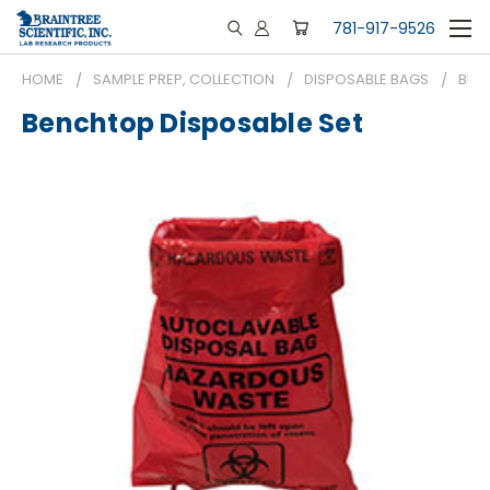
781-917-9526
HOME
SAMPLE PREP, COLLECTION
DISPOSABLE BAGS
BEN
Benchtop Disposable Set