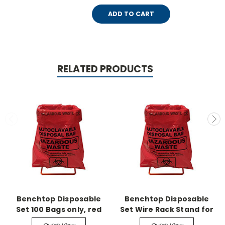
ADD TO CART
RELATED PRODUCTS
Benchtop Disposable
Benchtop Disposable
Set 100 Bags only, red
Set Wire Rack Stand for
8.5" x 11"
8.5" x 11" bags