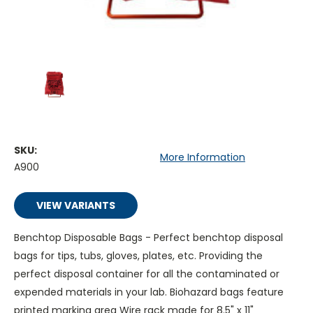
SKU:
More Information
A900
VIEW VARIANTS
Benchtop Disposable Bags - Perfect benchtop disposal
bags for tips, tubs, gloves, plates, etc. Providing the
perfect disposal container for all the contaminated or
expended materials in your lab. Biohazard bags feature
printed marking area Wire rack made for 8.5" x 11"