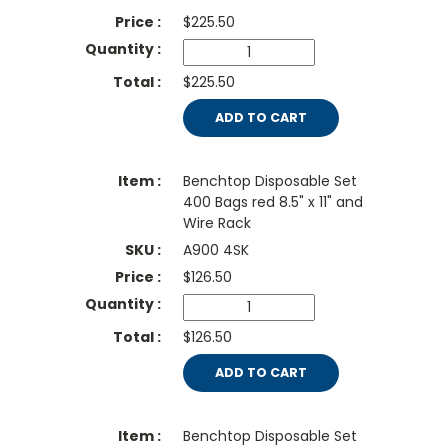
$
225.50
$225.50
ADD TO CART
Benchtop Disposable Set
400 Bags red 8.5" x 11" and
Wire Rack
A900 4SK
$
126.50
$126.50
ADD TO CART
Benchtop Disposable Set