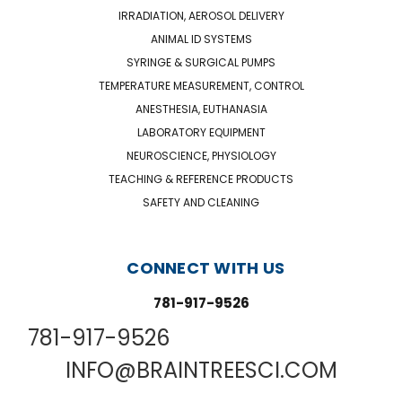
IRRADIATION, AEROSOL DELIVERY
ANIMAL ID SYSTEMS
SYRINGE & SURGICAL PUMPS
TEMPERATURE MEASUREMENT, CONTROL
ANESTHESIA, EUTHANASIA
LABORATORY EQUIPMENT
NEUROSCIENCE, PHYSIOLOGY
TEACHING & REFERENCE PRODUCTS
SAFETY AND CLEANING
CONNECT WITH US
781-917-9526
781-917-9526
INFO@BRAINTREESCI.COM