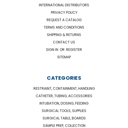
INTERNATIONAL DISTRIBUTORS
PRIVACY POLICY
REQUEST A CATALOG
TERMS AND CONDITIONS
SHIPPING & RETURNS
CONTACT US
SIGN IN
OR
REGISTER
SITEMAP
CATEGORIES
RESTRAINT, CONTAINMENT, HANDLING
CATHETER, TUBING, ACCESSORIES
INTUBATION, DOSING, FEEDING
SURGICAL TOOLS, SUPPLIES
SURGICAL TABLE, BOARDS
SAMPLE PREP, COLLECTION