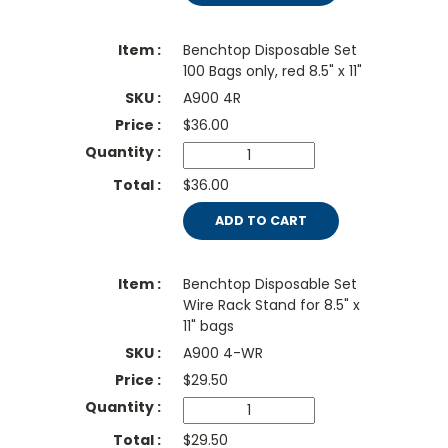
Benchtop Disposable Set
100 Bags only, red 8.5" x 11"
A900 4R
$
36.00
$36.00
ADD TO CART
Benchtop Disposable Set
Wire Rack Stand for 8.5" x
11" bags
A900 4-WR
$
29.50
$29.50