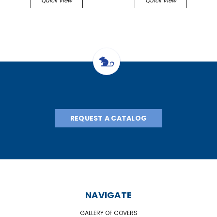
Quick View
Quick View
REQUEST A CATALOG
NAVIGATE
GALLERY OF COVERS