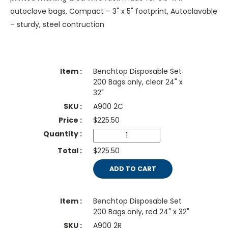
autoclave bags, Compact – 3" x 5" footprint, Autoclavable
– sturdy, steel contruction
Benchtop Disposable Set
200 Bags only, clear 24" x
32"
A900 2C
$
225.50
$225.50
ADD TO CART
Benchtop Disposable Set
200 Bags only, red 24" x 32"
A900 2R