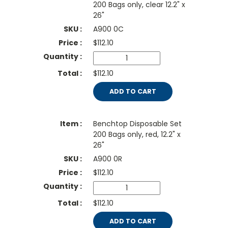
200 Bags only, clear 12.2" x
26"
A900 0C
$
112.10
$112.10
ADD TO CART
Benchtop Disposable Set
200 Bags only, red, 12.2" x
26"
A900 0R
$
112.10
$112.10
ADD TO CART