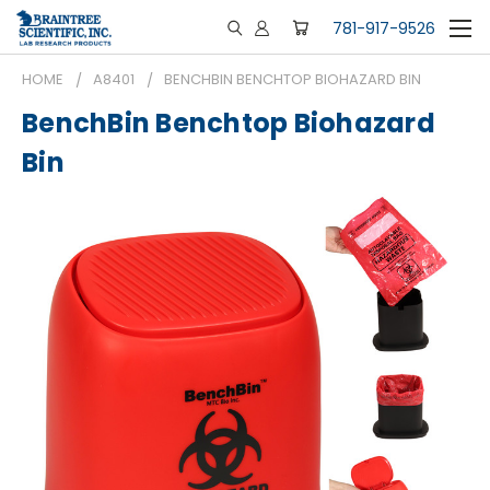
781-917-9526
HOME
A8401
BENCHBIN BENCHTOP BIOHAZARD BIN
BenchBin Benchtop Biohazard
Bin