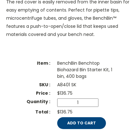
The red cover is easily removed from the inner basin for
easy emptying of contents. Perfect for pipette tips,
microcentrifuge tubes, and gloves, the BenchBin™
features a push-to-open/close lid that keeps used
materials covered and your bench neat.
BenchBin Benchtop
Biohazard Bin Starter Kit, 1
bin, 400 bags
A8401 SK
$
136.75
$136.75
ADD TO CART