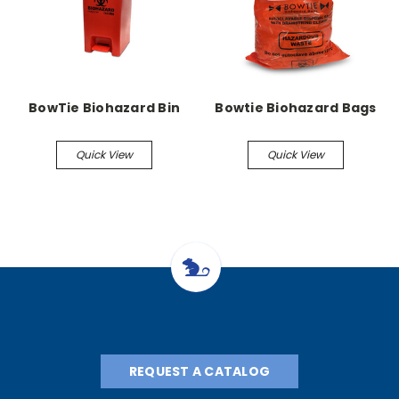
BowTie Biohazard Bin
Bowtie Biohazard Bags
Quick View
Quick View
REQUEST A CATALOG