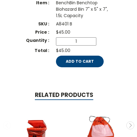
BenchBin Benchtop
Biohazard Bin 7" x 5" x 7",
1.5L Capacity
A8401 B
$
45.00
$45.00
ADD TO CART
RELATED PRODUCTS