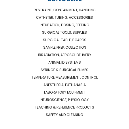
RESTRAINT, CONTAINMENT, HANDLING
CATHETER, TUBING, ACCESSORIES
INTUBATION, DOSING, FEEDING
SURGICAL TOOLS, SUPPLIES
SURGICAL TABLE, BOARDS
SAMPLE PREP, COLLECTION
IRRADIATION, AEROSOL DELIVERY
ANIMAL ID SYSTEMS
SYRINGE & SURGICAL PUMPS
TEMPERATURE MEASUREMENT, CONTROL
ANESTHESIA, EUTHANASIA
LABORATORY EQUIPMENT
NEUROSCIENCE, PHYSIOLOGY
TEACHING & REFERENCE PRODUCTS
SAFETY AND CLEANING