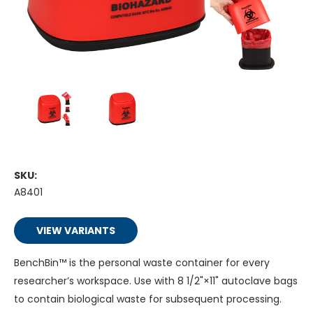
SKU:
A8401
VIEW VARIANTS
BenchBin™ is the personal waste container for every
researcher’s workspace. Use with 8 1/2"×11" autoclave bags
to contain biological waste for subsequent processing.