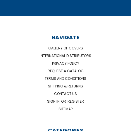
NAVIGATE
GALLERY OF COVERS
INTERNATIONAL DISTRIBUTORS
PRIVACY POLICY
REQUEST A CATALOG
TERMS AND CONDITIONS
SHIPPING & RETURNS
CONTACT US
SIGN IN
OR
REGISTER
SITEMAP
CATEGORIES