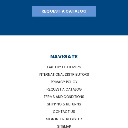
REQUEST A CATALOG
NAVIGATE
GALLERY OF COVERS
INTERNATIONAL DISTRIBUTORS
PRIVACY POLICY
REQUEST A CATALOG
TERMS AND CONDITIONS
SHIPPING & RETURNS
CONTACT US
SIGN IN
OR
REGISTER
SITEMAP