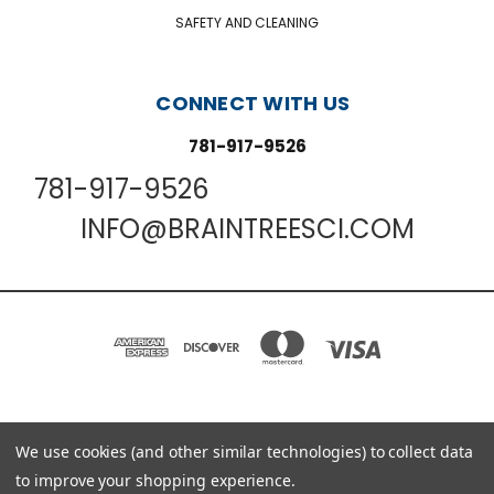
SAFETY AND CLEANING
CONNECT WITH US
781-917-9526
781-917-9526
INFO@BRAINTREESCI.COM
PO BOX 850498 BRAINTREE, MA 02185-0498
We use cookies (and other similar technologies) to collect data
781-917-9526
to improve your shopping experience.