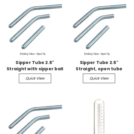
Sipper Tube 2.5"
Sipper Tube 2.5"
Straight with sipper ball
Straight, open tube
Quick View
Quick View