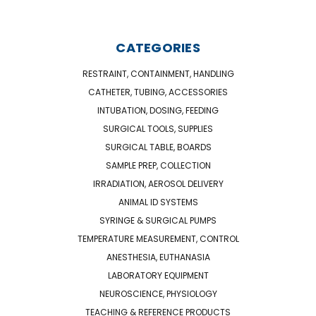
CATEGORIES
RESTRAINT, CONTAINMENT, HANDLING
CATHETER, TUBING, ACCESSORIES
INTUBATION, DOSING, FEEDING
SURGICAL TOOLS, SUPPLIES
SURGICAL TABLE, BOARDS
SAMPLE PREP, COLLECTION
IRRADIATION, AEROSOL DELIVERY
ANIMAL ID SYSTEMS
SYRINGE & SURGICAL PUMPS
TEMPERATURE MEASUREMENT, CONTROL
ANESTHESIA, EUTHANASIA
LABORATORY EQUIPMENT
NEUROSCIENCE, PHYSIOLOGY
TEACHING & REFERENCE PRODUCTS