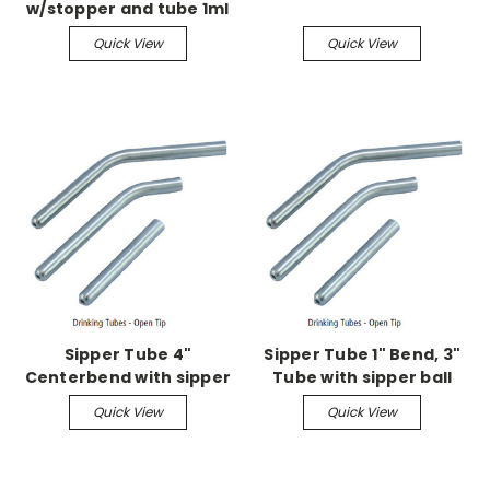
w/stopper and tube 1ml
grad w/2.5 straight
Quick View
Quick View
sipper tube w/ball
Sipper Tube 4"
Sipper Tube 1" Bend, 3"
Centerbend with sipper
Tube with sipper ball
ball
Quick View
Quick View