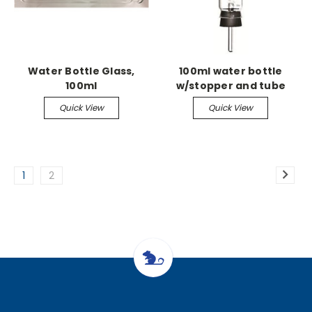
Water Bottle Glass,
100ml water bottle
100ml
w/stopper and tube
Quick View
Quick View
1
2