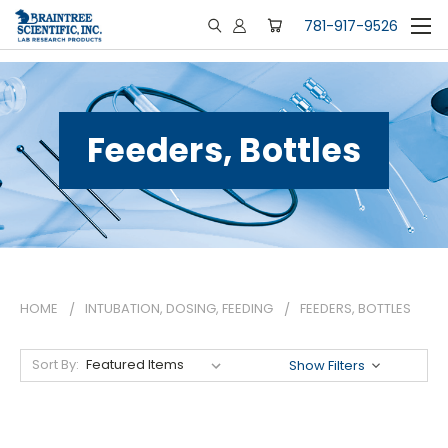
781-917-9526
Feeders, Bottles
HOME
INTUBATION, DOSING, FEEDING
FEEDERS, BOTTLES
Sort By:
Show Filters