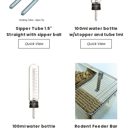
Sipper Tube 1.5"
100ml water bottle
Straight with sipper ball
w/stopper and tube 1ml
grad w/4" centerbend
Quick View
Quick View
sipper tube w/ball
100ml water bottle
Rodent Feeder Bar