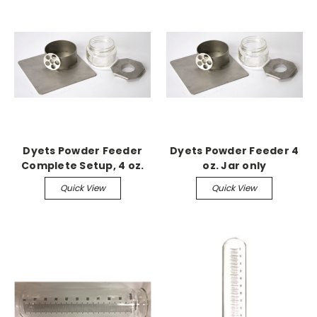
Dyets Powder Feeder
Dyets Powder Feeder 4
Complete Setup, 4 oz.
oz. Jar only
jar
Quick View
Quick View