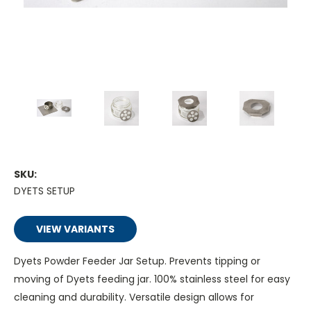
SKU:
DYETS SETUP
VIEW VARIANTS
Dyets Powder Feeder Jar Setup. Prevents tipping or
moving of Dyets feeding jar. 100% stainless steel for easy
cleaning and durability. Versatile design allows for