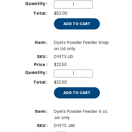
$62.00
ADD TO CART
Dyets Powder Feeder Snap
on Lid only
DYETS LID
$
22.50
$22.50
ADD TO CART
Dyets Powder Feeder 4 oz.
Jar only
DYETS JAR