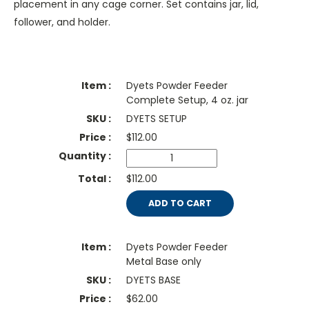
placement in any cage corner. Set contains jar, lid,
follower, and holder.
Dyets Powder Feeder
Complete Setup, 4 oz. jar
DYETS SETUP
$
112.00
$112.00
ADD TO CART
Dyets Powder Feeder
Metal Base only
DYETS BASE
$
62.00