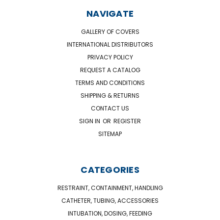
NAVIGATE
GALLERY OF COVERS
INTERNATIONAL DISTRIBUTORS
PRIVACY POLICY
REQUEST A CATALOG
TERMS AND CONDITIONS
SHIPPING & RETURNS
CONTACT US
SIGN IN
OR
REGISTER
SITEMAP
CATEGORIES
RESTRAINT, CONTAINMENT, HANDLING
CATHETER, TUBING, ACCESSORIES
INTUBATION, DOSING, FEEDING