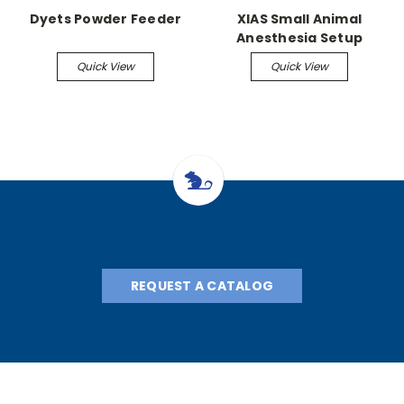
Dyets Powder Feeder
XIAS Small Animal
Anesthesia Setup
Quick View
Quick View
REQUEST A CATALOG