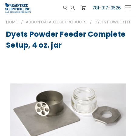
781-917-9526
HOME
ADDON CATALOGUE PRODUCTS
DYETS POWDER FEEDER
Dyets Powder Feeder Complete
Setup, 4 oz. jar