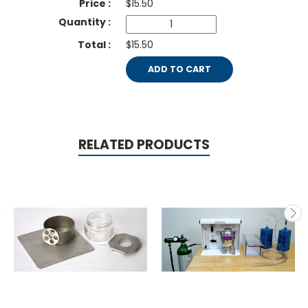
$
15.50
$15.50
ADD TO CART
RELATED PRODUCTS