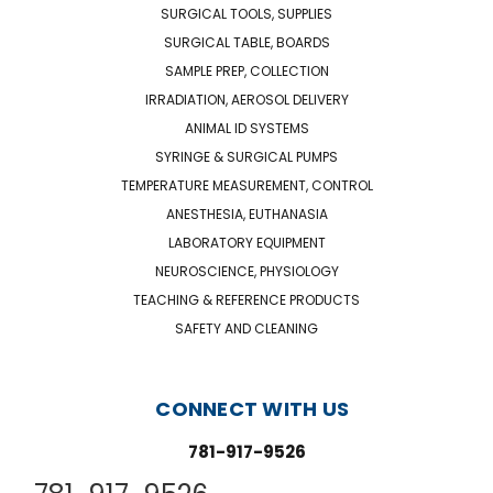
SURGICAL TOOLS, SUPPLIES
SURGICAL TABLE, BOARDS
SAMPLE PREP, COLLECTION
IRRADIATION, AEROSOL DELIVERY
ANIMAL ID SYSTEMS
SYRINGE & SURGICAL PUMPS
TEMPERATURE MEASUREMENT, CONTROL
ANESTHESIA, EUTHANASIA
LABORATORY EQUIPMENT
NEUROSCIENCE, PHYSIOLOGY
TEACHING & REFERENCE PRODUCTS
SAFETY AND CLEANING
CONNECT WITH US
781-917-9526