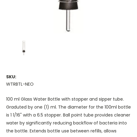
SKU:
WTRBTL-NEO
100 ml Glass Water Bottle with stopper and sipper tube.
Graduted by one (1) ml. The diameter for the 100ml bottle
is 1 1/16" with a 6.5 stopper. Ball point tube provides cleaner
water by significantly reducing backflow of bacteria into
the bottle. Extends bottle use between refills, allows