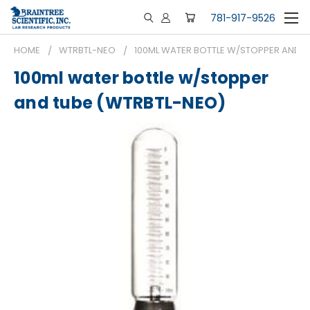
781-917-9526
HOME
WTRBTL-NEO
100ML WATER BOTTLE W/STOPPER AND T
100ml water bottle w/stopper
and tube (WTRBTL-NEO)