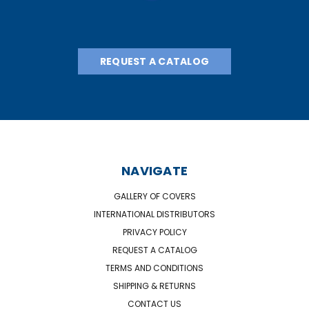
REQUEST A CATALOG
NAVIGATE
GALLERY OF COVERS
INTERNATIONAL DISTRIBUTORS
PRIVACY POLICY
REQUEST A CATALOG
TERMS AND CONDITIONS
SHIPPING & RETURNS
CONTACT US