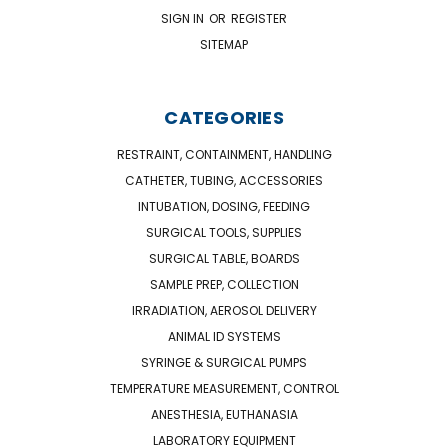
SIGN IN
OR
REGISTER
SITEMAP
CATEGORIES
RESTRAINT, CONTAINMENT, HANDLING
CATHETER, TUBING, ACCESSORIES
INTUBATION, DOSING, FEEDING
SURGICAL TOOLS, SUPPLIES
SURGICAL TABLE, BOARDS
SAMPLE PREP, COLLECTION
IRRADIATION, AEROSOL DELIVERY
ANIMAL ID SYSTEMS
SYRINGE & SURGICAL PUMPS
TEMPERATURE MEASUREMENT, CONTROL
ANESTHESIA, EUTHANASIA
LABORATORY EQUIPMENT