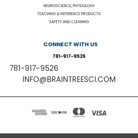
NEUROSCIENCE, PHYSIOLOGY
TEACHING & REFERENCE PRODUCTS
SAFETY AND CLEANING
CONNECT WITH US
781-917-9526
781-917-9526
INFO@BRAINTREESCI.COM