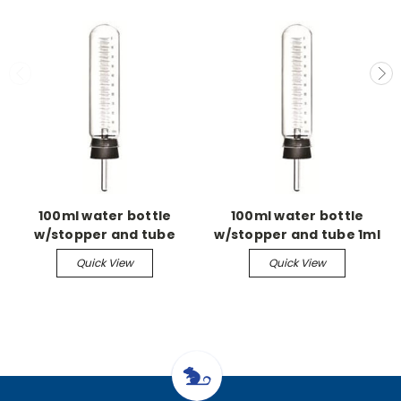
100ml water bottle
100ml water bottle
w/stopper and tube
w/stopper and tube 1ml
grad w/2.5 straight
Quick View
Quick View
sipper tube w/ball