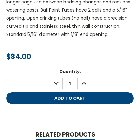
longer cage use between bedding changes and reduces
watering costs. Ball Point Tubes have 2 balls and a 5/16"
opening. Open drinking tubes (no ball) have a precision
curved tip and stainless steel, thin wall construction.
Standard 5/16" diameter with 1/8" end opening.
$84.00
Current
Quantity:
Stock:
DECREASE
INCREASE
QUANTITY:
QUANTITY:
RELATED PRODUCTS