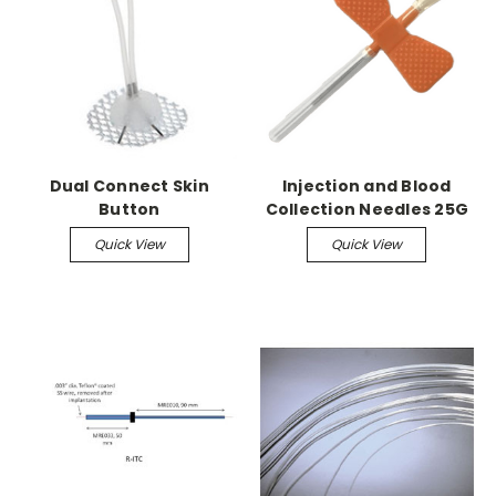
Dual Connect Skin
Injection and Blood
Button
Collection Needles 25G
x 5/8" (100 Pack)
Quick View
Quick View