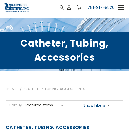
781-917-9526
Catheter, Tubing,
Accessories
HOME
CATHETER, TUBING, ACCESSORIES
Sort By:
Show Filters
CATHETER, TUBING, ACCESSORIES