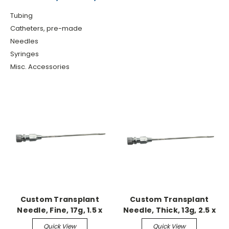
Tubing
Catheters, pre-made
Needles
Syringes
Misc. Accessories
Custom Transplant
Custom Transplant
Needle, Fine, 17g, 1.5 x
Needle, Thick, 13g, 2.5 x
L85mm
L85mm
Quick View
Quick View