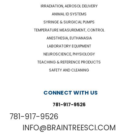
IRRADIATION, AEROSOL DELIVERY
ANIMAL ID SYSTEMS
SYRINGE & SURGICAL PUMPS
TEMPERATURE MEASUREMENT, CONTROL
ANESTHESIA, EUTHANASIA
LABORATORY EQUIPMENT
NEUROSCIENCE, PHYSIOLOGY
TEACHING & REFERENCE PRODUCTS
SAFETY AND CLEANING
CONNECT WITH US
781-917-9526
781-917-9526
INFO@BRAINTREESCI.COM