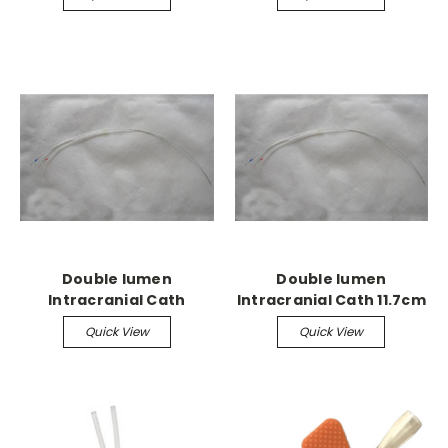
Double lumen
Double lumen
Intracranial Cath
Intracranial Cath 11.7cm
28g accepts 28g needle
Quick View
Quick View