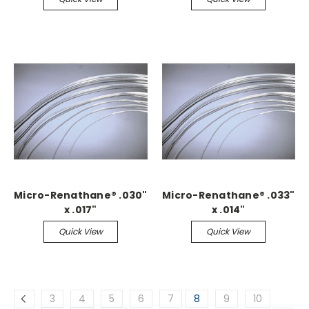
Micro-Renathane® .030"
Micro-Renathane® .033"
x .017"
x .014"
Quick View
Quick View
3
4
5
6
7
8
9
10