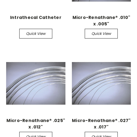
Intrathecal Catheter
Micro-Renathane® .010"
x .005"
Quick View
Quick View
Micro-Renathane® .025"
Micro-Renathane® .027"
x .012"
x .017"
Quick View
Quick View