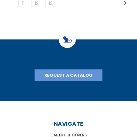
11
12
13
REQUEST A CATALOG
NAVIGATE
GALLERY OF COVERS