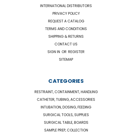
INTERNATIONAL DISTRIBUTORS
PRIVACY POLICY
REQUEST A CATALOG
TERMS AND CONDITIONS
SHIPPING & RETURNS
CONTACT US
SIGN IN
OR
REGISTER
SITEMAP
CATEGORIES
RESTRAINT, CONTAINMENT, HANDLING
CATHETER, TUBING, ACCESSORIES
INTUBATION, DOSING, FEEDING
SURGICAL TOOLS, SUPPLIES
SURGICAL TABLE, BOARDS
SAMPLE PREP, COLLECTION