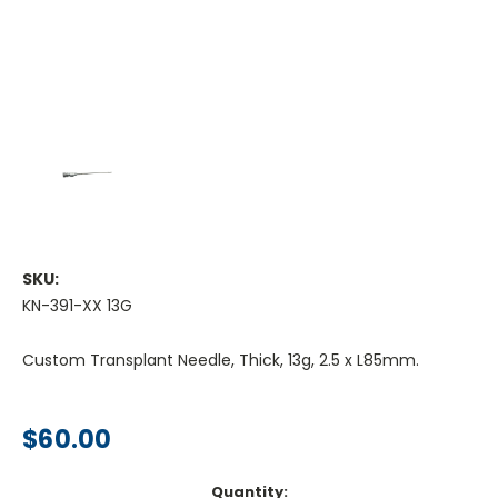
SKU:
KN-391-XX 13G
Custom Transplant Needle, Thick, 13g, 2.5 x L85mm.
$60.00
Current
Quantity: