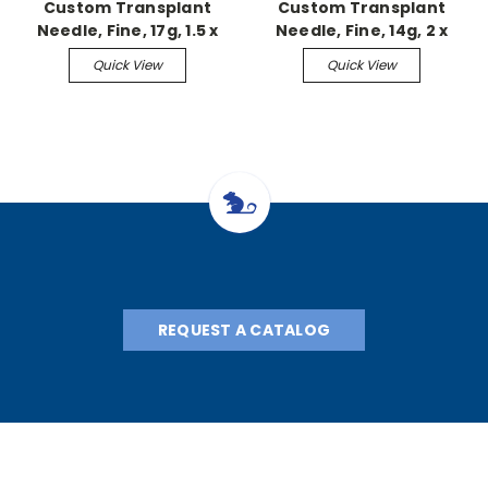
Custom Transplant
Custom Transplant
Needle, Fine, 17g, 1.5 x
Needle, Fine, 14g, 2 x
L85mm
L85mm
Quick View
Quick View
REQUEST A CATALOG