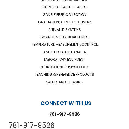
SURGICAL TABLE, BOARDS
SAMPLE PREP, COLLECTION
IRRADIATION, AEROSOL DELIVERY
ANIMAL ID SYSTEMS
SYRINGE & SURGICAL PUMPS
TEMPERATURE MEASUREMENT, CONTROL
ANESTHESIA, EUTHANASIA
LABORATORY EQUIPMENT
NEUROSCIENCE, PHYSIOLOGY
TEACHING & REFERENCE PRODUCTS
SAFETY AND CLEANING
CONNECT WITH US
781-917-9526
781-917-9526