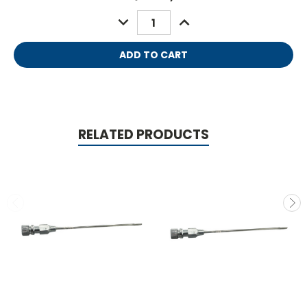
Stock:
DECREASE
INCREASE
QUANTITY:
QUANTITY:
RELATED PRODUCTS