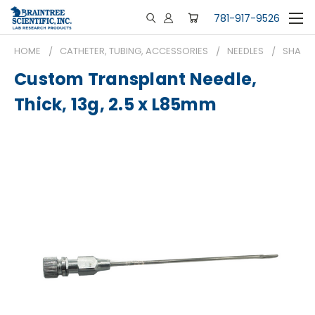
781-917-9526
HOME
CATHETER, TUBING, ACCESSORIES
NEEDLES
SHARP 
Custom Transplant Needle,
Thick, 13g, 2.5 x L85mm