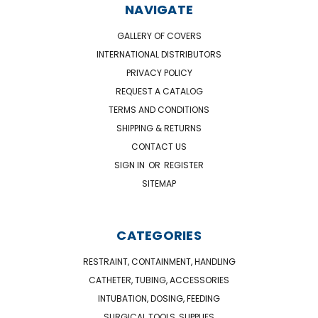
NAVIGATE
GALLERY OF COVERS
INTERNATIONAL DISTRIBUTORS
PRIVACY POLICY
REQUEST A CATALOG
TERMS AND CONDITIONS
SHIPPING & RETURNS
CONTACT US
SIGN IN
OR
REGISTER
SITEMAP
CATEGORIES
RESTRAINT, CONTAINMENT, HANDLING
CATHETER, TUBING, ACCESSORIES
INTUBATION, DOSING, FEEDING
SURGICAL TOOLS, SUPPLIES