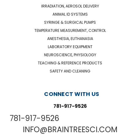
IRRADIATION, AEROSOL DELIVERY
ANIMAL ID SYSTEMS
SYRINGE & SURGICAL PUMPS
TEMPERATURE MEASUREMENT, CONTROL
ANESTHESIA, EUTHANASIA
LABORATORY EQUIPMENT
NEUROSCIENCE, PHYSIOLOGY
TEACHING & REFERENCE PRODUCTS
SAFETY AND CLEANING
CONNECT WITH US
781-917-9526
781-917-9526
INFO@BRAINTREESCI.COM