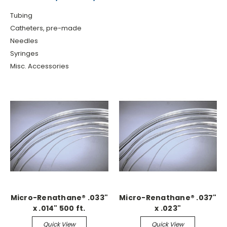
Tubing
Catheters, pre-made
Needles
Syringes
Misc. Accessories
Micro-Renathane® .033"
Micro-Renathane® .037"
x .014" 500 ft.
x .023"
Continuous
Quick View
Quick View