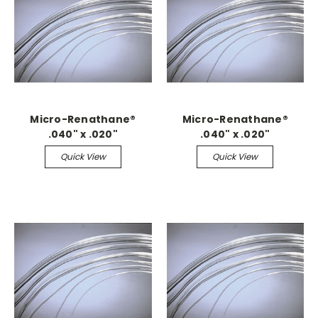
Micro-Renathane®
Micro-Renathane®
.040" x .020"
.040" x .020"
Quick View
Quick View