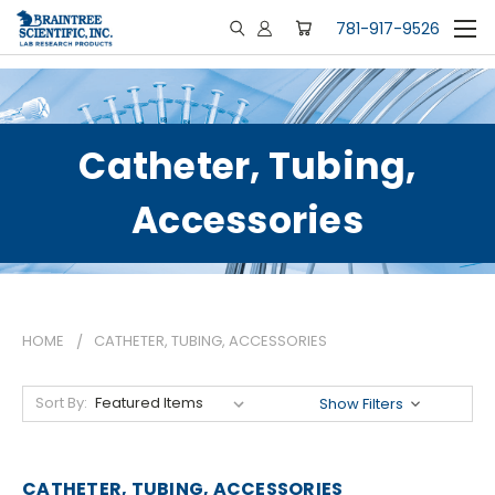
781-917-9526
Catheter, Tubing,
Accessories
HOME
CATHETER, TUBING, ACCESSORIES
Sort By:
Show Filters
CATHETER, TUBING, ACCESSORIES