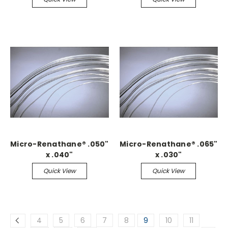
Micro-Renathane® .050"
Micro-Renathane® .065"
x .040"
x .030"
Quick View
Quick View
4
5
6
7
8
9
10
11