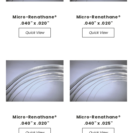
Micro-Renathane®
Micro-Renathane®
.040" x .020"
.040" x .020"
Quick View
Quick View
Micro-Renathane®
Micro-Renathane®
.040" x .020"
.040" x .025"
Quick View
Quick View