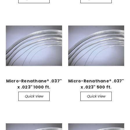
Micro-Renathane® .037"
Micro-Renathane® .037"
x .023" 1000 ft.
x .023" 500 ft.
Continuous
Continuous
Quick View
Quick View