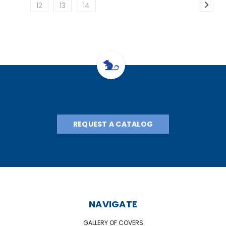
12
13
14
REQUEST A CATALOG
NAVIGATE
GALLERY OF COVERS