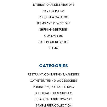
INTERNATIONAL DISTRIBUTORS
PRIVACY POLICY
REQUEST A CATALOG
TERMS AND CONDITIONS
SHIPPING & RETURNS
CONTACT US
SIGN IN
OR
REGISTER
SITEMAP
CATEGORIES
RESTRAINT, CONTAINMENT, HANDLING
CATHETER, TUBING, ACCESSORIES
INTUBATION, DOSING, FEEDING
SURGICAL TOOLS, SUPPLIES
SURGICAL TABLE, BOARDS
SAMPLE PREP, COLLECTION