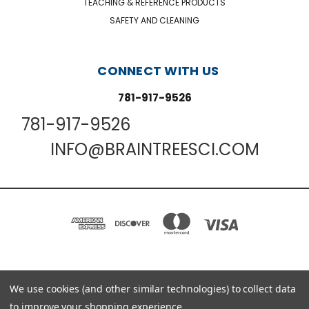
TEACHING & REFERENCE PRODUCTS
SAFETY AND CLEANING
CONNECT WITH US
781-917-9526
781-917-9526
INFO@BRAINTREESCI.COM
PO BOX 850498 BRAINTREE, MA 02185-0498
We use cookies (and other similar technologies) to collect data
781-917-9526
to improve your shopping experience.