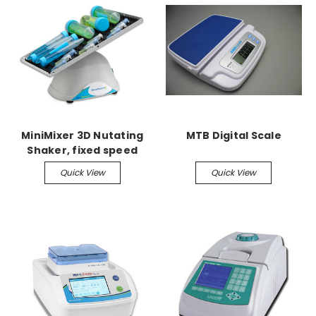
MiniMixer 3D Nutating
MTB Digital Scale
Shaker, fixed speed
Quick View
Quick View