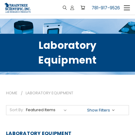
781-917-9526
Laboratory
Equipment
HOME
LABORATORY EQUIPMENT
Sort By:
Show Filters
LABORATORY EQUIPMENT