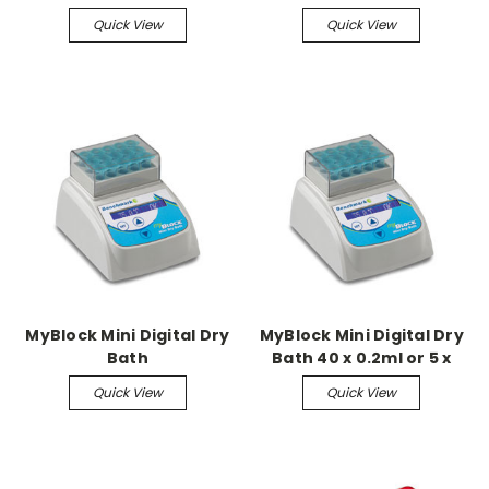
well block
Quick View
Quick View
MyBlock Mini Digital Dry
MyBlock Mini Digital Dry
Bath
Bath 40 x 0.2ml or 5 x
PCR block only
Quick View
Quick View