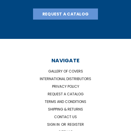
REQUEST A CATALOG
NAVIGATE
GALLERY OF COVERS
INTERNATIONAL DISTRIBUTORS
PRIVACY POLICY
REQUEST A CATALOG
TERMS AND CONDITIONS
SHIPPING & RETURNS
CONTACT US
SIGN IN
OR
REGISTER