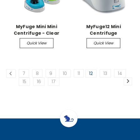
MyFuge Mini Mini
MyFuge12 Mini
Centrifuge - Clear
Centrifuge
Quick View
Quick View
7
8
9
10
11
12
13
14
15
16
17