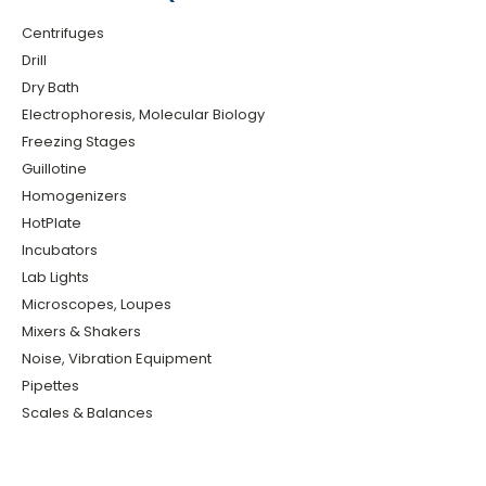
Centrifuges
Drill
Dry Bath
Electrophoresis, Molecular Biology
Freezing Stages
Guillotine
Homogenizers
HotPlate
Incubators
Lab Lights
Microscopes, Loupes
Mixers & Shakers
Noise, Vibration Equipment
Pipettes
Scales & Balances