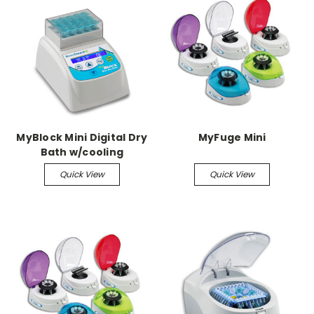
MyBlock Mini Digital Dry
MyFuge Mini
Bath w/cooling
Quick View
Quick View