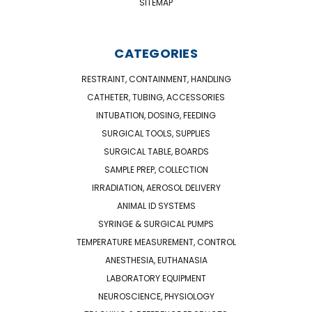
SITEMAP
CATEGORIES
RESTRAINT, CONTAINMENT, HANDLING
CATHETER, TUBING, ACCESSORIES
INTUBATION, DOSING, FEEDING
SURGICAL TOOLS, SUPPLIES
SURGICAL TABLE, BOARDS
SAMPLE PREP, COLLECTION
IRRADIATION, AEROSOL DELIVERY
ANIMAL ID SYSTEMS
SYRINGE & SURGICAL PUMPS
TEMPERATURE MEASUREMENT, CONTROL
ANESTHESIA, EUTHANASIA
LABORATORY EQUIPMENT
NEUROSCIENCE, PHYSIOLOGY