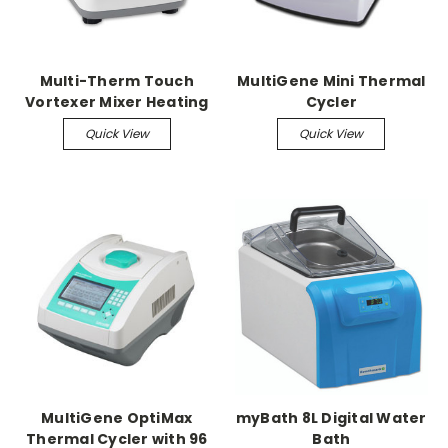
Multi-Therm Touch
MultiGene Mini Thermal
Vortexer Mixer Heating
Cycler
& Cooling
Quick View
Quick View
MultiGene OptiMax
myBath 8L Digital Water
Thermal Cycler with 96
Bath