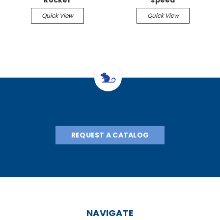
Rocker
speed
Quick View
Quick View
REQUEST A CATALOG
NAVIGATE