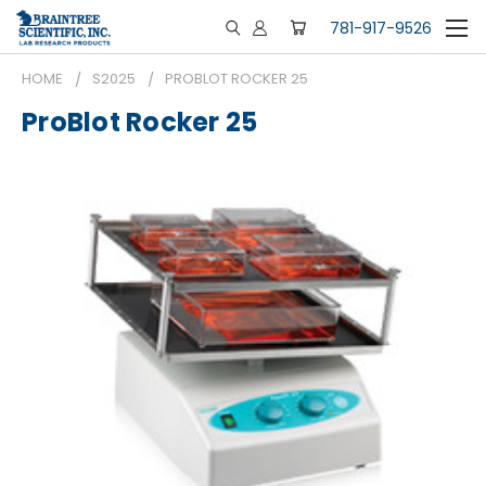
781-917-9526
HOME
S2025
PROBLOT ROCKER 25
ProBlot Rocker 25