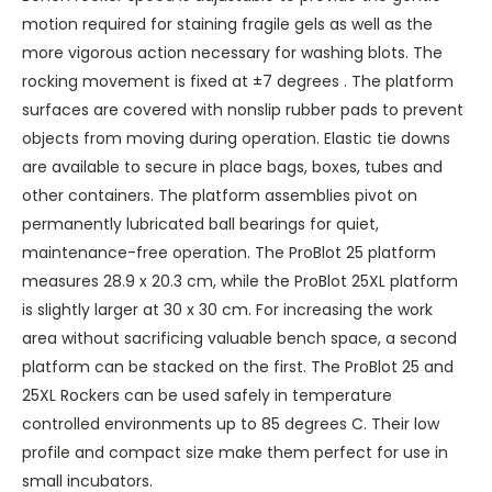
motion required for staining fragile gels as well as the
more vigorous action necessary for washing blots. The
rocking movement is fixed at ±7 degrees . The platform
surfaces are covered with nonslip rubber pads to prevent
objects from moving during operation. Elastic tie downs
are available to secure in place bags, boxes, tubes and
other containers. The platform assemblies pivot on
permanently lubricated ball bearings for quiet,
maintenance-free operation. The ProBlot 25 platform
measures 28.9 x 20.3 cm, while the ProBlot 25XL platform
is slightly larger at 30 x 30 cm. For increasing the work
area without sacrificing valuable bench space, a second
platform can be stacked on the first. The ProBlot 25 and
25XL Rockers can be used safely in temperature
controlled environments up to 85 degrees C. Their low
profile and compact size make them perfect for use in
small incubators.