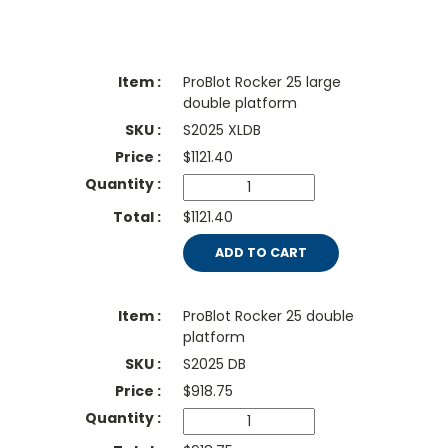
ProBlot Rocker 25 large
double platform
S2025 XLDB
$
1121.40
$1121.40
ADD TO CART
ProBlot Rocker 25 double
platform
S2025 DB
$
918.75