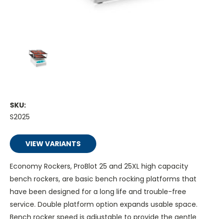
SKU:
S2025
VIEW VARIANTS
Economy Rockers, ProBlot 25 and 25XL high capacity
bench rockers, are basic bench rocking platforms that
have been designed for a long life and trouble-free
service. Double platform option expands usable space.
Bench rocker speed is adjustable to provide the gentle