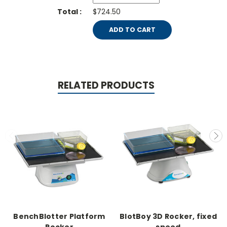
$724.50
ADD TO CART
RELATED PRODUCTS
BenchBlotter Platform
BlotBoy 3D Rocker, fixed