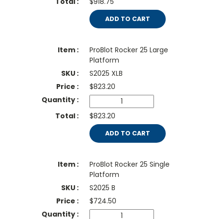
$918.75
ADD TO CART
ProBlot Rocker 25 Large
Platform
S2025 XLB
$
823.20
$823.20
ADD TO CART
ProBlot Rocker 25 Single
Platform
S2025 B
$
724.50