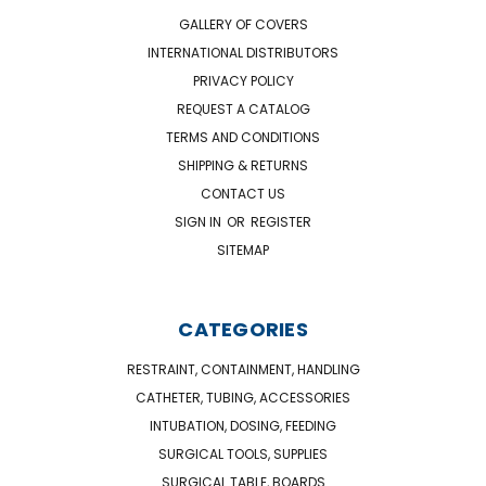
GALLERY OF COVERS
INTERNATIONAL DISTRIBUTORS
PRIVACY POLICY
REQUEST A CATALOG
TERMS AND CONDITIONS
SHIPPING & RETURNS
CONTACT US
SIGN IN
OR
REGISTER
SITEMAP
CATEGORIES
RESTRAINT, CONTAINMENT, HANDLING
CATHETER, TUBING, ACCESSORIES
INTUBATION, DOSING, FEEDING
SURGICAL TOOLS, SUPPLIES
SURGICAL TABLE, BOARDS