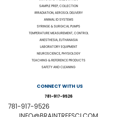
SAMPLE PREP, COLLECTION
IRRADIATION, AEROSOL DELIVERY
ANIMAL ID SYSTEMS
SYRINGE & SURGICAL PUMPS
TEMPERATURE MEASUREMENT, CONTROL
ANESTHESIA, EUTHANASIA
LABORATORY EQUIPMENT
NEUROSCIENCE, PHYSIOLOGY
TEACHING & REFERENCE PRODUCTS
SAFETY AND CLEANING
CONNECT WITH US
781-917-9526
781-917-9526
INFO@BRAINTREESCI.COM