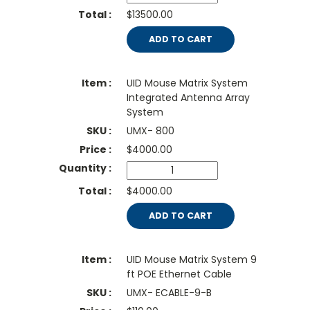
$13500.00
ADD TO CART
UID Mouse Matrix System
Integrated Antenna Array
System
UMX- 800
$
4000.00
$4000.00
ADD TO CART
UID Mouse Matrix System 9
ft POE Ethernet Cable
UMX- ECABLE-9-B