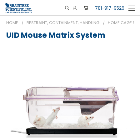
781-917-9526
HOME
RESTRAINT, CONTAINMENT, HANDLING
HOME CAGE MON
UID Mouse Matrix System