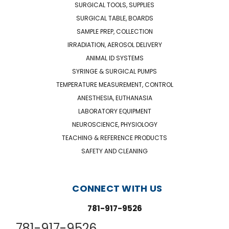
SURGICAL TOOLS, SUPPLIES
SURGICAL TABLE, BOARDS
SAMPLE PREP, COLLECTION
IRRADIATION, AEROSOL DELIVERY
ANIMAL ID SYSTEMS
SYRINGE & SURGICAL PUMPS
TEMPERATURE MEASUREMENT, CONTROL
ANESTHESIA, EUTHANASIA
LABORATORY EQUIPMENT
NEUROSCIENCE, PHYSIOLOGY
TEACHING & REFERENCE PRODUCTS
SAFETY AND CLEANING
CONNECT WITH US
781-917-9526
781-917-9526