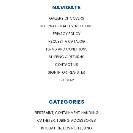
NAVIGATE
GALLERY OF COVERS
INTERNATIONAL DISTRIBUTORS
PRIVACY POLICY
REQUEST A CATALOG
TERMS AND CONDITIONS
SHIPPING & RETURNS
CONTACT US
SIGN IN
OR
REGISTER
SITEMAP
CATEGORIES
RESTRAINT, CONTAINMENT, HANDLING
CATHETER, TUBING, ACCESSORIES
INTUBATION, DOSING, FEEDING