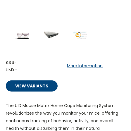
SKU:
More Information
UMX-
VIEW VARIANTS
The UID Mouse Matrix Home Cage Monitoring System
revolutionizes the way you monitor your mice, offering
continuous tracking of behavior, activity, and overall
health without disturbing them in their natural