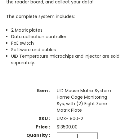
the reader board, and collect your data!
The complete system includes:
2 Matrix plates
Data collection controller
PoE switch
Software and cables
UID Temperature microchips and injector are sold
separately.
UID Mouse Matrix System
Home Cage Monitoring
Sys, with (2) Eight Zone
Matrix Plate
UMX- 800-2
$
13500.00