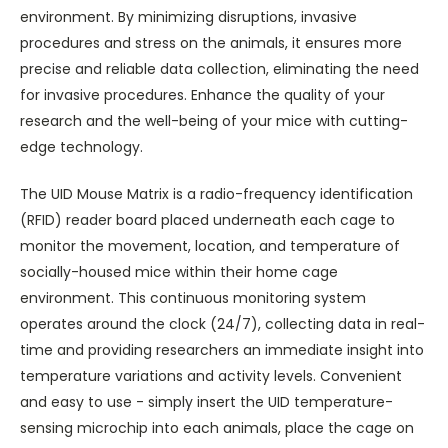
environment. By minimizing disruptions, invasive
procedures and stress on the animals, it ensures more
precise and reliable data collection, eliminating the need
for invasive procedures. Enhance the quality of your
research and the well-being of your mice with cutting-
edge technology.
The UID Mouse Matrix is a radio-frequency identification
(RFID) reader board placed underneath each cage to
monitor the movement, location, and temperature of
socially-housed mice within their home cage
environment. This continuous monitoring system
operates around the clock (24/7), collecting data in real-
time and providing researchers an immediate insight into
temperature variations and activity levels. Convenient
and easy to use - simply insert the UID temperature-
sensing microchip into each animals, place the cage on