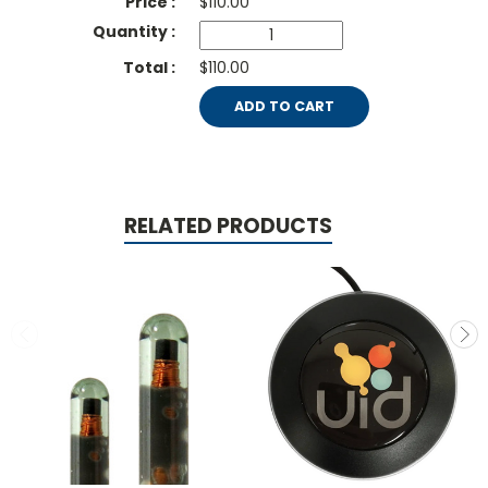
$
110.00
$110.00
ADD TO CART
RELATED PRODUCTS