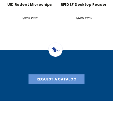
UID Rodent Microchips
RFID LF Desktop Reader
Quick View
Quick View
REQUEST A CATALOG