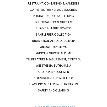
RESTRAINT, CONTAINMENT, HANDLING
CATHETER, TUBING, ACCESSORIES
INTUBATION, DOSING, FEEDING
SURGICAL TOOLS, SUPPLIES
SURGICAL TABLE, BOARDS
SAMPLE PREP, COLLECTION
IRRADIATION, AEROSOL DELIVERY
ANIMAL ID SYSTEMS
SYRINGE & SURGICAL PUMPS
TEMPERATURE MEASUREMENT, CONTROL
ANESTHESIA, EUTHANASIA
LABORATORY EQUIPMENT
NEUROSCIENCE, PHYSIOLOGY
TEACHING & REFERENCE PRODUCTS
SAFETY AND CLEANING