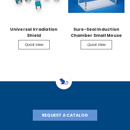
Universal Irradiation
Sure-Seal Induction
Shield
Chamber Small Mouse
Chamber 4" x 4" x 4"
Quick View
Quick View
REQUEST A CATALOG