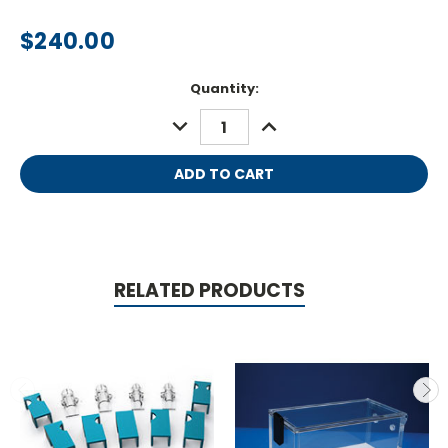
$240.00
Current
Quantity:
Stock:
DECREASE
INCREASE
QUANTITY:
QUANTITY:
RELATED PRODUCTS