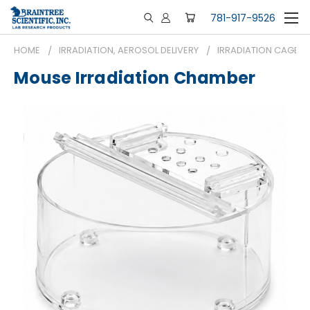
781-917-9526
HOME
IRRADIATION, AEROSOL DELIVERY
IRRADIATION CAGES
Mouse Irradiation Chamber