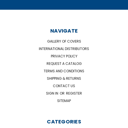
NAVIGATE
GALLERY OF COVERS
INTERNATIONAL DISTRIBUTORS
PRIVACY POLICY
REQUEST A CATALOG
TERMS AND CONDITIONS
SHIPPING & RETURNS
CONTACT US
SIGN IN
OR
REGISTER
SITEMAP
CATEGORIES