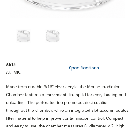
SKU:
Specifications
AK-MIC
Made from durable 3/16" clear acrylic, the Mouse Irradiation
Chamber features a convenient flip-top lid for easy loading and
unloading. The perforated top promotes air circulation
throughout the chamber, while an integrated slot accommodates
filter material to help improve contamination control. Compact
and easy to use, the chamber measures
6" diameter × 2" high
.