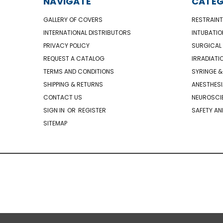
NAVIGATE
CATEG
GALLERY OF COVERS
RESTRAINT
INTERNATIONAL DISTRIBUTORS
INTUBATIO
PRIVACY POLICY
SURGICAL 
REQUEST A CATALOG
IRRADIATI
TERMS AND CONDITIONS
SYRINGE &
SHIPPING & RETURNS
ANESTHESI
CONTACT US
NEUROSCIE
SIGN IN
OR
REGISTER
SAFETY AN
SITEMAP