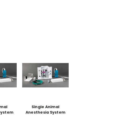
imal
Single Animal
System
Anesthesia System