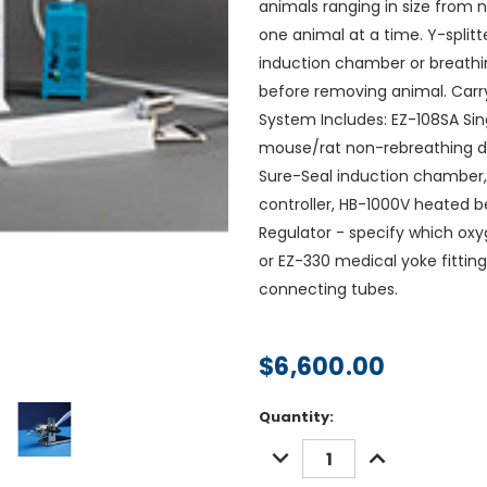
animals ranging in size from 
one animal at a time. Y-splitt
induction chamber or breathi
before removing animal. Carry 
System Includes: EZ-108SA Sing
mouse/rat non-rebreathing de
Sure-Seal induction chamber, 
controller, HB-1000V heated 
Regulator - specify which oxy
or EZ-330 medical yoke fittin
connecting tubes.
$6,600.00
Current
Quantity:
Stock:
DECREASE
INCREASE
QUANTITY:
QUANTITY: