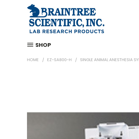
SHOP
HOME
EZ-SA800-H
SINGLE ANIMAL ANESTHESIA S