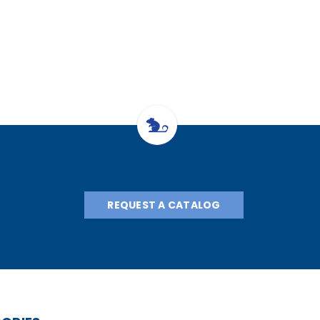
hesia System
Animal Sys, w/heat
with "H" 
 "E" Tank
with "E" Cylinder
Regulat
egulator
Regulator
REQUEST A CATALOG