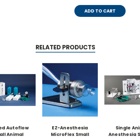
RELATED PRODUCTS
ed Autoflow
EZ-Anesthesia
Single An
ll Animal
MicroFlex Small
Anesthesia 