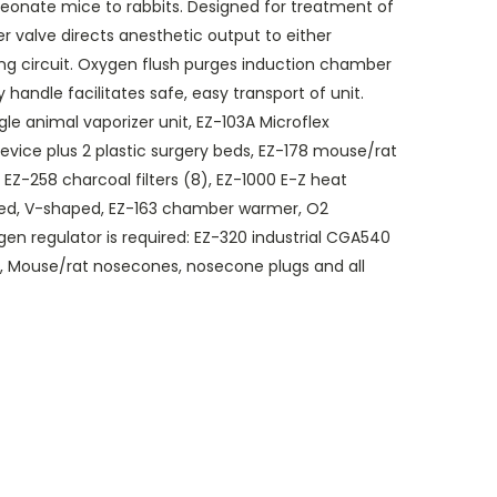
neonate mice to rabbits. Designed for treatment of
er valve directs anesthetic output to either
ng circuit. Oxygen flush purges induction chamber
handle facilitates safe, easy transport of unit.
le animal vaporizer unit, EZ-103A Microflex
vice plus 2 plastic surgery beds, EZ-178 mouse/rat
EZ-258 charcoal filters (8), EZ-1000 E-Z heat
bed, V-shaped, EZ-163 chamber warmer, O2
gen regulator is required: EZ-320 industrial CGA540
g, Mouse/rat nosecones, nosecone plugs and all