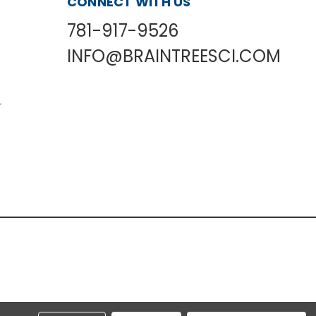
CONNECT WITH US
781-917-9526
INFO@BRAINTREESCI.COM
L