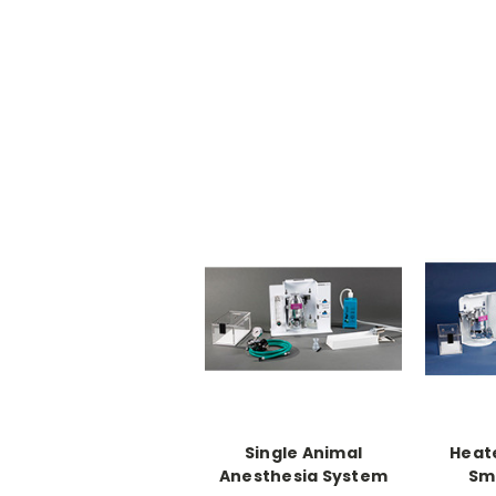
Single Animal
Heat
Anesthesia System
Sma