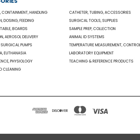
ORIES
, CONTAINMENT, HANDLING
CATHETER, TUBING, ACCESSORIES
N, DOSING, FEEDING
SURGICAL TOOLS, SUPPLIES
TABLE, BOARDS
SAMPLE PREP, COLLECTION
ON, AEROSOL DELIVERY
ANIMAL ID SYSTEMS
 SURGICAL PUMPS
TEMPERATURE MEASUREMENT, CONTRO
A, EUTHANASIA
LABORATORY EQUIPMENT
NCE, PHYSIOLOGY
TEACHING & REFERENCE PRODUCTS
D CLEANING
PO BOX 850498 BRAINTREE, MA 02185-0498