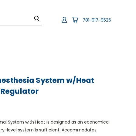
781-917-9526
nesthesia System w/Heat
r Regulator
imal System with Heat is designed as an economical
try-level system is sufficient. Accommodates