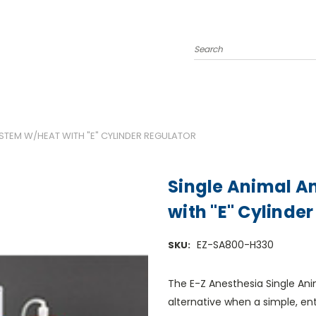
Search
YSTEM W/HEAT WITH "E" CYLINDER REGULATOR
Single Animal A
with "E" Cylinde
EZ-SA800-H330
SKU:
The E-Z Anesthesia Single An
alternative when a simple, en