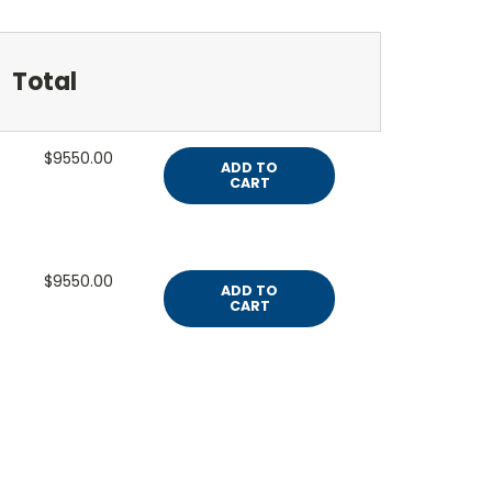
Total
$9550.00
ADD TO
CART
$9550.00
ADD TO
CART