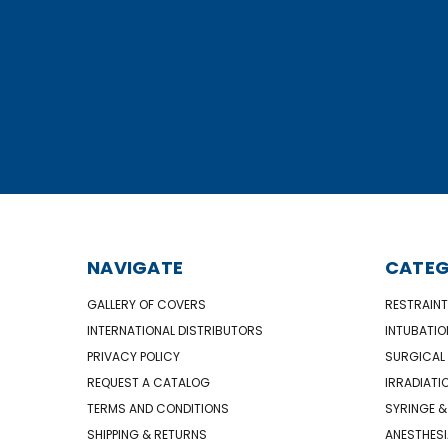
NAVIGATE
CATEG
GALLERY OF COVERS
RESTRAINT
INTERNATIONAL DISTRIBUTORS
INTUBATIO
PRIVACY POLICY
SURGICAL 
REQUEST A CATALOG
IRRADIATI
TERMS AND CONDITIONS
SYRINGE &
SHIPPING & RETURNS
ANESTHESI