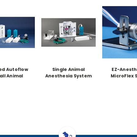
ed Autoflow
Single Animal
EZ-Anesth
ll Animal
Anesthesia System
MicroFlex 
hesia System
w/Heat with "E"
Animal Sys, 
 "E" Tank
Cylinder Regulator
egulator