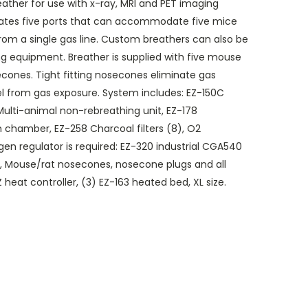
eather for use with x-ray, MRI and PET imaging
ates five ports that can accommodate five mice
from a single gas line. Custom breathers can also be
ng equipment. Breather is supplied with five mouse
cones. Tight fitting nosecones eliminate gas
l from gas exposure. System includes: EZ-150C
 Multi-animal non-rebreathing unit, EZ-178
 chamber, EZ-258 Charcoal filters (8), O2
gen regulator is required: EZ-320 industrial CGA540
g, Mouse/rat nosecones, nosecone plugs and all
heat controller, (3) EZ-163 heated bed, XL size.