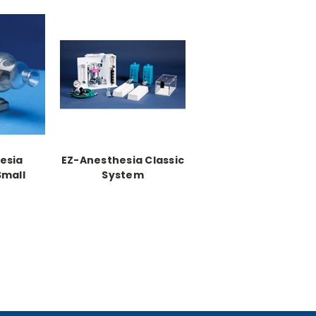
esia
EZ-Anesthesia Classic
Small
System
w/heat