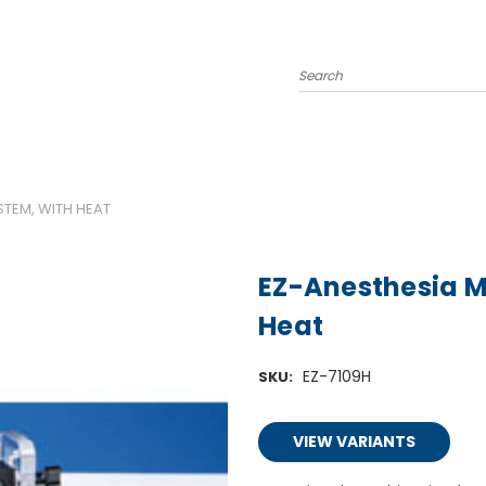
Search
STEM, WITH HEAT
EZ-Anesthesia M
Heat
EZ-7109H
SKU:
VIEW VARIANTS