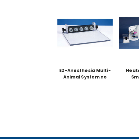
EZ-Anesthesia Multi-
Heat
Animal System no
Sma
heat
Anest
and
R