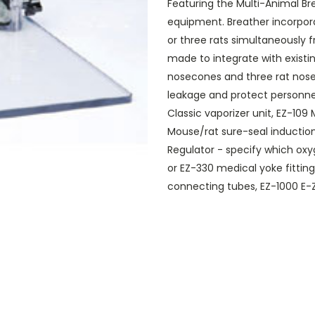
Featuring the Multi-Animal Br
equipment. Breather incorpor
or three rats simultaneously 
made to integrate with existi
nosecones and three rat nose
leakage and protect personne
Classic vaporizer unit, EZ-109
Mouse/rat sure-seal induction
Regulator - specify which oxy
or EZ-330 medical yoke fittin
connecting tubes, EZ-1000 E-Z 