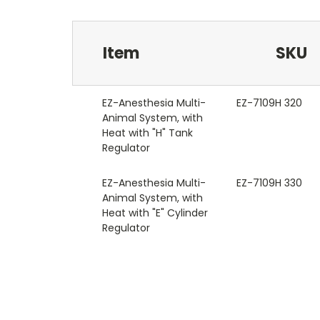
Item
SKU
EZ-Anesthesia Multi-
EZ-7109H 320
Animal System, with
Heat with "H" Tank
Regulator
EZ-Anesthesia Multi-
EZ-7109H 330
Animal System, with
Heat with "E" Cylinder
Regulator