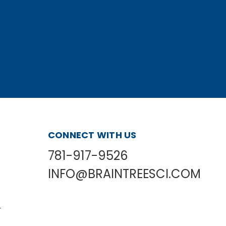
CONNECT WITH US
781-917-9526
INFO@BRAINTREESCI.COM
L