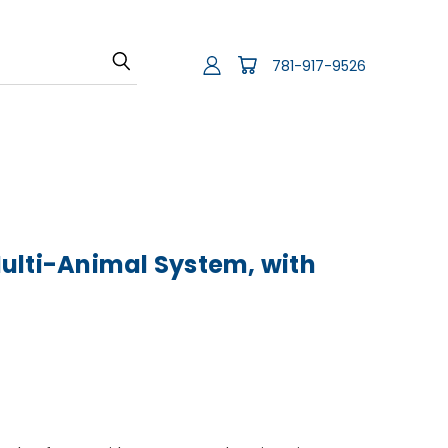
781-917-9526
ulti-Animal System, with