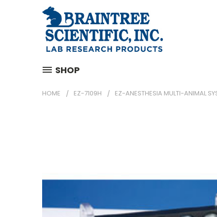
SHOP
HOME
EZ-7109H
EZ-ANESTHESIA MULTI-ANIMAL SY