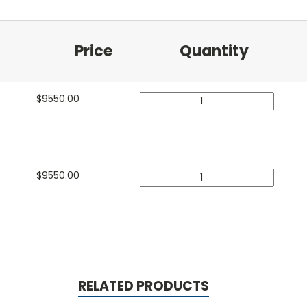
Price
Quantity
$
9550.00
$
9550.00
RELATED PRODUCTS