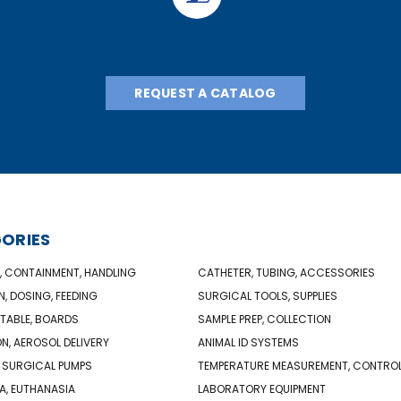
REQUEST A CATALOG
ORIES
, CONTAINMENT, HANDLING
CATHETER, TUBING, ACCESSORIES
N, DOSING, FEEDING
SURGICAL TOOLS, SUPPLIES
TABLE, BOARDS
SAMPLE PREP, COLLECTION
ON, AEROSOL DELIVERY
ANIMAL ID SYSTEMS
 SURGICAL PUMPS
TEMPERATURE MEASUREMENT, CONTRO
A, EUTHANASIA
LABORATORY EQUIPMENT