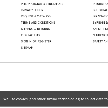
INTERNATIONAL DISTRIBUTORS
INTUBATIO
PRIVACY POLICY
SURGICAL 
REQUEST A CATALOG
IRRADIATI
TERMS AND CONDITIONS
SYRINGE &
SHIPPING & RETURNS
ANESTHESI
CONTACT US
NEUROSCIE
SIGN IN
OR
REGISTER
SAFETY AN
SITEMAP
We use cookies (and other similar technologies) to collect data 