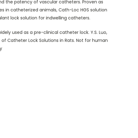
nd the patency of vascular catheters. Proven as
ies in catheterized animals, Cath-Loc HGS solution
ant lock solution for indwelling catheters.
dely used as a pre-clinical catheter lock. Y.S. Luo,
 of Catheter Lock Solutions in Rats. Not for human
y