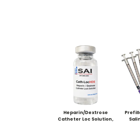
Heparin/Dextrose
Prefil
Catheter Loc Solution,
Sali
5 X 10ml