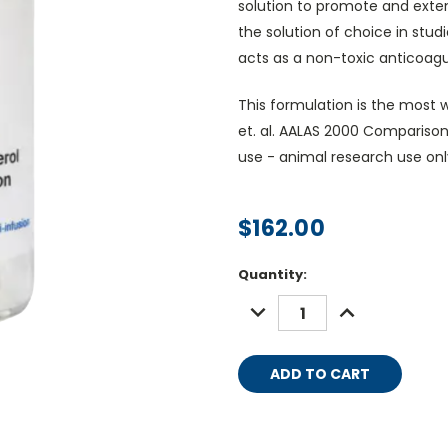
solution to promote and exte
the solution of choice in stud
acts as a non-toxic anticoagul
This formulation is the most wi
et. al. AALAS 2000 Comparison
use - animal research use onl
$162.00
Current
Quantity:
Stock:
DECREASE
INCREASE
QUANTITY:
QUANTITY: