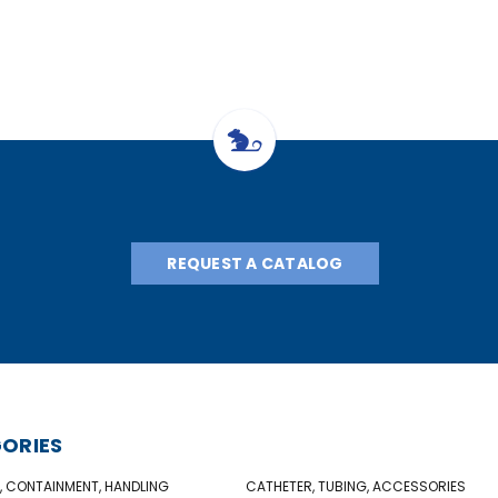
REQUEST A CATALOG
ORIES
, CONTAINMENT, HANDLING
CATHETER, TUBING, ACCESSORIES