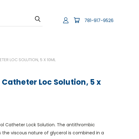
781-917-9526
TER LOC SOLUTION, 5 X 10ML
 Catheter Loc Solution, 5 x
ol Catheter Lock Solution. The antithrombic
s the viscous nature of glycerol is combined in a