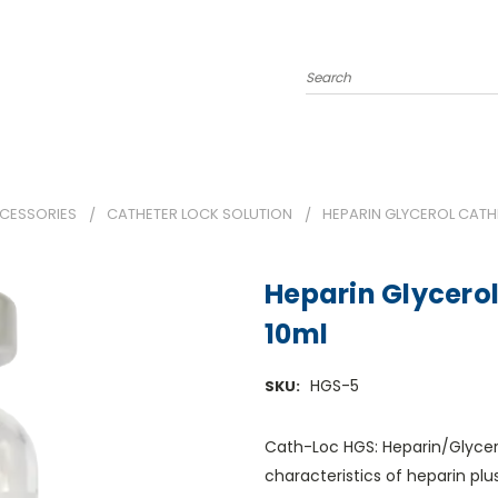
Search
CCESSORIES
CATHETER LOCK SOLUTION
HEPARIN GLYCEROL CATHE
Heparin Glycerol
10ml
HGS-5
SKU:
Cath-Loc HGS: Heparin/Glycer
characteristics of heparin plu