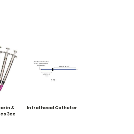
parin &
Intrathecal Catheter
ges 3cc
l vol., 50
(300/pk)