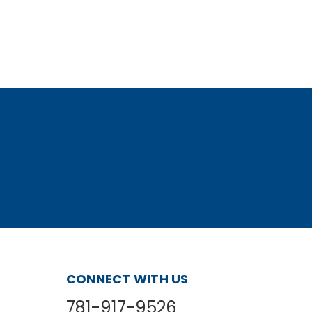
CONNECT WITH US
781-917-9526