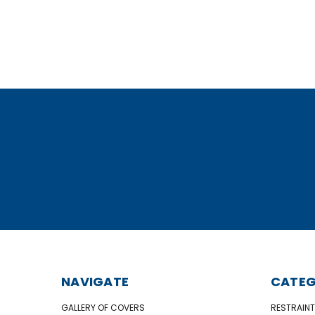
NAVIGATE
CATEG
GALLERY OF COVERS
RESTRAINT