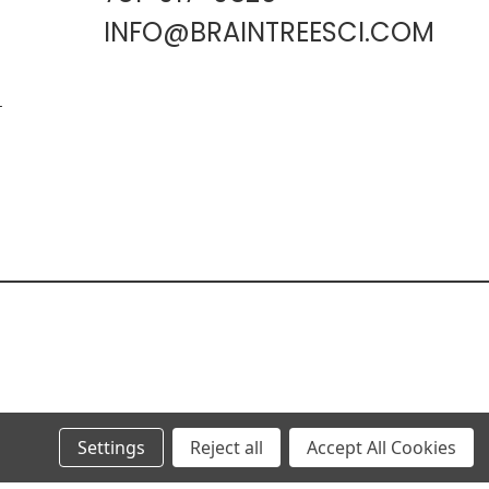
INFO@BRAINTREESCI.COM
L
Settings
Reject all
Accept All Cookies