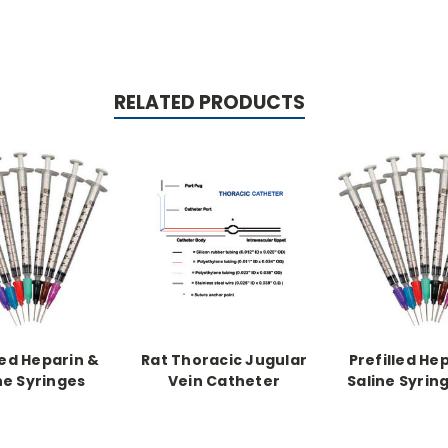
RELATED PRODUCTS
led Heparin &
Rat Thoracic Jugular
Prefilled He
ne Syringes
Vein Catheter
Saline Syrin
Catheter
syringe, 2cc fil
u/ml heparin 