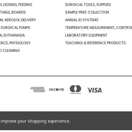
N, DOSING, FEEDING
SURGICAL TOOLS, SUPPLIES
TABLE, BOARDS
SAMPLE PREP, COLLECTION
ON, AEROSOL DELIVERY
ANIMAL ID SYSTEMS
 SURGICAL PUMPS
TEMPERATURE MEASUREMENT, CONTRO
A, EUTHANASIA
LABORATORY EQUIPMENT
NCE, PHYSIOLOGY
TEACHING & REFERENCE PRODUCTS
D CLEANING
PO BOX 850498 BRAINTREE, MA 02185-0498
781-917-9526
to improve your shopping experience.
© 2026 Braintree Scientific - Lab Research Products