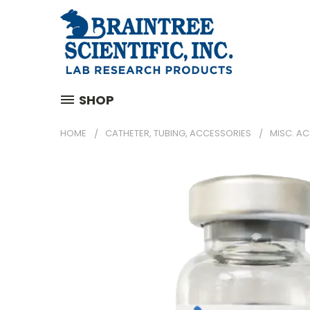
SHOP
HOME
CATHETER, TUBING, ACCESSORIES
MISC. A