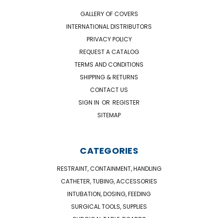
GALLERY OF COVERS
INTERNATIONAL DISTRIBUTORS
PRIVACY POLICY
REQUEST A CATALOG
TERMS AND CONDITIONS
SHIPPING & RETURNS
CONTACT US
SIGN IN
OR
REGISTER
SITEMAP
CATEGORIES
RESTRAINT, CONTAINMENT, HANDLING
CATHETER, TUBING, ACCESSORIES
INTUBATION, DOSING, FEEDING
SURGICAL TOOLS, SUPPLIES