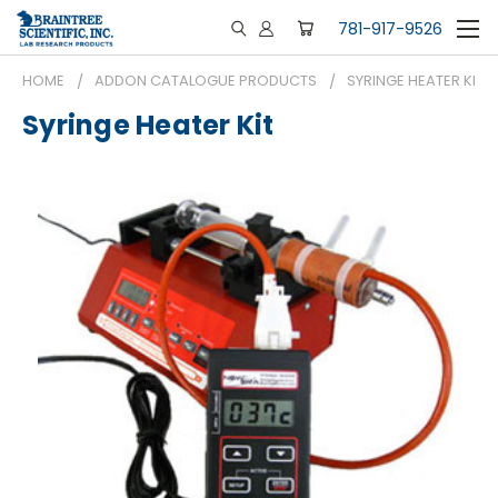
781-917-9526
HOME
ADDON CATALOGUE PRODUCTS
SYRINGE HEATER KIT
Syringe Heater Kit