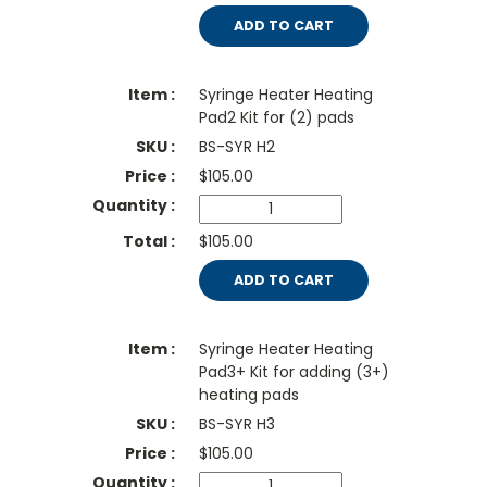
ADD TO CART
Syringe Heater Heating
Pad2 Kit for (2) pads
BS-SYR H2
$
105.00
$105.00
ADD TO CART
Syringe Heater Heating
Pad3+ Kit for adding (3+)
heating pads
BS-SYR H3
$
105.00