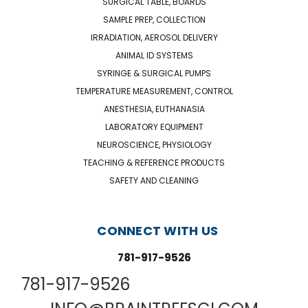
SURGICAL TABLE, BOARDS
SAMPLE PREP, COLLECTION
IRRADIATION, AEROSOL DELIVERY
ANIMAL ID SYSTEMS
SYRINGE & SURGICAL PUMPS
TEMPERATURE MEASUREMENT, CONTROL
ANESTHESIA, EUTHANASIA
LABORATORY EQUIPMENT
NEUROSCIENCE, PHYSIOLOGY
TEACHING & REFERENCE PRODUCTS
SAFETY AND CLEANING
CONNECT WITH US
781-917-9526
781-917-9526