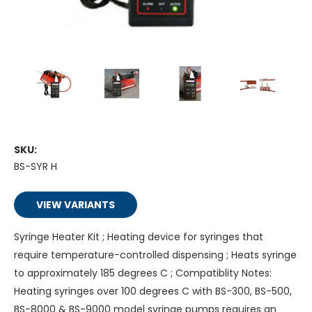
SKU:
BS-SYR H
VIEW VARIANTS
Syringe Heater Kit ; Heating device for syringes that
require temperature-controlled dispensing ; Heats syringe
to approximately 185 degrees C ; Compatiblity Notes:
Heating syringes over 100 degrees C with BS-300, BS-500,
BS-8000 & BS-9000 model syringe pumps requires an