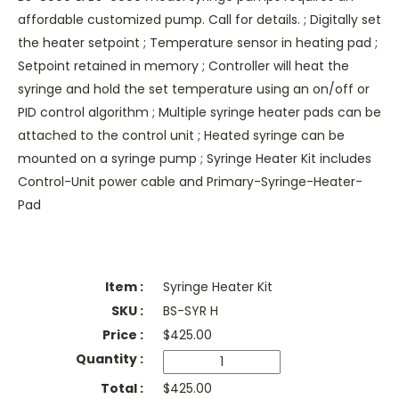
affordable customized pump. Call for details. ; Digitally set
the heater setpoint ; Temperature sensor in heating pad ;
Setpoint retained in memory ; Controller will heat the
syringe and hold the set temperature using an on/off or
PID control algorithm ; Multiple syringe heater pads can be
attached to the control unit ; Heated syringe can be
mounted on a syringe pump ; Syringe Heater Kit includes
Control-Unit power cable and Primary-Syringe-Heater-
Pad
Syringe Heater Kit
BS-SYR H
$
425.00
$425.00