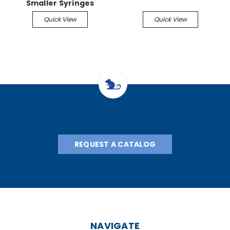
Smaller Syringes
(spiral) Kit with ribbon
Quick View
Quick View
heater pad for smaller
syringes
REQUEST A CATALOG
NAVIGATE