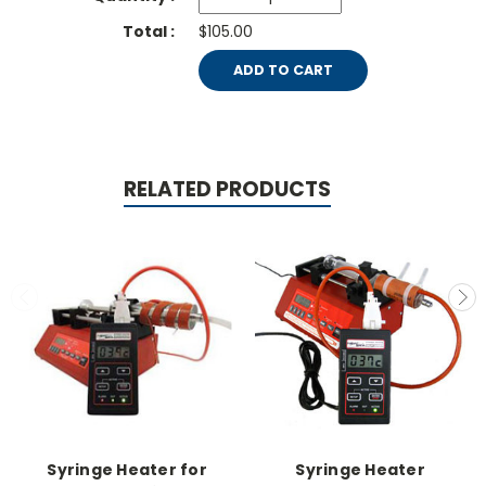
$105.00
ADD TO CART
RELATED PRODUCTS
Syringe Heater for
Syringe Heater