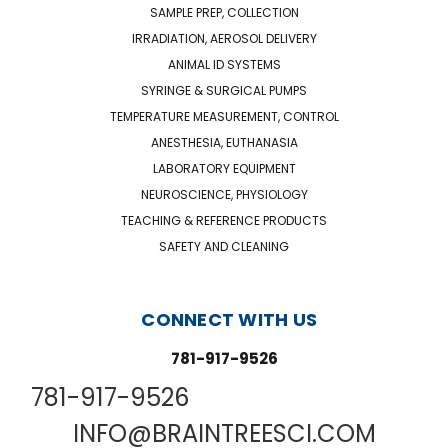
SAMPLE PREP, COLLECTION
IRRADIATION, AEROSOL DELIVERY
ANIMAL ID SYSTEMS
SYRINGE & SURGICAL PUMPS
TEMPERATURE MEASUREMENT, CONTROL
ANESTHESIA, EUTHANASIA
LABORATORY EQUIPMENT
NEUROSCIENCE, PHYSIOLOGY
TEACHING & REFERENCE PRODUCTS
SAFETY AND CLEANING
CONNECT WITH US
781-917-9526
781-917-9526
INFO@BRAINTREESCI.COM