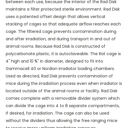
between each use, because the interior of the Rad Disk
maintains a filter protected sterile environment. Rad Disk
uses a patented offset design that allows vertical
stacking of cages so that adequate airflow reaches each
cage. The filtered cage prevents contamination during
and after irradiation, and during transport in and out of
animal rooms. Because Rad Disk is constructed of
polycarbonate plastic, it is autoclaveable. The Rat cage is
4" high and 10 ¾" in diameter, designed to fit into
Gammacell 40 or Nordion irradiator loading chambers.
Used as directed, Rad Disk prevents contamination of
mice during the irradiation process even when irradiator is
located outside of the animal rooms or facility. Rad Disk
comes complete with a removable divider system which
can divide the cage into 4 to 8 separate compartments,
if desired, for irradiation. The cage can also be used
without the dividers thus allowing the free ranging mice