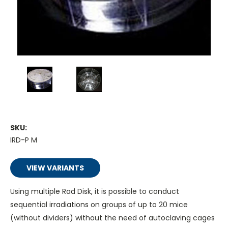
SKU:
IRD-P M
VIEW VARIANTS
Using multiple Rad Disk, it is possible to conduct
sequential irradiations on groups of up to 20 mice
(without dividers) without the need of autoclaving cages