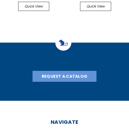
Quick View
Quick View
REQUEST A CATALOG
NAVIGATE