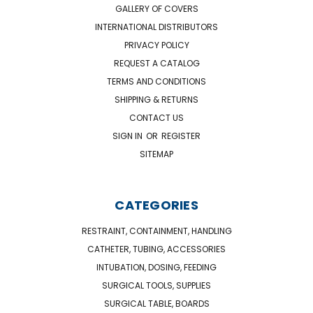
GALLERY OF COVERS
INTERNATIONAL DISTRIBUTORS
PRIVACY POLICY
REQUEST A CATALOG
TERMS AND CONDITIONS
SHIPPING & RETURNS
CONTACT US
SIGN IN
OR
REGISTER
SITEMAP
CATEGORIES
RESTRAINT, CONTAINMENT, HANDLING
CATHETER, TUBING, ACCESSORIES
INTUBATION, DOSING, FEEDING
SURGICAL TOOLS, SUPPLIES
SURGICAL TABLE, BOARDS