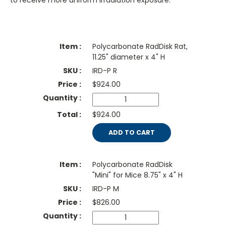
to receive more uniform irradiation exposure.
Polycarbonate RadDisk Rat,
11.25" diameter x 4" H
IRD-P R
$
924.00
$924.00
ADD TO CART
Polycarbonate RadDisk
"Mini" for Mice 8.75" x 4" H
IRD-P M
$
826.00