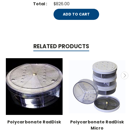
$826.00
ADD TO CART
RELATED PRODUCTS
Polycarbonate RadDisk
Polycarbonate RadDisk
Micro