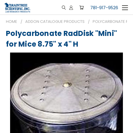
781-917-9526
HOME
ADDON CATALOGUE PRODUCTS
POLYCARBONATE RADDI
Polycarbonate RadDisk "Mini"
for Mice 8.75" x 4" H