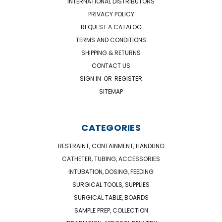
INTERNATIONAL DISTRIBUTORS
PRIVACY POLICY
REQUEST A CATALOG
TERMS AND CONDITIONS
SHIPPING & RETURNS
CONTACT US
SIGN IN
OR
REGISTER
SITEMAP
CATEGORIES
RESTRAINT, CONTAINMENT, HANDLING
CATHETER, TUBING, ACCESSORIES
INTUBATION, DOSING, FEEDING
SURGICAL TOOLS, SUPPLIES
SURGICAL TABLE, BOARDS
SAMPLE PREP, COLLECTION