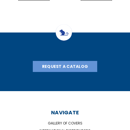
REQUEST A CATALOG
NAVIGATE
GALLERY OF COVERS