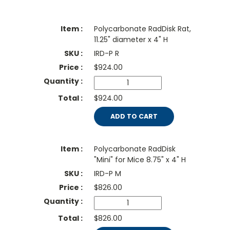
Polycarbonate RadDisk Rat,
11.25" diameter x 4" H
IRD-P R
$
924.00
$924.00
ADD TO CART
Polycarbonate RadDisk
"Mini" for Mice 8.75" x 4" H
IRD-P M
$
826.00
$826.00