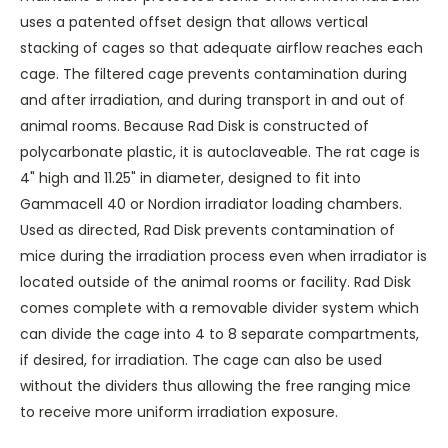
uses a patented offset design that allows vertical
stacking of cages so that adequate airflow reaches each
cage. The filtered cage prevents contamination during
and after irradiation, and during transport in and out of
animal rooms. Because Rad Disk is constructed of
polycarbonate plastic, it is autoclaveable. The rat cage is
4" high and 11.25" in diameter, designed to fit into
Gammacell 40 or Nordion irradiator loading chambers.
Used as directed, Rad Disk prevents contamination of
mice during the irradiation process even when irradiator is
located outside of the animal rooms or facility. Rad Disk
comes complete with a removable divider system which
can divide the cage into 4 to 8 separate compartments,
if desired, for irradiation. The cage can also be used
without the dividers thus allowing the free ranging mice
to receive more uniform irradiation exposure.