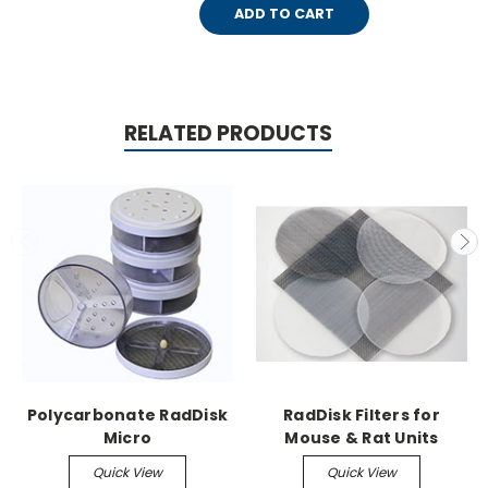
ADD TO CART
RELATED PRODUCTS
Polycarbonate RadDisk
RadDisk Filters for
Micro
Mouse & Rat Units
Quick View
Quick View