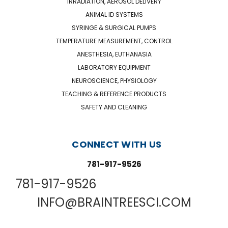
IRRADIATION, AEROSOL DELIVERY
ANIMAL ID SYSTEMS
SYRINGE & SURGICAL PUMPS
TEMPERATURE MEASUREMENT, CONTROL
ANESTHESIA, EUTHANASIA
LABORATORY EQUIPMENT
NEUROSCIENCE, PHYSIOLOGY
TEACHING & REFERENCE PRODUCTS
SAFETY AND CLEANING
CONNECT WITH US
781-917-9526
781-917-9526
INFO@BRAINTREESCI.COM