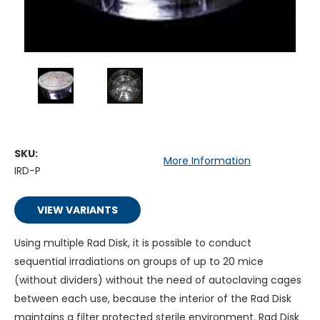
SKU:
More Information
IRD-P
VIEW VARIANTS
Using multiple Rad Disk, it is possible to conduct
sequential irradiations on groups of up to 20 mice
(without dividers) without the need of autoclaving cages
between each use, because the interior of the Rad Disk
maintains a filter protected sterile environment. Rad Disk