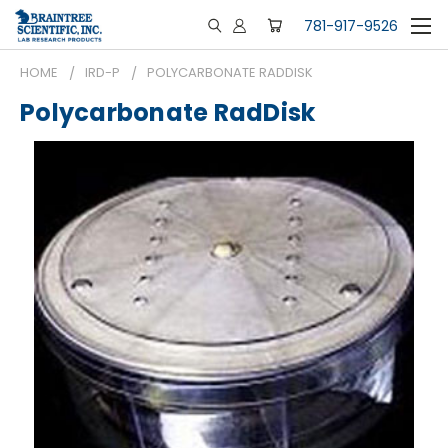
781-917-9526
HOME
IRD-P
POLYCARBONATE RADDISK
Polycarbonate RadDisk