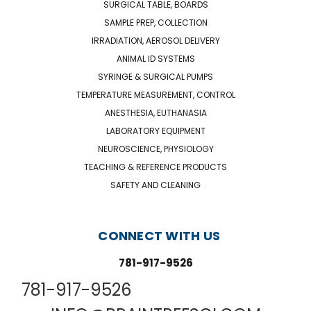
SURGICAL TABLE, BOARDS
SAMPLE PREP, COLLECTION
IRRADIATION, AEROSOL DELIVERY
ANIMAL ID SYSTEMS
SYRINGE & SURGICAL PUMPS
TEMPERATURE MEASUREMENT, CONTROL
ANESTHESIA, EUTHANASIA
LABORATORY EQUIPMENT
NEUROSCIENCE, PHYSIOLOGY
TEACHING & REFERENCE PRODUCTS
SAFETY AND CLEANING
CONNECT WITH US
781-917-9526
781-917-9526