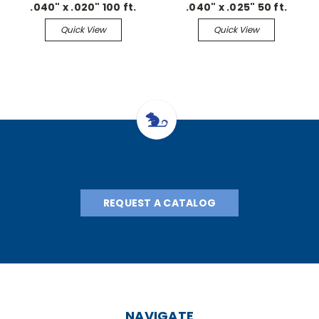
.040" x .020" 100 ft.
.040" x .025" 50 ft.
Continuous
Continuous
Quick View
Quick View
REQUEST A CATALOG
NAVIGATE