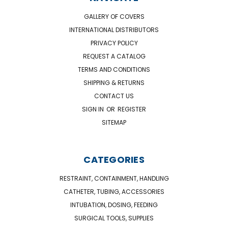
GALLERY OF COVERS
INTERNATIONAL DISTRIBUTORS
PRIVACY POLICY
REQUEST A CATALOG
TERMS AND CONDITIONS
SHIPPING & RETURNS
CONTACT US
SIGN IN
OR
REGISTER
SITEMAP
CATEGORIES
RESTRAINT, CONTAINMENT, HANDLING
CATHETER, TUBING, ACCESSORIES
INTUBATION, DOSING, FEEDING
SURGICAL TOOLS, SUPPLIES