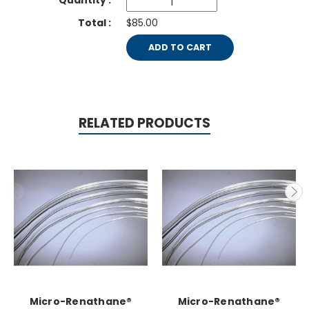
$85.00
ADD TO CART
RELATED PRODUCTS
Micro-Renathane®
Micro-Renathane®