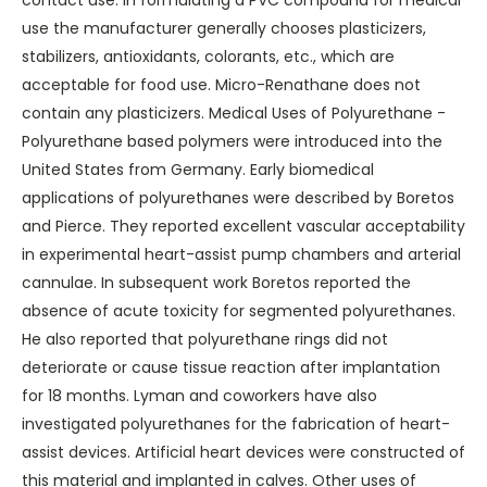
contact use. In formulating a PVC compound for medical
use the manufacturer generally chooses plasticizers,
stabilizers, antioxidants, colorants, etc., which are
acceptable for food use. Micro-Renathane does not
contain any plasticizers. Medical Uses of Polyurethane -
Polyurethane based polymers were introduced into the
United States from Germany. Early biomedical
applications of polyurethanes were described by Boretos
and Pierce. They reported excellent vascular acceptability
in experimental heart-assist pump chambers and arterial
cannulae. In subsequent work Boretos reported the
absence of acute toxicity for segmented polyurethanes.
He also reported that polyurethane rings did not
deteriorate or cause tissue reaction after implantation
for 18 months. Lyman and coworkers have also
investigated polyurethanes for the fabrication of heart-
assist devices. Artificial heart devices were constructed of
this material and implanted in calves. Other uses of