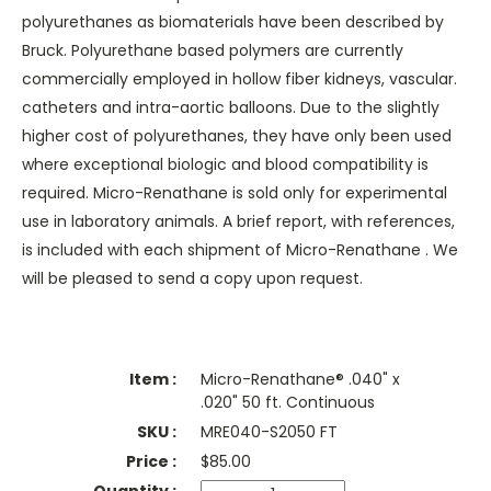
polyurethanes as biomaterials have been described by
Bruck. Polyurethane based polymers are currently
commercially employed in hollow fiber kidneys, vascular.
catheters and intra-aortic balloons. Due to the slightly
higher cost of polyurethanes, they have only been used
where exceptional biologic and blood compatibility is
required. Micro-Renathane is sold only for experimental
use in laboratory animals. A brief report, with references,
is included with each shipment of Micro-Renathane . We
will be pleased to send a copy upon request.
Micro-Renathane® .040" x
.020" 50 ft. Continuous
MRE040-S2050 FT
$
85.00