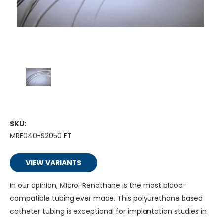
SKU:
MRE040-S2050 FT
VIEW VARIANTS
In our opinion, Micro-Renathane is the most blood-
compatible tubing ever made. This polyurethane based
catheter tubing is exceptional for implantation studies in