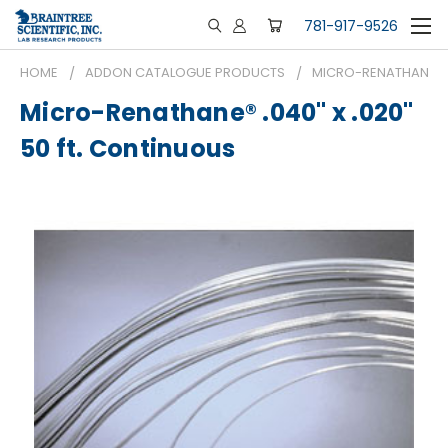
781-917-9526
HOME
ADDON CATALOGUE PRODUCTS
MICRO-RENATHANE® .0
Micro-Renathane® .040" x .020"
50 ft. Continuous