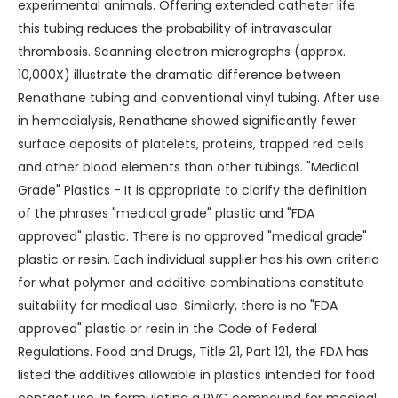
experimental animals. Offering extended catheter life
this tubing reduces the probability of intravascular
thrombosis. Scanning electron micrographs (approx.
10,000X) illustrate the dramatic difference between
Renathane tubing and conventional vinyl tubing. After use
in hemodialysis, Renathane showed significantly fewer
surface deposits of platelets, proteins, trapped red cells
and other blood elements than other tubings. "Medical
Grade" Plastics - It is appropriate to clarify the definition
of the phrases "medical grade" plastic and "FDA
approved" plastic. There is no approved "medical grade"
plastic or resin. Each individual supplier has his own criteria
for what polymer and additive combinations constitute
suitability for medical use. Similarly, there is no "FDA
approved" plastic or resin in the Code of Federal
Regulations. Food and Drugs, Title 21, Part 121, the FDA has
listed the additives allowable in plastics intended for food