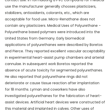
contact use. In formulating a PVC compound for medical
use the manufacturer generally chooses plasticizers,
stabilizers, antioxidants, colorants, etc., which are
acceptable for food use. Micro-Renathane does not
contain any plasticizers. Medical Uses of Polyurethane -
Polyurethane based polymers were introduced into the
United States from Germany. Early biomedical
applications of polyurethanes were described by Boretos
and Pierce. They reported excellent vascular acceptability
in experimental heart-assist pump chambers and arterial
cannulae. In subsequent work Boretos reported the
absence of acute toxicity for segmented polyurethanes.
He also reported that polyurethane rings did not
deteriorate or cause tissue reaction after implantation
for 18 months. Lyman and coworkers have also
investigated polyurethanes for the fabrication of heart-
assist devices. Artificial heart devices were constructed of
this material and implanted in calves. Other uses of