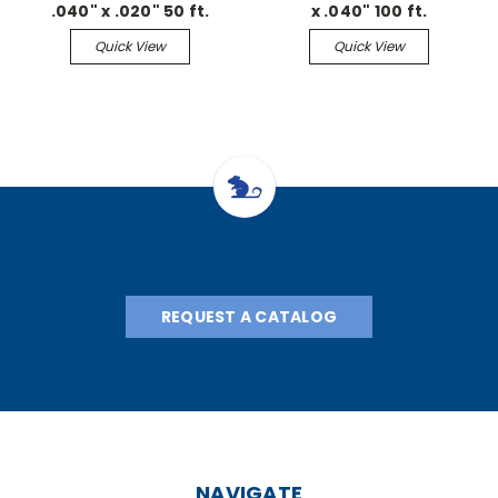
.040" x .020" 50 ft.
x .040" 100 ft.
Continuous
Continuous
Quick View
Quick View
REQUEST A CATALOG
NAVIGATE