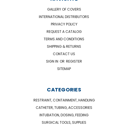
GALLERY OF COVERS
INTERNATIONAL DISTRIBUTORS
PRIVACY POLICY
REQUEST A CATALOG
TERMS AND CONDITIONS
SHIPPING & RETURNS
CONTACT US
SIGN IN
OR
REGISTER
SITEMAP
CATEGORIES
RESTRAINT, CONTAINMENT, HANDLING
CATHETER, TUBING, ACCESSORIES
INTUBATION, DOSING, FEEDING
SURGICAL TOOLS, SUPPLIES