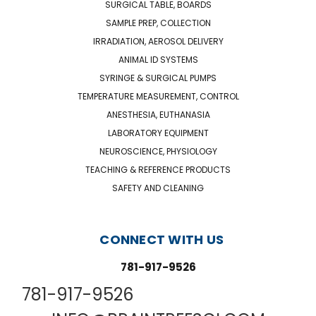
SURGICAL TABLE, BOARDS
SAMPLE PREP, COLLECTION
IRRADIATION, AEROSOL DELIVERY
ANIMAL ID SYSTEMS
SYRINGE & SURGICAL PUMPS
TEMPERATURE MEASUREMENT, CONTROL
ANESTHESIA, EUTHANASIA
LABORATORY EQUIPMENT
NEUROSCIENCE, PHYSIOLOGY
TEACHING & REFERENCE PRODUCTS
SAFETY AND CLEANING
CONNECT WITH US
781-917-9526
781-917-9526