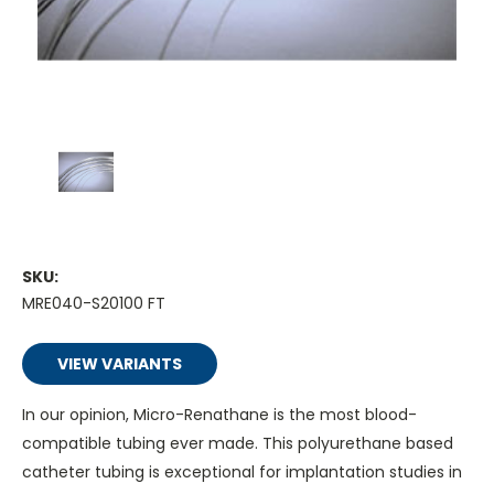
SKU:
MRE040-S20100 FT
VIEW VARIANTS
In our opinion, Micro-Renathane is the most blood-
compatible tubing ever made. This polyurethane based
catheter tubing is exceptional for implantation studies in