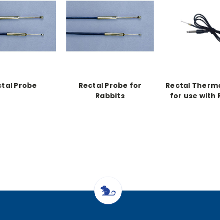
tal Probe
Rectal Probe for
Rectal Therm
Rabbits
for use with
Warmer 1