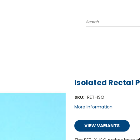
Search
Isolated Rectal 
RET-ISO
SKU:
More Information
VIEW VARIANTS