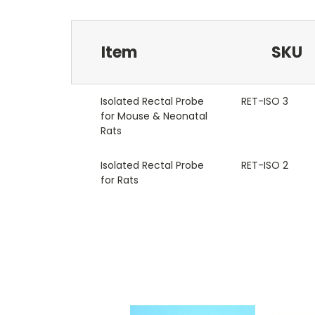
Item
SKU
Isolated Rectal Probe
RET-ISO 3
for Mouse & Neonatal
Rats
Isolated Rectal Probe
RET-ISO 2
for Rats