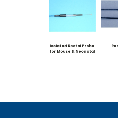
Isolated Rectal Probe
Rec
for Mouse & Neonatal
Rats