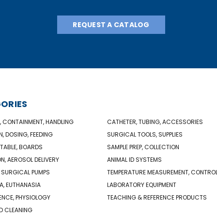
REQUEST A CATALOG
ORIES
, CONTAINMENT, HANDLING
CATHETER, TUBING, ACCESSORIES
N, DOSING, FEEDING
SURGICAL TOOLS, SUPPLIES
TABLE, BOARDS
SAMPLE PREP, COLLECTION
ON, AEROSOL DELIVERY
ANIMAL ID SYSTEMS
 SURGICAL PUMPS
TEMPERATURE MEASUREMENT, CONTRO
A, EUTHANASIA
LABORATORY EQUIPMENT
NCE, PHYSIOLOGY
TEACHING & REFERENCE PRODUCTS
D CLEANING