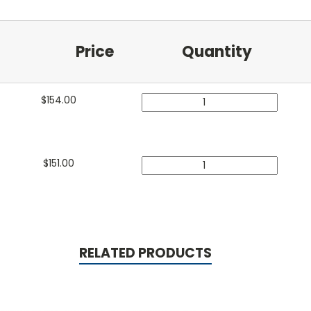
Price
Quantity
$
154.00
$
151.00
RELATED PRODUCTS