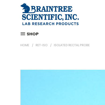
SHOP
HOME
RET-ISO
ISOLATED RECTAL PROBE