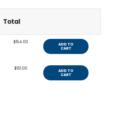
Total
$154.00
ADD TO
CART
$151.00
ADD TO
CART