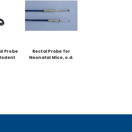
al Probe
Rectal Probe for
 Rodent
Neonatal Mice, o.d.
.4mm
0.020"