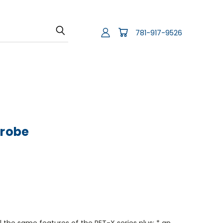
781-917-9526
Probe