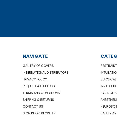
NAVIGATE
CATEG
GALLERY OF COVERS
RESTRAINT
INTERNATIONAL DISTRIBUTORS
INTUBATIO
PRIVACY POLICY
SURGICAL 
REQUEST A CATALOG
IRRADIATI
TERMS AND CONDITIONS
SYRINGE &
SHIPPING & RETURNS
ANESTHESI
CONTACT US
NEUROSCIE
SIGN IN
OR
REGISTER
SAFETY AN