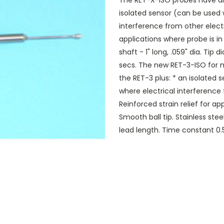
The RET-X-ISO probes have all
isolated sensor (can be used
interference from other electr
applications where probe is in
shaft - 1" long, .059" dia. Tip
secs. The new RET-3-ISO for m
the RET-3 plus: * an isolate
where electrical interference
Reinforced strain relief for a
Smooth ball tip. Stainless steel
lead length. Time constant 0.