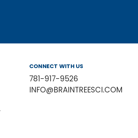
CONNECT WITH US
781-917-9526
INFO@BRAINTREESCI.COM
L