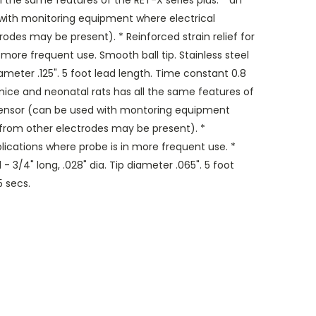
 the same features of the RET-X series plus: * an
 with monitoring equipment where electrical
odes may be present). * Reinforced strain relief for
 more frequent use. Smooth ball tip. Stainless steel
 diameter .125". 5 foot lead length. Time constant 0.8
ice and neonatal rats has all the same features of
d sensor (can be used with montoring equipment
 from other electrodes may be present). *
pplications where probe is in more frequent use. *
 - 3/4" long, .028" dia. Tip diameter .065". 5 foot
5 secs.