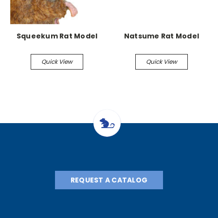
Squeekum Rat Model
Natsume Rat Model
Quick View
Quick View
REQUEST A CATALOG