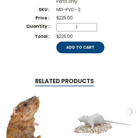
Parts only
MD-PVC- 2
$
225.00
$225.00
ADD TO CART
RELATED PRODUCTS