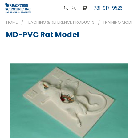
781-917-9526
HOME
TEACHING & REFERENCE PRODUCTS
TRAINING MODELS
MD-PVC Rat Model