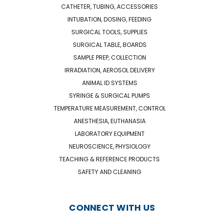
CATHETER, TUBING, ACCESSORIES
INTUBATION, DOSING, FEEDING
SURGICAL TOOLS, SUPPLIES
SURGICAL TABLE, BOARDS
SAMPLE PREP, COLLECTION
IRRADIATION, AEROSOL DELIVERY
ANIMAL ID SYSTEMS
SYRINGE & SURGICAL PUMPS
TEMPERATURE MEASUREMENT, CONTROL
ANESTHESIA, EUTHANASIA
LABORATORY EQUIPMENT
NEUROSCIENCE, PHYSIOLOGY
TEACHING & REFERENCE PRODUCTS
SAFETY AND CLEANING
CONNECT WITH US