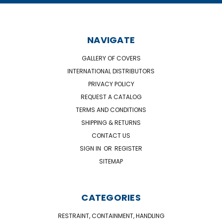
NAVIGATE
GALLERY OF COVERS
INTERNATIONAL DISTRIBUTORS
PRIVACY POLICY
REQUEST A CATALOG
TERMS AND CONDITIONS
SHIPPING & RETURNS
CONTACT US
SIGN IN
OR
REGISTER
SITEMAP
CATEGORIES
RESTRAINT, CONTAINMENT, HANDLING