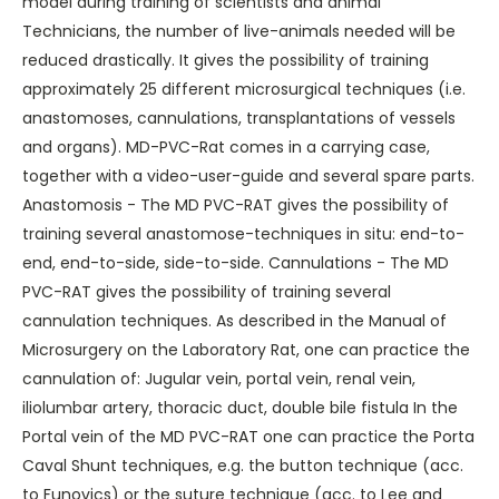
model during training of scientists and animal
Technicians, the number of live-animals needed will be
reduced drastically. It gives the possibility of training
approximately 25 different microsurgical techniques (i.e.
anastomoses, cannulations, transplantations of vessels
and organs). MD-PVC-Rat comes in a carrying case,
together with a video-user-guide and several spare parts.
Anastomosis - The MD PVC-RAT gives the possibility of
training several anastomose-techniques in situ: end-to-
end, end-to-side, side-to-side. Cannulations - The MD
PVC-RAT gives the possibility of training several
cannulation techniques. As described in the Manual of
Microsurgery on the Laboratory Rat, one can practice the
cannulation of: Jugular vein, portal vein, renal vein,
iliolumbar artery, thoracic duct, double bile fistula In the
Portal vein of the MD PVC-RAT one can practice the Porta
Caval Shunt techniques, e.g. the button technique (acc.
to Funovics) or the suture technique (acc. to Lee and