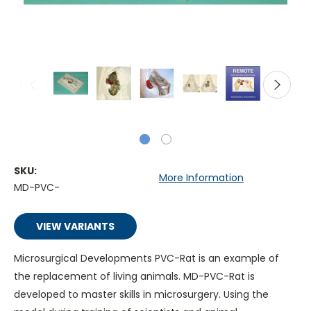
SKU:
More Information
MD-PVC-
VIEW VARIANTS
Microsurgical Developments PVC-Rat is an example of
the replacement of living animals. MD-PVC-Rat is
developed to master skills in microsurgery. Using the