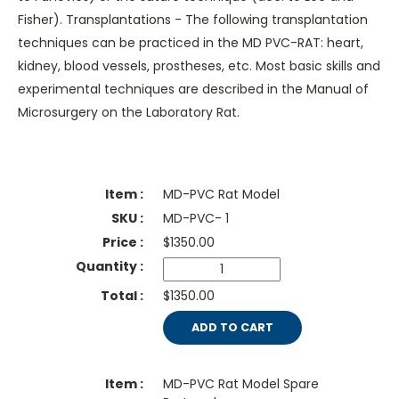
Fisher). Transplantations - The following transplantation
techniques can be practiced in the MD PVC-RAT: heart,
kidney, blood vessels, prostheses, etc. Most basic skills and
experimental techniques are described in the Manual of
Microsurgery on the Laboratory Rat.
MD-PVC Rat Model
MD-PVC- 1
$
1350.00
$1350.00
ADD TO CART
MD-PVC Rat Model Spare