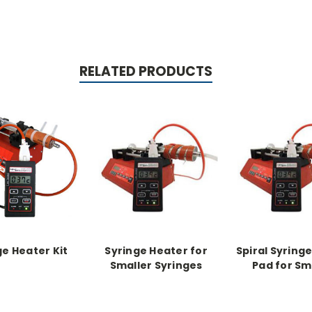
RELATED PRODUCTS
ge Heater Kit
Syringe Heater for
Spiral Syring
Smaller Syringes
Pad for Sm
(spiral) Kit with ribbon
Syringes for
heater pad for
2nd Pad, no co
smaller syringes