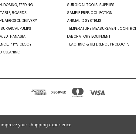
N, DOSING, FEEDING
SURGICAL TOOLS, SUPPLIES
TABLE, BOARDS
SAMPLE PREP, COLLECTION
ON, AEROSOL DELIVERY
ANIMAL ID SYSTEMS
 SURGICAL PUMPS
TEMPERATURE MEASUREMENT, CONTRO
A, EUTHANASIA
LABORATORY EQUIPMENT
NCE, PHYSIOLOGY
TEACHING & REFERENCE PRODUCTS
D CLEANING
PO BOX 850498 BRAINTREE, MA 02185-0498
781-917-9526
to improve your shopping experience.
© 2026 Braintree Scientific - Lab Research Products