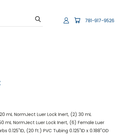
781-917-9526
t
) 20 mL NormJect Luer Lock Inert, (2) 30 mL
 50 mL NormJect Luer Lock Inert, (6) Female Luer
arbs 0.125"ID, (20 ft.) PVC Tubing 0.125"ID x 0.188"OD