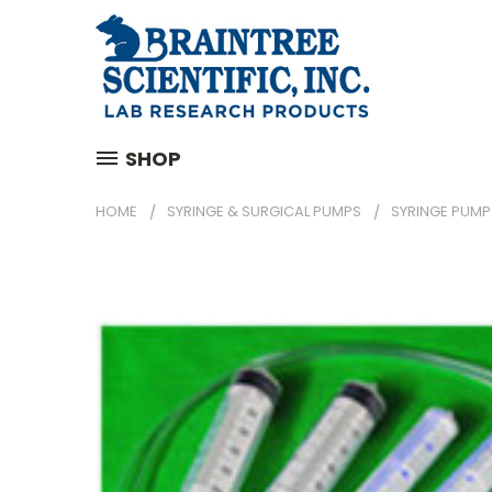
SHOP
HOME
SYRINGE & SURGICAL PUMPS
SYRINGE PUMP