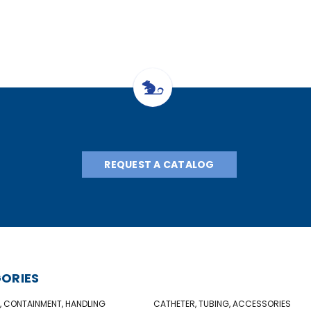
REQUEST A CATALOG
ORIES
, CONTAINMENT, HANDLING
CATHETER, TUBING, ACCESSORIES