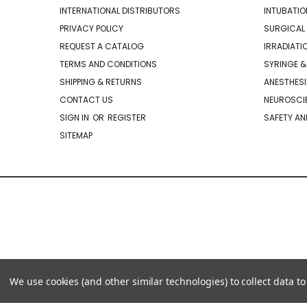
INTERNATIONAL DISTRIBUTORS
INTUBATIO
PRIVACY POLICY
SURGICAL 
REQUEST A CATALOG
IRRADIATI
TERMS AND CONDITIONS
SYRINGE &
SHIPPING & RETURNS
ANESTHESI
CONTACT US
NEUROSCIE
SIGN IN
OR
REGISTER
SAFETY AN
SITEMAP
We use cookies (and other similar technologies) to collect data 