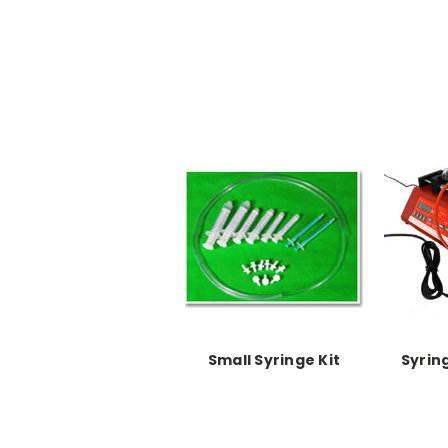
Small Syringe Kit
Syrin