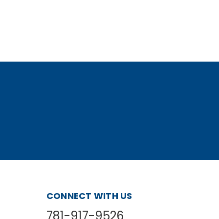
CONNECT WITH US
781-917-9526