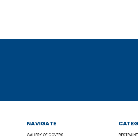
NAVIGATE
CATEG
GALLERY OF COVERS
RESTRAINT