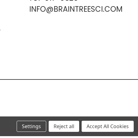
INFO@BRAINTREESCI.COM
L
Settings
Reject all
Accept All Cookies