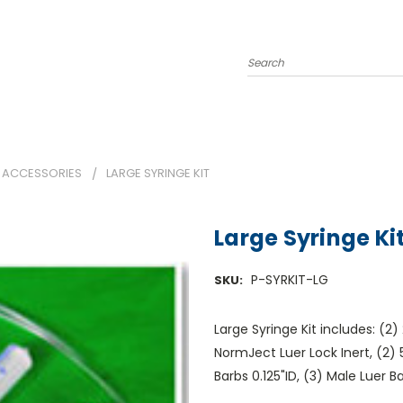
Search
 ACCESSORIES
LARGE SYRINGE KIT
Large Syringe Ki
P-SYRKIT-LG
SKU:
Large Syringe Kit includes: (2
NormJect Luer Lock Inert, (2)
Barbs 0.125"ID, (3) Male Luer B