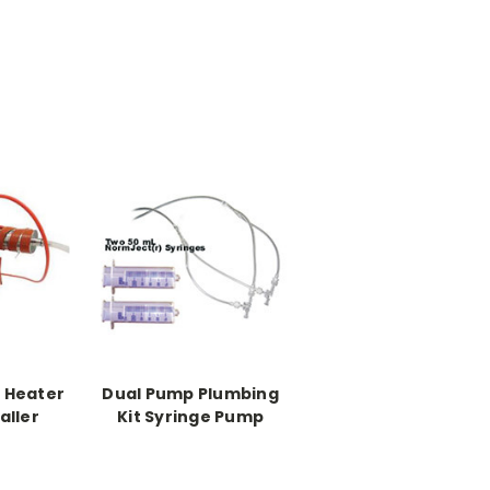
e Heater
Dual Pump Plumbing
aller
Kit Syringe Pump
 adding
ntroller