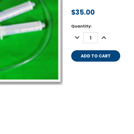
$35.00
Current
Quantity:
Stock:
DECREASE
INCREASE
QUANTITY:
QUANTITY: