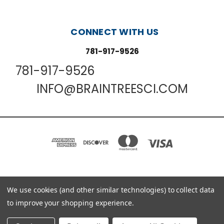
CONNECT WITH US
781-917-9526
781-917-9526
INFO@BRAINTREESCI.COM
PO BOX 850498 BRAINTREE, MA 02185-0498
We use cookies (and other similar technologies) to collect data
781-917-9526
to improve your shopping experience.
© 2026 Braintree Scientific - Lab Research Products