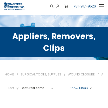
781-917-9526
Appliers, Removers,
Clips
HOME
SURGICAL TOOLS, SUPPLIES
WOUND CLOSURE
APPL
Sort By:
Show Filters