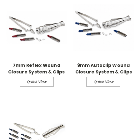
7mm Reflex Wound
9mm Autoclip Wound
Closure System & Clips
Closure System & Clips
Quick View
Quick View