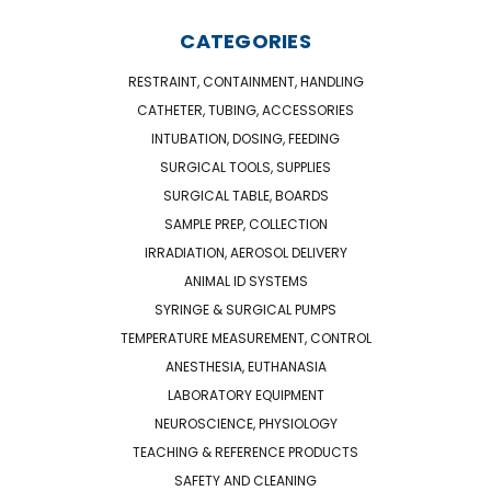
CATEGORIES
RESTRAINT, CONTAINMENT, HANDLING
CATHETER, TUBING, ACCESSORIES
INTUBATION, DOSING, FEEDING
SURGICAL TOOLS, SUPPLIES
SURGICAL TABLE, BOARDS
SAMPLE PREP, COLLECTION
IRRADIATION, AEROSOL DELIVERY
ANIMAL ID SYSTEMS
SYRINGE & SURGICAL PUMPS
TEMPERATURE MEASUREMENT, CONTROL
ANESTHESIA, EUTHANASIA
LABORATORY EQUIPMENT
NEUROSCIENCE, PHYSIOLOGY
TEACHING & REFERENCE PRODUCTS
SAFETY AND CLEANING