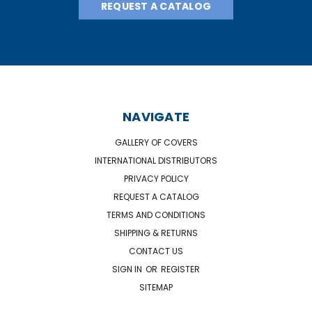
REQUEST A CATALOG
NAVIGATE
GALLERY OF COVERS
INTERNATIONAL DISTRIBUTORS
PRIVACY POLICY
REQUEST A CATALOG
TERMS AND CONDITIONS
SHIPPING & RETURNS
CONTACT US
SIGN IN
OR
REGISTER
SITEMAP