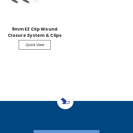
9mm EZ Clip Wound
Closure System & Clips
Quick View