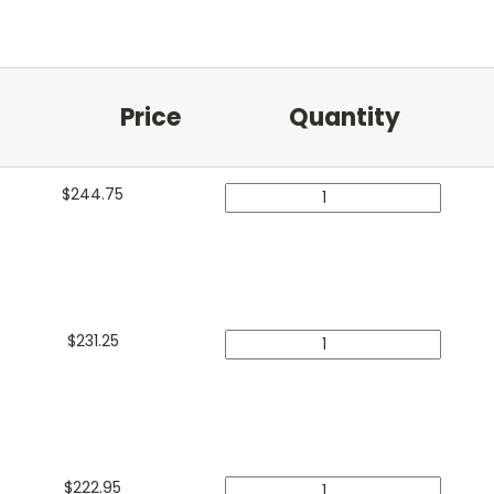
Price
Quantity
$
244.75
$
231.25
$
222.95