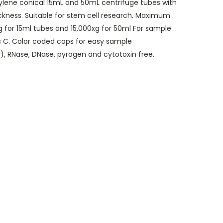
lene conical 15mL and 50mL centrifuge tubes with
ickness. Suitable for stem cell research. Maximum
xg for 15ml tubes and 15,000xg for 50ml For sample
s C. Color coded caps for easy sample
a), RNase, DNase, pyrogen and cytotoxin free.