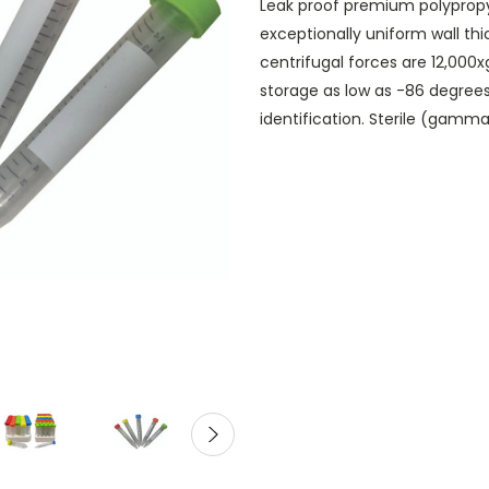
Leak proof premium polypropy
exceptionally uniform wall th
centrifugal forces are 12,000
storage as low as -86 degree
identification. Sterile (gamm