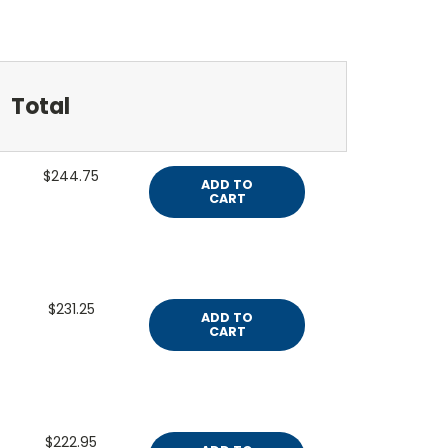
Total
$244.75
ADD TO
CART
$231.25
ADD TO
CART
$222.95