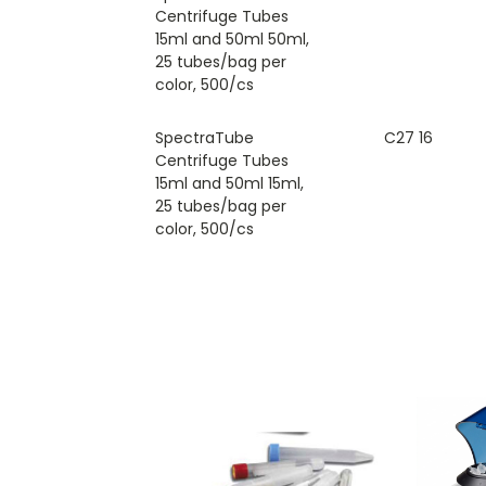
Centrifuge Tubes
15ml and 50ml 50ml,
25 tubes/bag per
color, 500/cs
SpectraTube
C27 16
Centrifuge Tubes
15ml and 50ml 15ml,
25 tubes/bag per
color, 500/cs