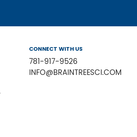
CONNECT WITH US
781-917-9526
INFO@BRAINTREESCI.COM
L