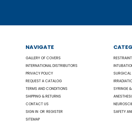
NAVIGATE
CATEG
GALLERY OF COVERS
RESTRAINT
INTERNATIONAL DISTRIBUTORS
INTUBATIO
PRIVACY POLICY
SURGICAL 
REQUEST A CATALOG
IRRADIATI
TERMS AND CONDITIONS
SYRINGE &
SHIPPING & RETURNS
ANESTHESI
CONTACT US
NEUROSCIE
SIGN IN
OR
REGISTER
SAFETY AN
SITEMAP