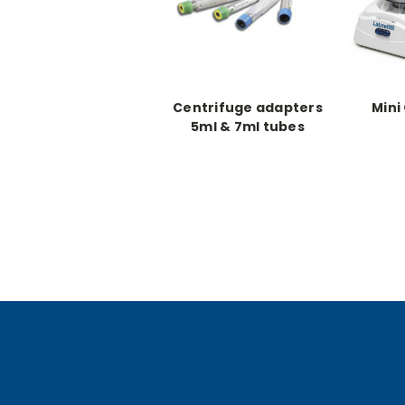
Centrifuge adapters
Mini
5ml & 7ml tubes
(6/each)