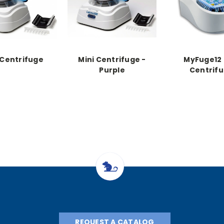
 Centrifuge
Mini Centrifuge -
MyFuge12 
Purple
Centrif
REQUEST A CATALOG