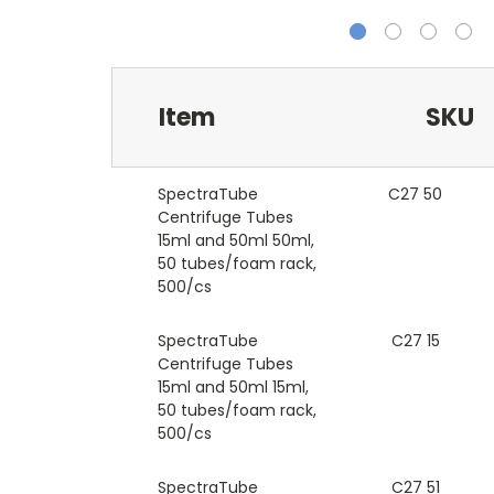
Item
SKU
SpectraTube
C27 50
Centrifuge Tubes
15ml and 50ml 50ml,
50 tubes/foam rack,
500/cs
SpectraTube
C27 15
Centrifuge Tubes
15ml and 50ml 15ml,
50 tubes/foam rack,
500/cs
SpectraTube
C27 51