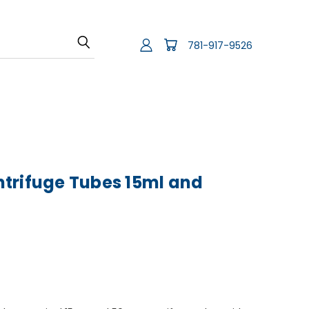
781-917-9526
trifuge Tubes 15ml and