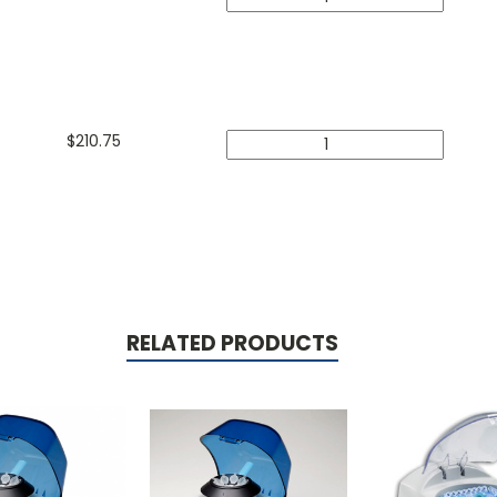
$
210.75
RELATED PRODUCTS