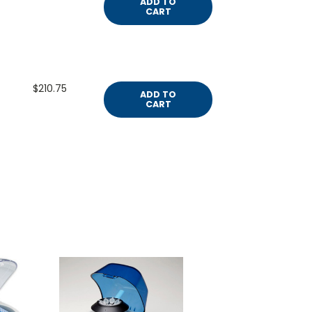
ADD TO
CART
$210.75
ADD TO
CART