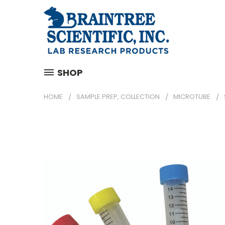
SHOP
HOME
SAMPLE PREP, COLLECTION
MICROTUBE