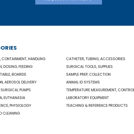
ORIES
, CONTAINMENT, HANDLING
CATHETER, TUBING, ACCESSORIES
N, DOSING, FEEDING
SURGICAL TOOLS, SUPPLIES
TABLE, BOARDS
SAMPLE PREP, COLLECTION
ON, AEROSOL DELIVERY
ANIMAL ID SYSTEMS
 SURGICAL PUMPS
TEMPERATURE MEASUREMENT, CONTRO
A, EUTHANASIA
LABORATORY EQUIPMENT
NCE, PHYSIOLOGY
TEACHING & REFERENCE PRODUCTS
D CLEANING