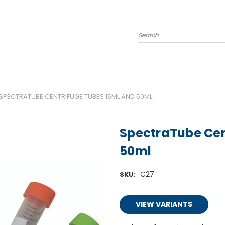
Search
SPECTRATUBE CENTRIFUGE TUBES 15ML AND 50ML
SpectraTube Cen
50ml
C27
SKU:
VIEW VARIANTS