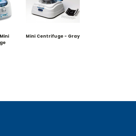
Mini
Mini Centrifuge - Gray
uge