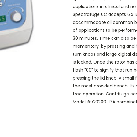
applications in clinical and r
Spectrafuge 6C accepts 6 x 15
accommodate all common blood
of applications to be perform
30 minutes. Time can also be s
momentary, by pressing and ho
turn knobs and large digital d
is locked. Once the rotor has
flash "00" to signify that ru
pressing the lid knob. A small
the most crowded bench. Its r
free operation. Centrifuge ca
Model # C0200-17A combinati