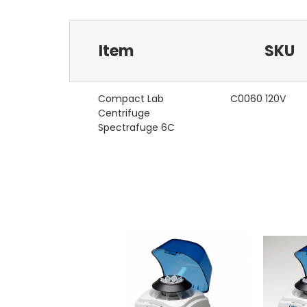
Item
SKU
Compact Lab
C0060 120V
Centrifuge
Spectrafuge 6C