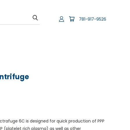
781-917-9526
ntrifuge
trafuge 6C is designed for quick production of PPP
 (platelet rich plasma) as well as other