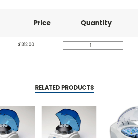
Price
Quantity
$
1312.00
RELATED PRODUCTS