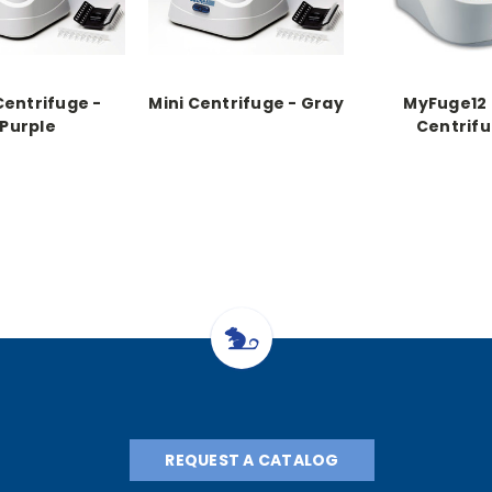
Centrifuge -
Mini Centrifuge - Gray
MyFuge12 
Purple
Centrif
REQUEST A CATALOG