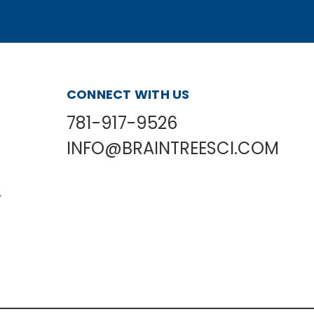
CONNECT WITH US
781-917-9526
INFO@BRAINTREESCI.COM
L