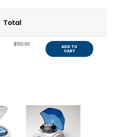
Total
$1312.00
ADD TO
CART