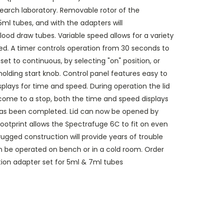
esearch laboratory. Removable rotor of the
ml tubes, and with the adapters will
 draw tubes. Variable speed allows for a variety
ed. A timer controls operation from 30 seconds to
et to continuous, by selecting "on" position, or
lding start knob. Control panel features easy to
isplays for time and speed. During operation the lid
 come to a stop, both the time and speed displays
n has been completed. Lid can now be opened by
 footprint allows the Spectrafuge 6C to fit on even
ugged construction will provide years of trouble
n be operated on bench or in a cold room. Order
on adapter set for 5ml & 7ml tubes