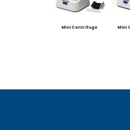
Mini Centrifuge
Mini 