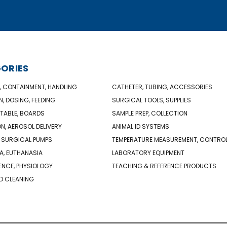
ORIES
, CONTAINMENT, HANDLING
CATHETER, TUBING, ACCESSORIES
N, DOSING, FEEDING
SURGICAL TOOLS, SUPPLIES
TABLE, BOARDS
SAMPLE PREP, COLLECTION
ON, AEROSOL DELIVERY
ANIMAL ID SYSTEMS
 SURGICAL PUMPS
TEMPERATURE MEASUREMENT, CONTRO
A, EUTHANASIA
LABORATORY EQUIPMENT
NCE, PHYSIOLOGY
TEACHING & REFERENCE PRODUCTS
D CLEANING