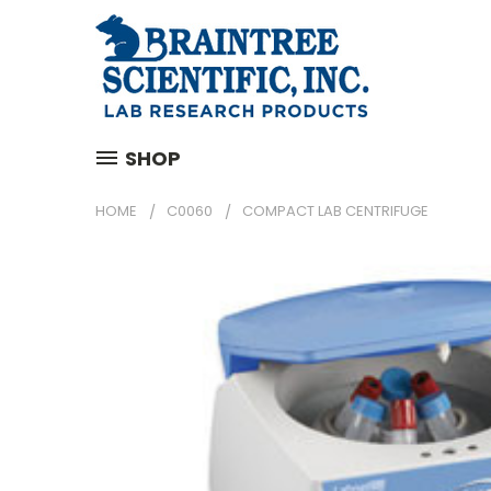
SHOP
HOME
C0060
COMPACT LAB CENTRIFUGE