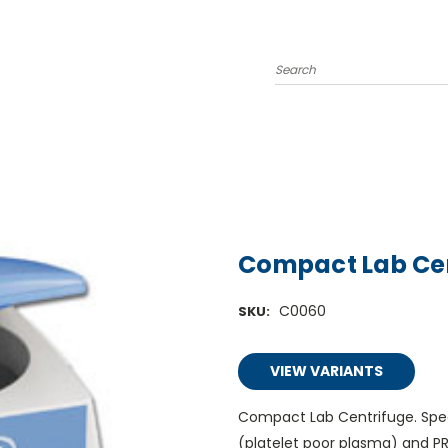
Search
Compact Lab Ce
C0060
SKU:
VIEW VARIANTS
Compact Lab Centrifuge. Spec
(platelet poor plasma) and PRP