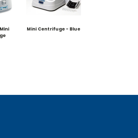
Mini
Mini Centrifuge - Blue
uge