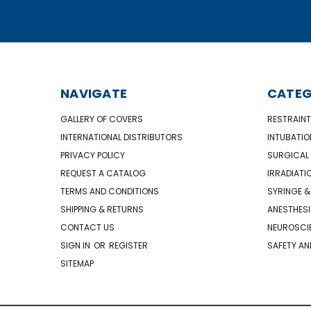
NAVIGATE
CATEG
GALLERY OF COVERS
RESTRAINT
INTERNATIONAL DISTRIBUTORS
INTUBATIO
PRIVACY POLICY
SURGICAL 
REQUEST A CATALOG
IRRADIATI
TERMS AND CONDITIONS
SYRINGE &
SHIPPING & RETURNS
ANESTHESI
CONTACT US
NEUROSCIE
SIGN IN
OR
REGISTER
SAFETY AN
SITEMAP