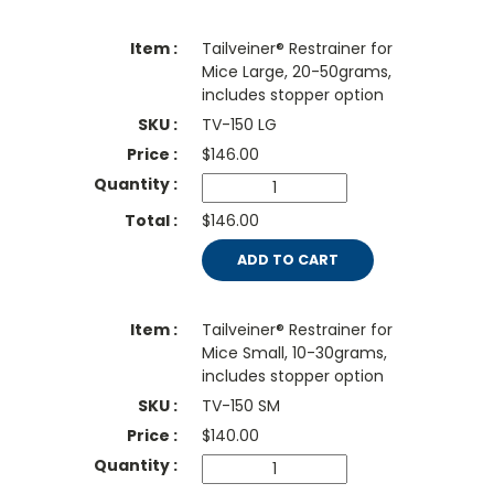
Tailveiner® Restrainer for
Mice Large, 20-50grams,
includes stopper option
TV-150 LG
$
146.00
$146.00
ADD TO CART
Tailveiner® Restrainer for
Mice Small, 10-30grams,
includes stopper option
TV-150 SM
$
140.00