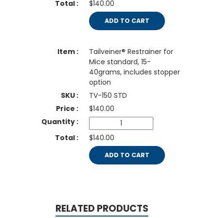
$140.00
ADD TO CART
Tailveiner® Restrainer for
Mice standard, 15-
40grams, includes stopper
option
TV-150 STD
$
140.00
$140.00
ADD TO CART
RELATED PRODUCTS