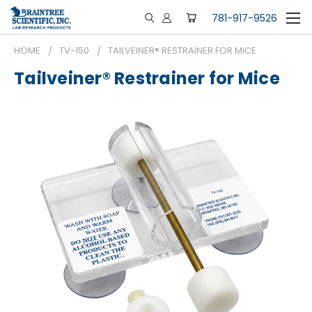
781-917-9526
HOME
TV-150
TAILVEINER® RESTRAINER FOR MICE
Tailveiner® Restrainer for Mice