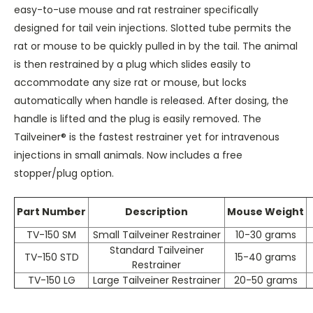
easy-to-use mouse and rat restrainer specifically
designed for tail vein injections. Slotted tube permits the
rat or mouse to be quickly pulled in by the tail. The animal
is then restrained by a plug which slides easily to
accommodate any size rat or mouse, but locks
automatically when handle is released. After dosing, the
handle is lifted and the plug is easily removed. The
Tailveiner® is the fastest restrainer yet for intravenous
injections in small animals. Now includes a free
stopper/plug option.
Part Number
Description
Mouse Weight
TV-150 SM
Small Tailveiner Restrainer
10-30 grams
Standard Tailveiner
TV-150 STD
15-40 grams
Restrainer
TV-150 LG
Large Tailveiner Restrainer
20-50 grams