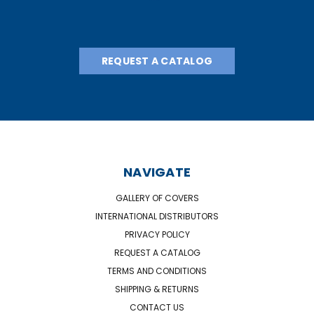
REQUEST A CATALOG
NAVIGATE
GALLERY OF COVERS
INTERNATIONAL DISTRIBUTORS
PRIVACY POLICY
REQUEST A CATALOG
TERMS AND CONDITIONS
SHIPPING & RETURNS
CONTACT US