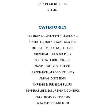
SIGN IN
OR
REGISTER
SITEMAP
CATEGORIES
RESTRAINT, CONTAINMENT, HANDLING
CATHETER, TUBING, ACCESSORIES
INTUBATION, DOSING, FEEDING
SURGICAL TOOLS, SUPPLIES
SURGICAL TABLE, BOARDS
SAMPLE PREP, COLLECTION
IRRADIATION, AEROSOL DELIVERY
ANIMAL ID SYSTEMS
SYRINGE & SURGICAL PUMPS
TEMPERATURE MEASUREMENT, CONTROL
ANESTHESIA, EUTHANASIA
LABORATORY EQUIPMENT