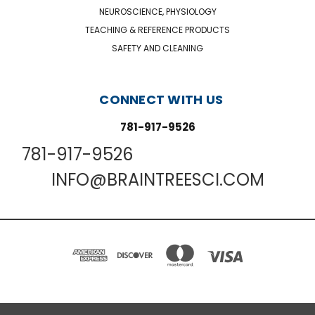
NEUROSCIENCE, PHYSIOLOGY
TEACHING & REFERENCE PRODUCTS
SAFETY AND CLEANING
CONNECT WITH US
781-917-9526
781-917-9526
INFO@BRAINTREESCI.COM