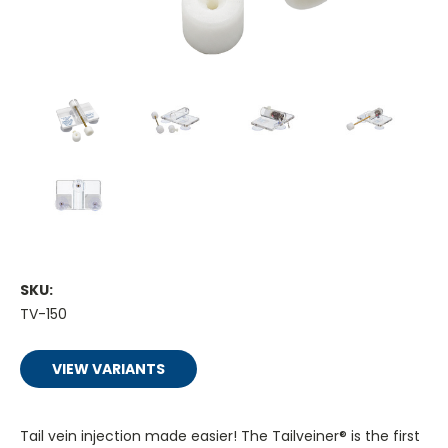
SKU:
TV-150
VIEW VARIANTS
Tail vein injection made easier! The Tailveiner® is the first