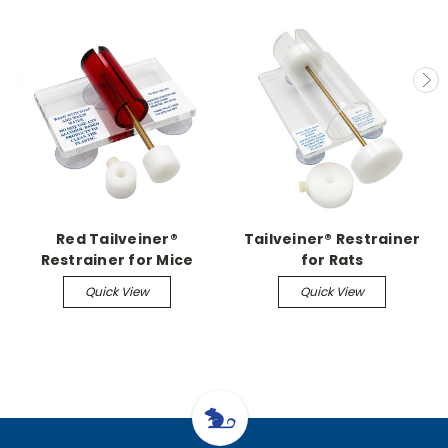
Red Tailveiner®
Tailveiner® Restrainer
Restrainer for Mice
for Rats
Quick View
Quick View