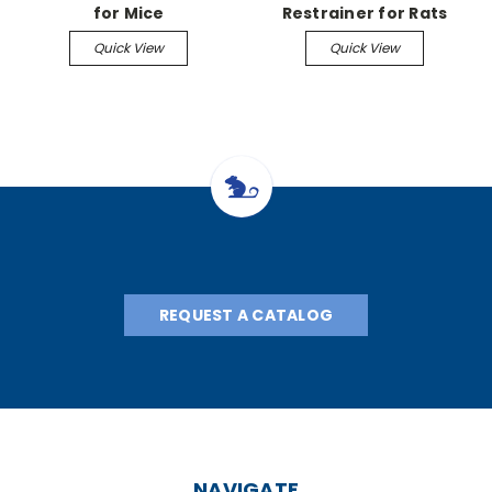
for Mice
Restrainer for Rats
Quick View
Quick View
REQUEST A CATALOG
NAVIGATE