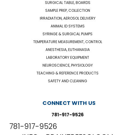
SURGICAL TABLE, BOARDS
SAMPLE PREP, COLLECTION
IRRADIATION, AEROSOL DELIVERY
ANIMAL ID SYSTEMS
SYRINGE & SURGICAL PUMPS
TEMPERATURE MEASUREMENT, CONTROL
ANESTHESIA, EUTHANASIA
LABORATORY EQUIPMENT
NEUROSCIENCE, PHYSIOLOGY
TEACHING & REFERENCE PRODUCTS
SAFETY AND CLEANING
CONNECT WITH US
781-917-9526
781-917-9526