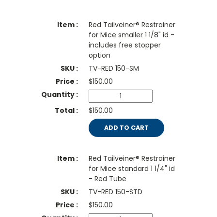
Red Tailveiner® Restrainer
for Mice smaller 1 1/8" id -
includes free stopper
option
TV-RED 150-SM
$
150.00
$150.00
ADD TO CART
Red Tailveiner® Restrainer
for Mice standard 1 1/4" id
- Red Tube
TV-RED 150-STD
$
150.00