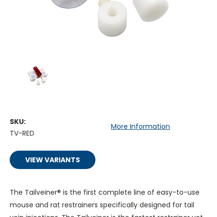
SKU:
More Information
TV-RED
VIEW VARIANTS
The Tailveiner®
is the
first complete line of easy-to-use
mouse and rat restrainers specifically designed for tail