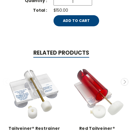
$150.00
ADD TO CART
RELATED PRODUCTS
Tailveiner® Restrainer
Red Tailveiner®