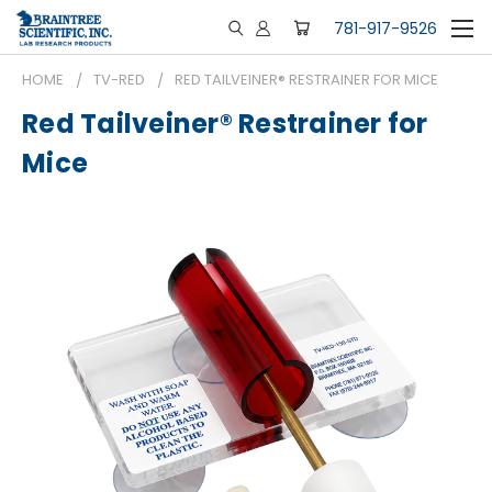
781-917-9526
HOME
TV-RED
RED TAILVEINER® RESTRAINER FOR MICE
Red Tailveiner® Restrainer for
Mice