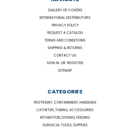
GALLERY OF COVERS
INTERNATIONAL DISTRIBUTORS
PRIVACY POLICY
REQUEST A CATALOG
TERMS AND CONDITIONS
SHIPPING & RETURNS
CONTACT US
SIGN IN
OR
REGISTER
SITEMAP
CATEGORIES
RESTRAINT, CONTAINMENT, HANDLING
CATHETER, TUBING, ACCESSORIES
INTUBATION, DOSING, FEEDING
SURGICAL TOOLS, SUPPLIES