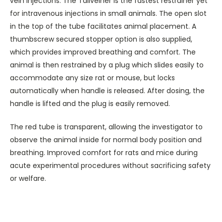
vein injections. The Tailveiner is the fastest restrainer yet
for intravenous injections in small animals. The open slot
in the top of the tube facilitates animal placement. A
thumbscrew secured stopper option is also supplied,
which provides improved breathing and comfort.
The
animal is then restrained by a plug which slides easily to
accommodate any size rat or mouse, but locks
automatically when handle is released. After dosing, the
handle is lifted and the plug is easily removed.
The red tube is transparent, allowing the investigator to
observe the animal inside for normal body position and
breathing. Improved comfort for rats and mice during
acute experimental procedures without sacrificing safety
or welfare.