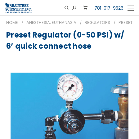
781-917-9526
HOME
ANESTHESIA, EUTHANASIA
REGULATORS
PRESET RE
Preset Regulator (0-50 PSI) w/
6’ quick connect hose