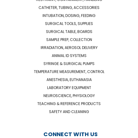
CATHETER, TUBING, ACCESSORIES
INTUBATION, DOSING, FEEDING
SURGICAL TOOLS, SUPPLIES
SURGICAL TABLE, BOARDS
SAMPLE PREP, COLLECTION
IRRADIATION, AEROSOL DELIVERY
ANIMAL ID SYSTEMS
SYRINGE & SURGICAL PUMPS
TEMPERATURE MEASUREMENT, CONTROL
ANESTHESIA, EUTHANASIA
LABORATORY EQUIPMENT
NEUROSCIENCE, PHYSIOLOGY
TEACHING & REFERENCE PRODUCTS
SAFETY AND CLEANING
CONNECT WITH US