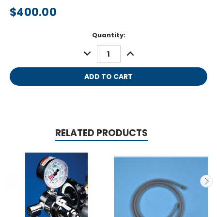
$400.00
Current
Quantity:
Stock:
DECREASE
INCREASE
QUANTITY:
QUANTITY:
RELATED PRODUCTS