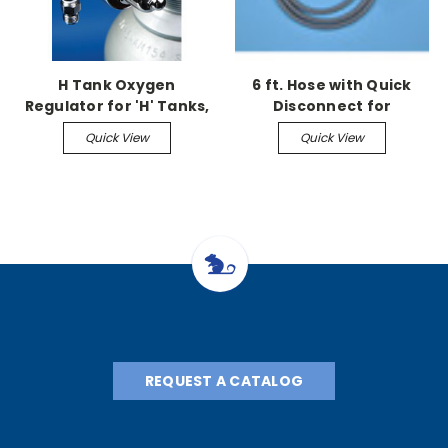
H Tank Oxygen
6 ft. Hose with Quick
Regulator for 'H' Tanks,
Disconnect for
50 psi, CGA-540
Euthanex Lids
Quick View
Quick View
REQUEST A CATALOG