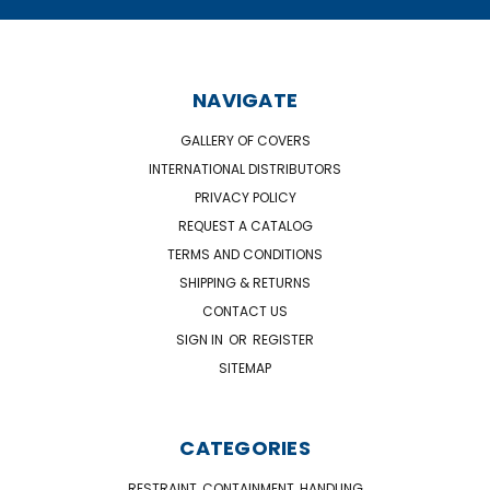
NAVIGATE
GALLERY OF COVERS
INTERNATIONAL DISTRIBUTORS
PRIVACY POLICY
REQUEST A CATALOG
TERMS AND CONDITIONS
SHIPPING & RETURNS
CONTACT US
SIGN IN
OR
REGISTER
SITEMAP
CATEGORIES
RESTRAINT, CONTAINMENT, HANDLING