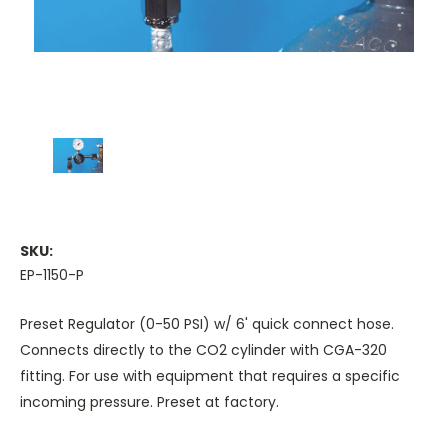
SKU:
EP-1150-P
Preset Regulator (0-50 PSI) w/ 6' quick connect hose.
Connects directly to the CO2 cylinder with CGA-320
fitting. For use with equipment that requires a specific
incoming pressure. Preset at factory.