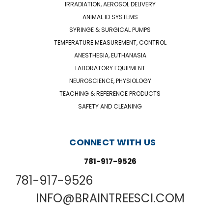
IRRADIATION, AEROSOL DELIVERY
ANIMAL ID SYSTEMS
SYRINGE & SURGICAL PUMPS
TEMPERATURE MEASUREMENT, CONTROL
ANESTHESIA, EUTHANASIA
LABORATORY EQUIPMENT
NEUROSCIENCE, PHYSIOLOGY
TEACHING & REFERENCE PRODUCTS
SAFETY AND CLEANING
CONNECT WITH US
781-917-9526
781-917-9526
INFO@BRAINTREESCI.COM