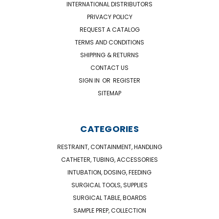
INTERNATIONAL DISTRIBUTORS
PRIVACY POLICY
REQUEST A CATALOG
TERMS AND CONDITIONS
SHIPPING & RETURNS
CONTACT US
SIGN IN
OR
REGISTER
SITEMAP
CATEGORIES
RESTRAINT, CONTAINMENT, HANDLING
CATHETER, TUBING, ACCESSORIES
INTUBATION, DOSING, FEEDING
SURGICAL TOOLS, SUPPLIES
SURGICAL TABLE, BOARDS
SAMPLE PREP, COLLECTION