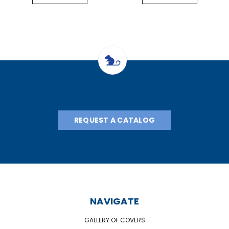
REQUEST A CATALOG
NAVIGATE
GALLERY OF COVERS