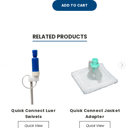
ADD TO CART
RELATED PRODUCTS
Quick Connect Luer
Quick Connect Jacket
Swivels
Adapter
Quick View
Quick View