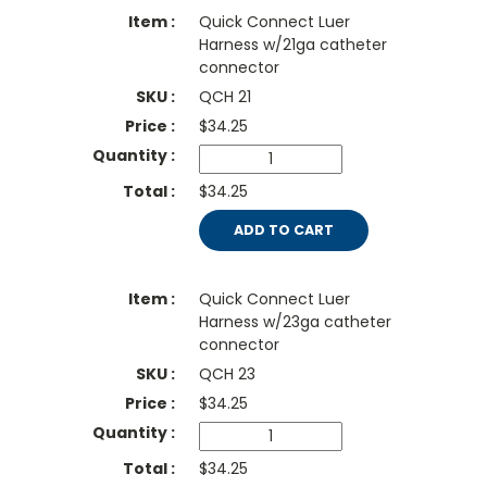
Quick Connect Luer
Harness w/21ga catheter
connector
QCH 21
$
34.25
$34.25
ADD TO CART
Quick Connect Luer
Harness w/23ga catheter
connector
QCH 23
$
34.25
$34.25