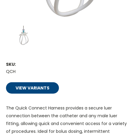
SKU:
QCH
VIEW VARIANTS
The Quick Connect Harness provides a secure luer
connection between the catheter and any male luer
fitting, allowing quick and convenient access for a variety
of procedures. Ideal for bolus dosing, intermittent