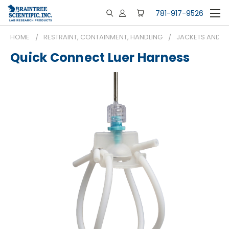
781-917-9526
HOME
RESTRAINT, CONTAINMENT, HANDLING
JACKETS AND H
Quick Connect Luer Harness