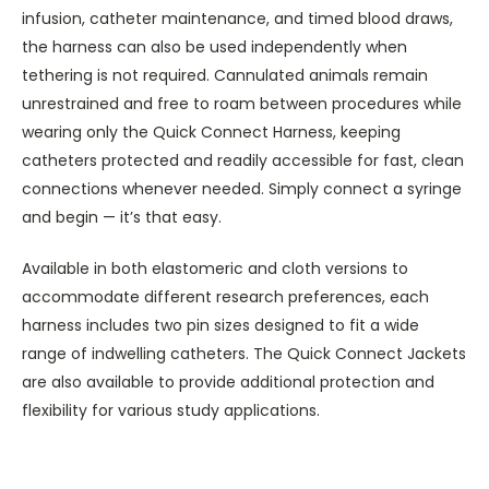
infusion, catheter maintenance, and timed blood draws,
the harness can also be used independently when
tethering is not required. Cannulated animals remain
unrestrained and free to roam between procedures while
wearing only the Quick Connect Harness, keeping
catheters protected and readily accessible for fast, clean
connections whenever needed. Simply connect a syringe
and begin — it’s that easy.
Available in both elastomeric and cloth versions to
accommodate different research preferences, each
harness includes two pin sizes designed to fit a wide
range of indwelling catheters. The Quick Connect Jackets
are also available to provide additional protection and
flexibility for various study applications.