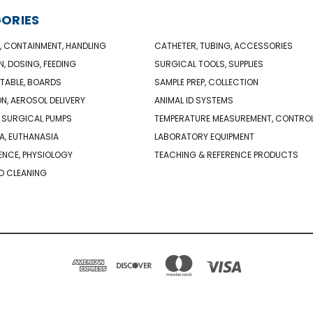
ORIES
, CONTAINMENT, HANDLING
CATHETER, TUBING, ACCESSORIES
N, DOSING, FEEDING
SURGICAL TOOLS, SUPPLIES
TABLE, BOARDS
SAMPLE PREP, COLLECTION
ON, AEROSOL DELIVERY
ANIMAL ID SYSTEMS
 SURGICAL PUMPS
TEMPERATURE MEASUREMENT, CONTRO
A, EUTHANASIA
LABORATORY EQUIPMENT
NCE, PHYSIOLOGY
TEACHING & REFERENCE PRODUCTS
D CLEANING