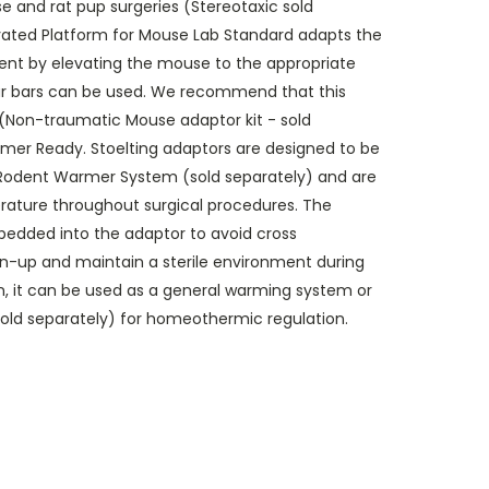
e and rat pup surgeries (Stereotaxic sold
evated Platform for Mouse Lab Standard adapts the
ment by elevating the mouse to the appropriate
ear bars can be used. We recommend that this
 (Non-traumatic Mouse adaptor kit - sold
rmer Ready. Stoelting adaptors are designed to be
g Rodent Warmer System (sold separately) and are
ature throughout surgical procedures. The
edded into the adaptor to avoid cross
n-up and maintain a sterile environment during
on, it can be used as a general warming system or
sold separately) for homeothermic regulation.