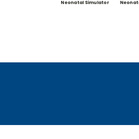
Neonatal Simulator
Neonata
Set