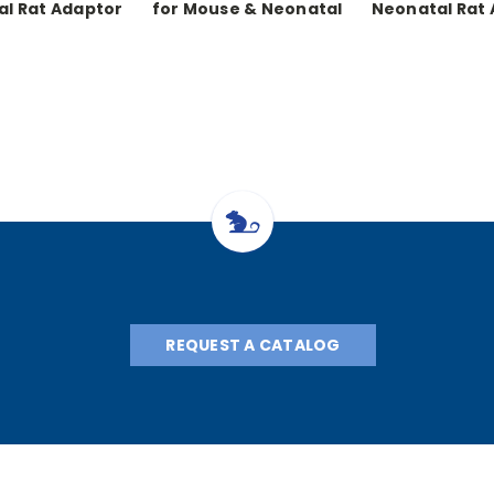
l Rat Adaptor
for Mouse & Neonatal
Neonatal Rat
Rats
with Warmi
REQUEST A CATALOG