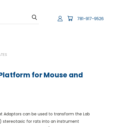
781-917-9526
ATES
Platform for Mouse and
at Adaptors can be used to transform the Lab
stereotaxic for rats into an instrument