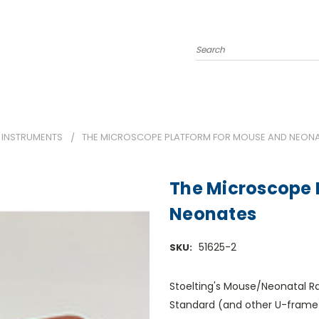
Search
 INSTRUMENTS
THE MICROSCOPE PLATFORM FOR MOUSE AND NEON
The Microscope 
Neonates
51625-2
SKU:
Stoelting's Mouse/Neonatal R
Standard (and other U-frame) 