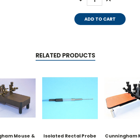
QUANTITY:
QUANTITY:
RELATED PRODUCTS
gham Mouse &
Isolated Rectal Probe
Cunningham 