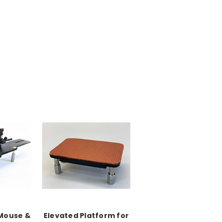
Mouse &
Elevated Platform for