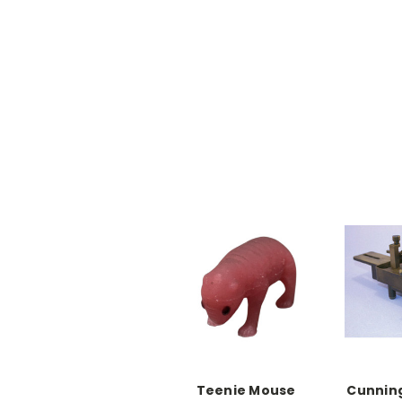
Teenie Mouse
Cunnin