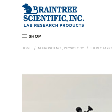
SHOP
HOME
NEUROSCIENCE, PHYSIOLOGY
STEREOTAXIC