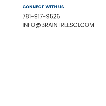
CONNECT WITH US
781-917-9526
INFO@BRAINTREESCI.COM
L