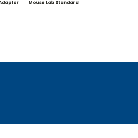
 Adaptor
Mouse Lab Standard
ng Pad