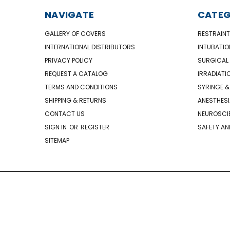
NAVIGATE
CATEG
GALLERY OF COVERS
RESTRAINT
INTERNATIONAL DISTRIBUTORS
INTUBATIO
PRIVACY POLICY
SURGICAL 
REQUEST A CATALOG
IRRADIATI
TERMS AND CONDITIONS
SYRINGE &
SHIPPING & RETURNS
ANESTHESI
CONTACT US
NEUROSCIE
SIGN IN
OR
REGISTER
SAFETY AN
SITEMAP