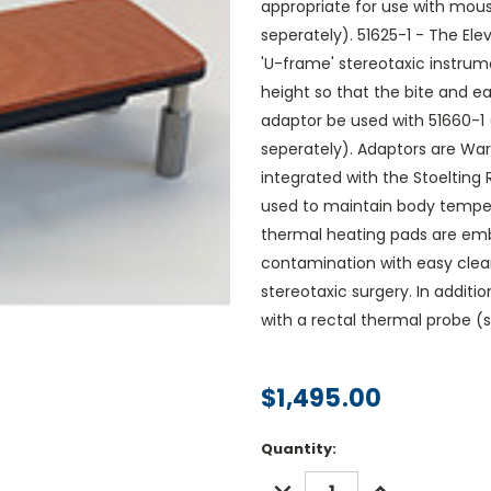
appropriate for use with mous
seperately). 51625-1 - The El
'U-frame' stereotaxic instru
height so that the bite and 
adaptor be used with 51660-1
seperately). Adaptors are Wa
integrated with the Stoeltin
used to maintain body temper
thermal heating pads are emb
contamination with easy clea
stereotaxic surgery. In additi
with a rectal thermal probe (
$1,495.00
Current
Quantity:
Stock:
DECREASE
INCREASE