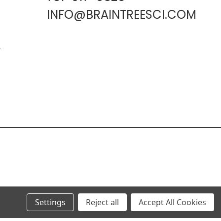
INFO@BRAINTREESCI.COM
L
Settings
Reject all
Accept All Cookies