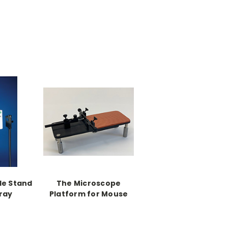
le Stand
The Microscope
ray
Platform for Mouse
and Neonates