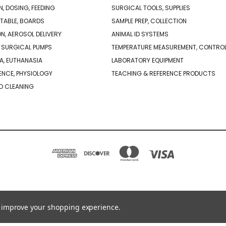
N, DOSING, FEEDING
SURGICAL TOOLS, SUPPLIES
TABLE, BOARDS
SAMPLE PREP, COLLECTION
ON, AEROSOL DELIVERY
ANIMAL ID SYSTEMS
 SURGICAL PUMPS
TEMPERATURE MEASUREMENT, CONTRO
A, EUTHANASIA
LABORATORY EQUIPMENT
NCE, PHYSIOLOGY
TEACHING & REFERENCE PRODUCTS
D CLEANING
PO BOX 850498 BRAINTREE, MA 02185-0498
781-917-9526
to improve your shopping experience.
© 2026 Braintree Scientific - Lab Research Products