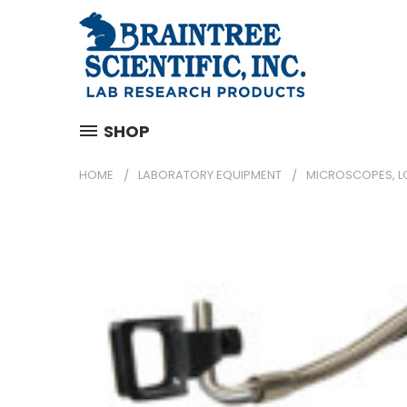
SHOP
HOME
LABORATORY EQUIPMENT
MICROSCOPES, L