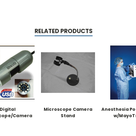
RELATED PRODUCTS
Digital
Microscope Camera
Anesthesia Po
scope/Camera
Stand
w/MayoT
t includes
noCapture
are & stand