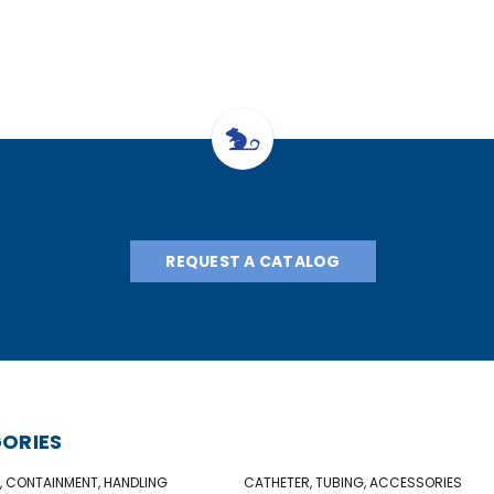
REQUEST A CATALOG
ORIES
, CONTAINMENT, HANDLING
CATHETER, TUBING, ACCESSORIES