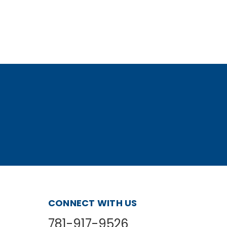
CONNECT WITH US
781-917-9526