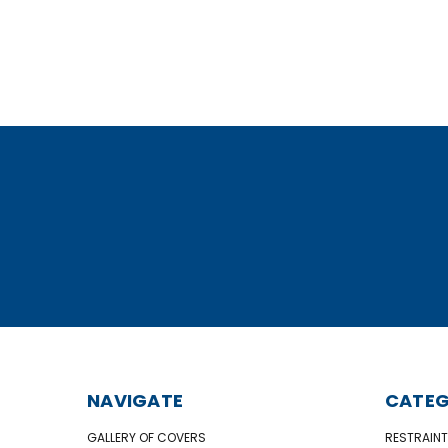
NAVIGATE
CATEG
GALLERY OF COVERS
RESTRAINT