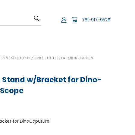
781-917-9526
 W/BRACKET FOR DINO-LITE DIGITAL MICROSCOPE
 Stand w/Bracket for Dino-
roScope
racket for DinoCaputure