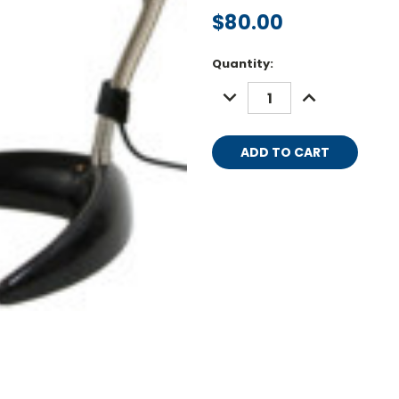
$80.00
Current
Quantity:
Stock:
DECREASE
INCREASE
QUANTITY:
QUANTITY: