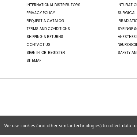
INTERNATIONAL DISTRIBUTORS
INTUBATIO
PRIVACY POLICY
SURGICAL 
REQUEST A CATALOG
IRRADIATI
TERMS AND CONDITIONS
SYRINGE &
SHIPPING & RETURNS
ANESTHESI
CONTACT US
NEUROSCIE
SIGN IN
OR
REGISTER
SAFETY AN
SITEMAP
We use cookies (and other similar technologies) to collect data 