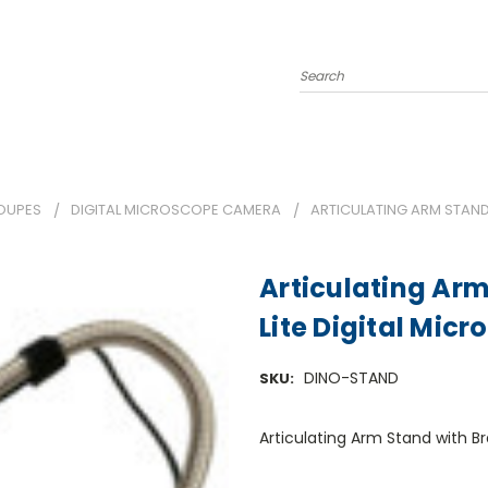
Search
OUPES
DIGITAL MICROSCOPE CAMERA
ARTICULATING ARM STAND
Articulating Arm
Lite Digital Mic
DINO-STAND
SKU:
Articulating Arm Stand with B