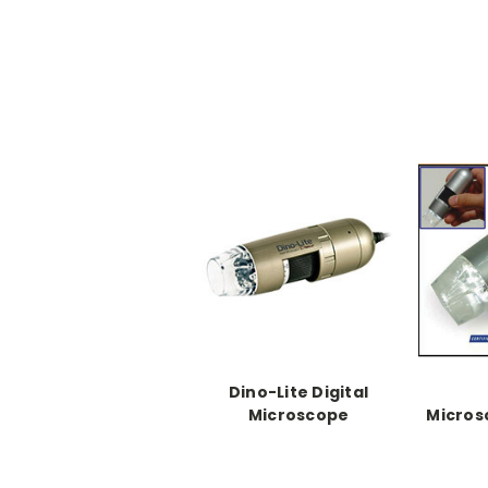
Dino-Lite Digital
Microscope
Micro
Ki
Di
softw