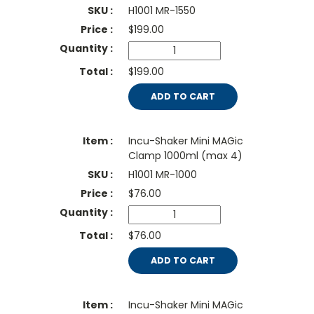
H1001 MR-1550
$
199.00
$199.00
ADD TO CART
Incu-Shaker Mini MAGic
Clamp 1000ml (max 4)
H1001 MR-1000
$
76.00
$76.00
ADD TO CART
Incu-Shaker Mini MAGic