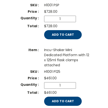
H1001 PSP
$
728.00
$728.00
ADD TO CART
Incu-Shaker Mini
Dedicated Platform with 12
x 125ml flask clamps
attached
H1001 P125
$
461.00
$461.00
ADD TO CART