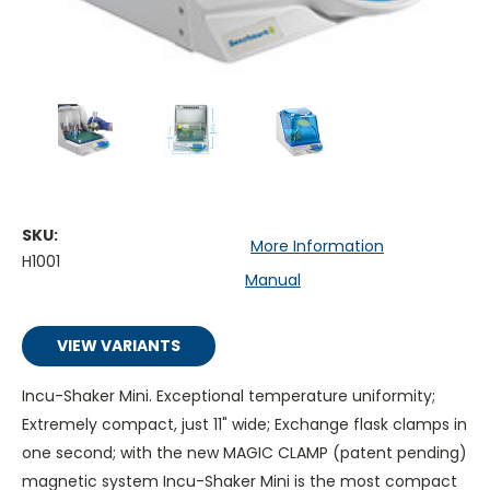
SKU:
More Information
H1001
Manual
VIEW VARIANTS
Incu-Shaker Mini. Exceptional temperature uniformity;
Extremely compact, just 11" wide; Exchange flask clamps in
one second; with the new MAGIC CLAMP (patent pending)
magnetic system Incu-Shaker Mini is the most compact