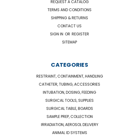
REQUEST A CATALOG
TERMS AND CONDITIONS
SHIPPING & RETURNS
CONTACT US
SIGN IN
OR
REGISTER
SITEMAP
CATEGORIES
RESTRAINT, CONTAINMENT, HANDLING
CATHETER, TUBING, ACCESSORIES
INTUBATION, DOSING, FEEDING
SURGICAL TOOLS, SUPPLIES
SURGICAL TABLE, BOARDS
SAMPLE PREP, COLLECTION
IRRADIATION, AEROSOL DELIVERY
ANIMAL ID SYSTEMS