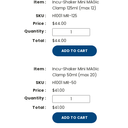
Incu-Shaker Mini MAGic
Clamp 125ml (max 12)
H1001 MR-125
$
44.00
$44.00
ADD TO CART
Incu-Shaker Mini MAGic
Clamp 50ml (max 20)
H1001 MR-50
$
41.00
$41.00
ADD TO CART