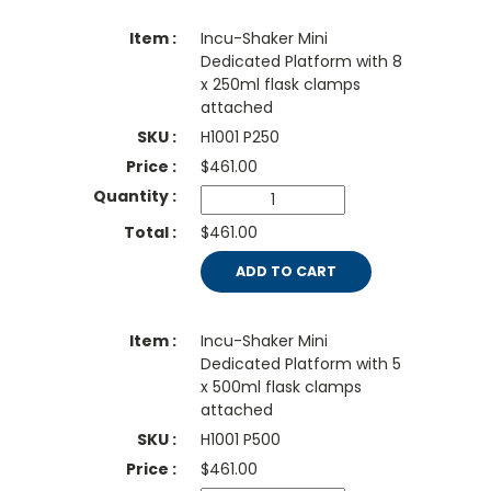
Incu-Shaker Mini
Dedicated Platform with 8
x 250ml flask clamps
attached
H1001 P250
$
461.00
$461.00
ADD TO CART
Incu-Shaker Mini
Dedicated Platform with 5
x 500ml flask clamps
attached
H1001 P500
$
461.00