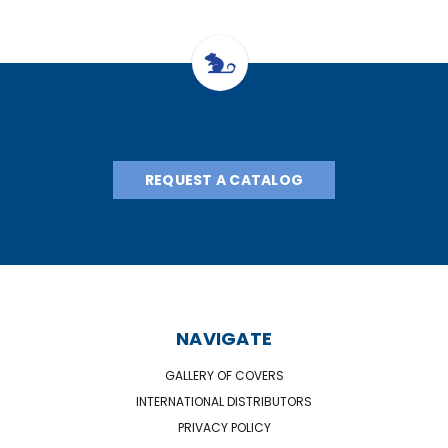
REQUEST A CATALOG
NAVIGATE
GALLERY OF COVERS
INTERNATIONAL DISTRIBUTORS
PRIVACY POLICY