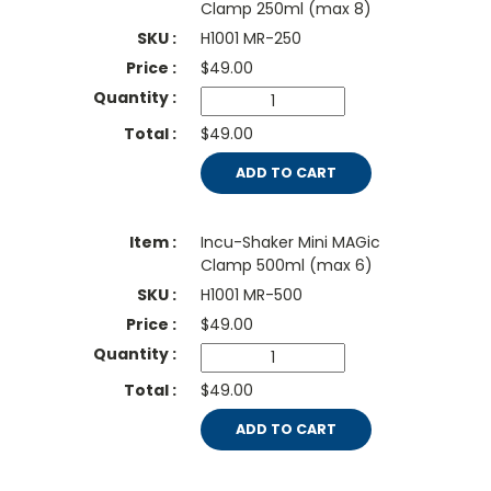
Clamp 250ml (max 8)
H1001 MR-250
$
49.00
$49.00
ADD TO CART
Incu-Shaker Mini MAGic
Clamp 500ml (max 6)
H1001 MR-500
$
49.00
$49.00
ADD TO CART