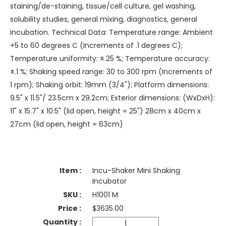
staining/de-staining, tissue/cell culture, gel washing,
solubility studies, general mixing, diagnostics, general
incubation. Technical Data: Temperature range: Ambient
+5 to 60 degrees C (Increments of .1 degrees C);
Temperature uniformity: ±.25 %; Temperature accuracy:
±.1 %; Shaking speed range: 30 to 300 rpm (Increments of
1 rpm); Shaking orbit: 19mm (3/4"); Platform dimensions:
9.5" x 11.5"/ 23.5cm x 29.2cm; Exterior dimensions: (WxDxH):
11" x 15.7" x 10.5" (lid open, height = 25") 28cm x 40cm x
27cm (lid open, height = 63cm)
Incu-Shaker Mini Shaking
Incubator
H1001 M
$
3635.00