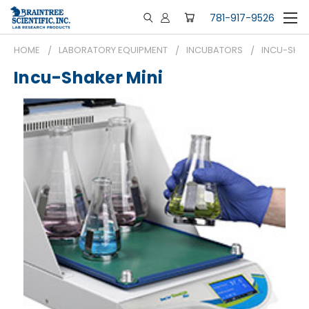
781-917-9526
HOME
LABORATORY EQUIPMENT
INCUBATORS
INCU-SHAK
Incu-Shaker Mini