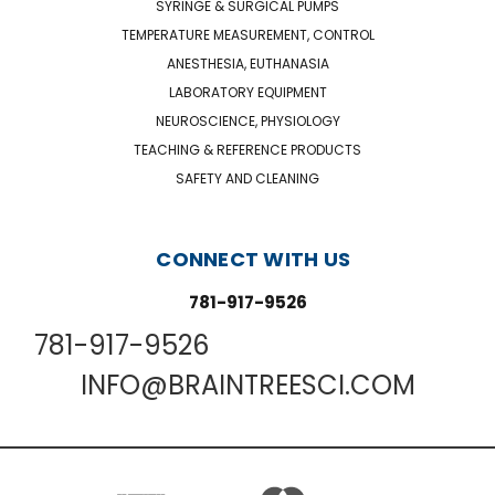
SYRINGE & SURGICAL PUMPS
TEMPERATURE MEASUREMENT, CONTROL
ANESTHESIA, EUTHANASIA
LABORATORY EQUIPMENT
NEUROSCIENCE, PHYSIOLOGY
TEACHING & REFERENCE PRODUCTS
SAFETY AND CLEANING
CONNECT WITH US
781-917-9526
781-917-9526
INFO@BRAINTREESCI.COM