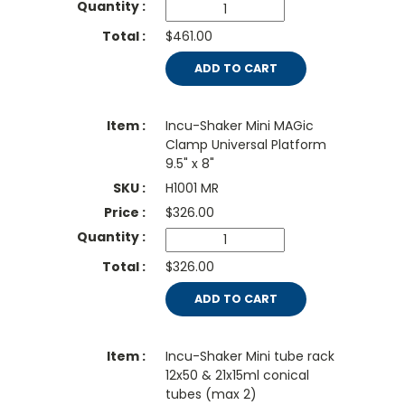
$461.00
ADD TO CART
Incu-Shaker Mini MAGic
Clamp Universal Platform
9.5" x 8"
H1001 MR
$
326.00
$326.00
ADD TO CART
Incu-Shaker Mini tube rack
12x50 & 21x15ml conical
tubes (max 2)