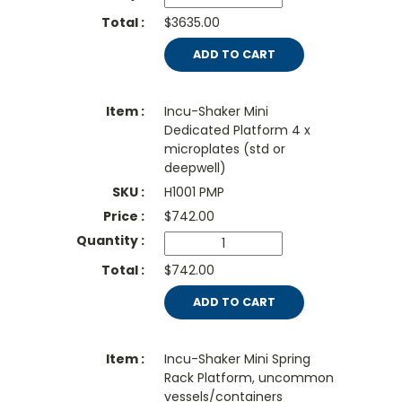
$3635.00
ADD TO CART
Incu-Shaker Mini
Dedicated Platform 4 x
microplates (std or
deepwell)
H1001 PMP
$
742.00
$742.00
ADD TO CART
Incu-Shaker Mini Spring
Rack Platform, uncommon
vessels/containers