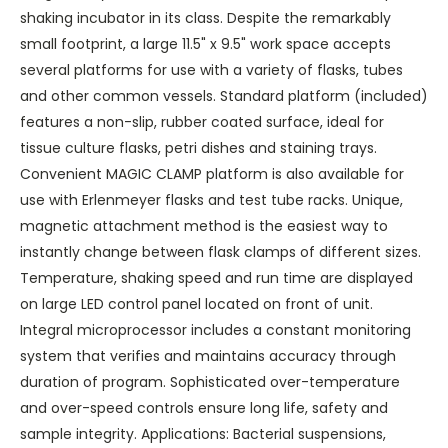
shaking incubator in its class. Despite the remarkably
small footprint, a large 11.5" x 9.5" work space accepts
several platforms for use with a variety of flasks, tubes
and other common vessels. Standard platform (included)
features a non-slip, rubber coated surface, ideal for
tissue culture flasks, petri dishes and staining trays.
Convenient MAGIC CLAMP platform is also available for
use with Erlenmeyer flasks and test tube racks. Unique,
magnetic attachment method is the easiest way to
instantly change between flask clamps of different sizes.
Temperature, shaking speed and run time are displayed
on large LED control panel located on front of unit.
Integral microprocessor includes a constant monitoring
system that verifies and maintains accuracy through
duration of program. Sophisticated over-temperature
and over-speed controls ensure long life, safety and
sample integrity. Applications: Bacterial suspensions,