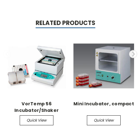
RELATED PRODUCTS
VorTemp 56
Mini Incubator, compact
Incubator/Shaker
Quick View
Quick View