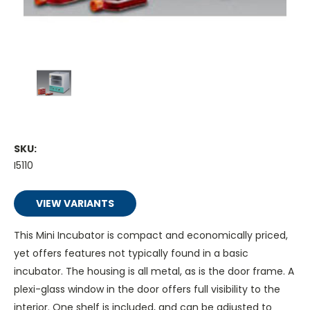
SKU:
I5110
VIEW VARIANTS
This Mini Incubator is compact and economically priced,
yet offers features not typically found in a basic
incubator. The housing is all metal, as is the door frame. A
plexi-glass window in the door offers full visibility to the
interior. One shelf is included, and can be adjusted to