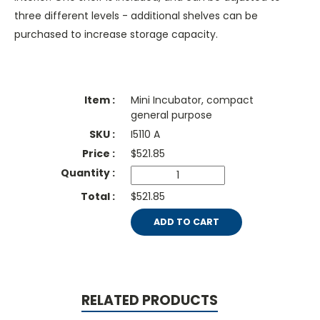
three different levels - additional shelves can be
purchased to increase storage capacity.
Mini Incubator, compact
general purpose
I5110 A
$
521.85
$521.85
ADD TO CART
RELATED PRODUCTS