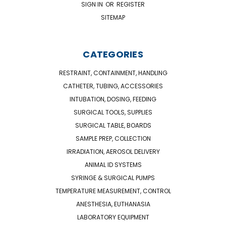
SIGN IN
OR
REGISTER
SITEMAP
CATEGORIES
RESTRAINT, CONTAINMENT, HANDLING
CATHETER, TUBING, ACCESSORIES
INTUBATION, DOSING, FEEDING
SURGICAL TOOLS, SUPPLIES
SURGICAL TABLE, BOARDS
SAMPLE PREP, COLLECTION
IRRADIATION, AEROSOL DELIVERY
ANIMAL ID SYSTEMS
SYRINGE & SURGICAL PUMPS
TEMPERATURE MEASUREMENT, CONTROL
ANESTHESIA, EUTHANASIA
LABORATORY EQUIPMENT