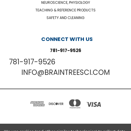
NEUROSCIENCE, PHYSIOLOGY
TEACHING & REFERENCE PRODUCTS
SAFETY AND CLEANING
CONNECT WITH US
781-917-9526
781-917-9526
INFO@BRAINTREESCI.COM