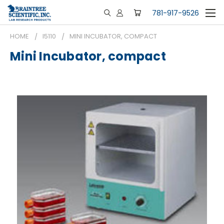
781-917-9526
HOME
I5110
MINI INCUBATOR, COMPACT
Mini Incubator, compact