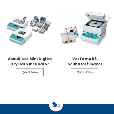
AccuBlock Mini Digital
VorTemp 56
Dry Bath Incubator
Incubator/Shaker
Quick View
Quick View