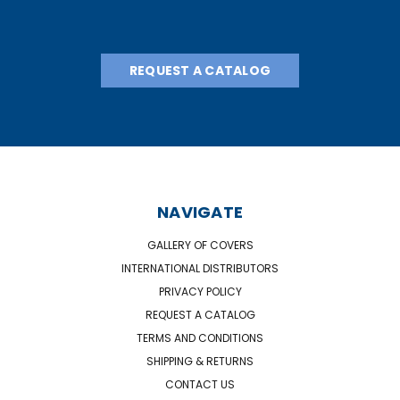
REQUEST A CATALOG
NAVIGATE
GALLERY OF COVERS
INTERNATIONAL DISTRIBUTORS
PRIVACY POLICY
REQUEST A CATALOG
TERMS AND CONDITIONS
SHIPPING & RETURNS
CONTACT US